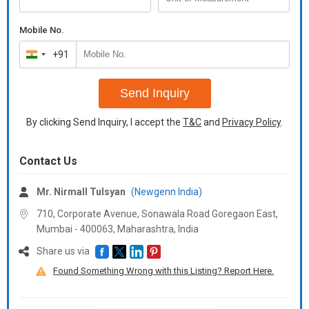
Mobile No.
+91
India
+91
Send Inquiry
By clicking Send Inquiry, I accept the
T&C
and
Privacy Policy
.
Contact Us
Mr. Nirmall Tulsyan
(Newgenn India)
710, Corporate Avenue, Sonawala Road Goregaon East,
Mumbai - 400063, Maharashtra, India
Share us via
Found Something Wrong with this Listing? Report Here.