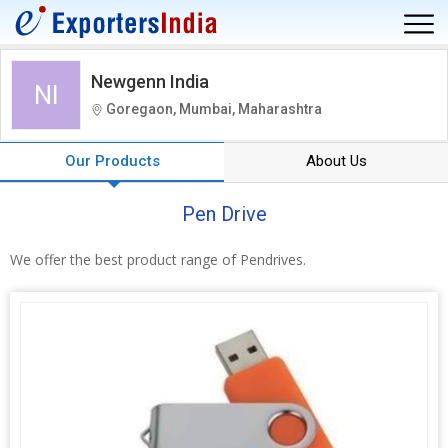
Newgenn India
NI
Goregaon, Mumbai, Maharashtra
Our Products
About Us
Pen Drive
We offer the best product range of Pendrives.