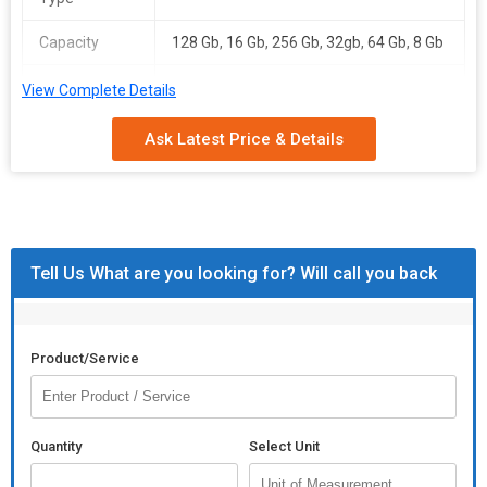
Capacity
128 Gb, 16 Gb, 256 Gb, 32gb, 64 Gb, 8 Gb
Packaging
Carton Box, Paper Box, Plastic Box
View Complete Details
Type
Ask Latest Price & Details
Feature
Anti Dust, Easy To Carry, Heat Resistant,
Lightweight, Moisture Proof, Non
Breakable, Opener With Keychain,
Waterproof
Total
1 Years, 2 Years Replacement, 3yrs,
Tell Us What are you looking for? Will call you back
Carbohydrate
5yrs
Writing Speed
1-10mbps, 10-20mbps, 20-30mbps, 30-
40mbps, 40-50mbps
Product/Service
Quantity
Select Unit