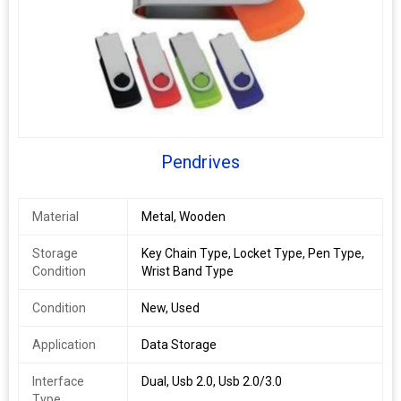
Pendrives
Material
Metal, Wooden
Storage
Key Chain Type, Locket Type, Pen Type,
Condition
Wrist Band Type
Condition
New, Used
Application
Data Storage
Interface
Dual, Usb 2.0, Usb 2.0/3.0
Type