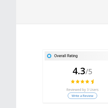
Overall Rating
4.3
/5
Reviewed by 3 Users
Write a Review