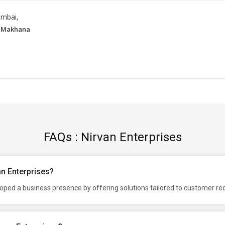
mbai,
 Makhana
FAQs : Nirvan Enterprises
an Enterprises?
loped a business presence by offering solutions tailored to customer r