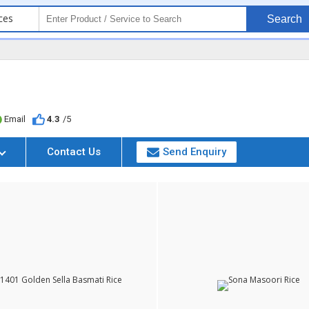
ces
Search
Email
4.3
/5
Contact Us
Send Enquiry