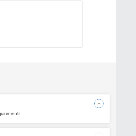
equirements.