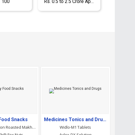
- 100
Rs. 0.5 to 2.5 Crore Approx.
 Food Snacks
Medicines Tonics and Drugs
Cream And Onion Roasted Makhana
Widlo-M1 Tablets
illi Fox Nuts
Avlox-DX Solution