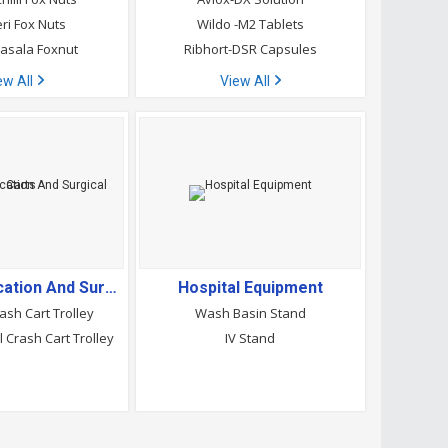
eri Fox Nuts
Wildo -M2 Tablets
asala Foxnut
Ribhort-DSR Capsules
ew All
View All
Crash Medication And Surgical Carts
Hospital Equipment
ash Cart Trolley
Wash Basin Stand
l Crash Cart Trolley
IV Stand