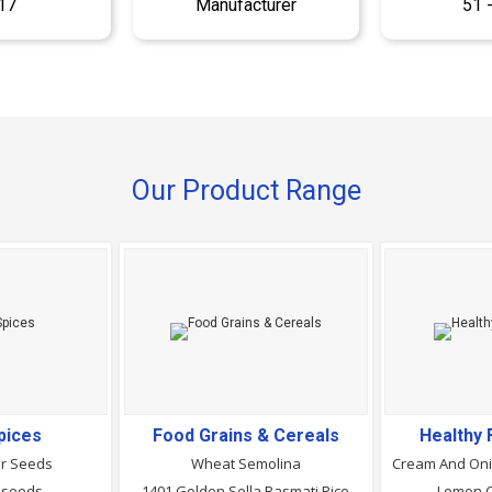
17
Manufacturer
51 
Our Product Range
pices
Food Grains & Cereals
Healthy
er Seeds
Wheat Semolina
 seeds
1401 Golden Sella Basmati Rice
Lemon Ch