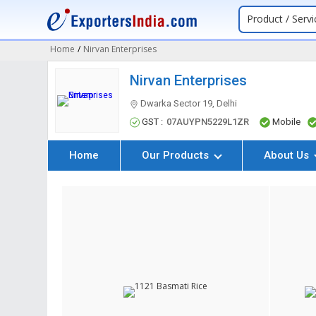
Product / Servi
Home
/
Nirvan Enterprises
Nirvan Enterprises
Dwarka Sector 19, Delhi
GST :
07AUYPN5229L1ZR
Mobile
Home
Our Products
About Us