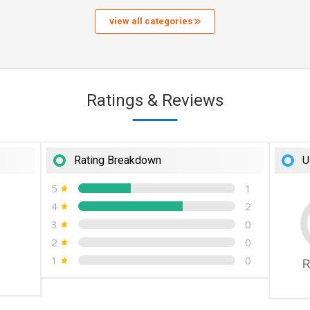
view all categories
Ratings & Reviews
Rating Breakdown
U
5
1
4
2
3
0
2
0
1
0
R