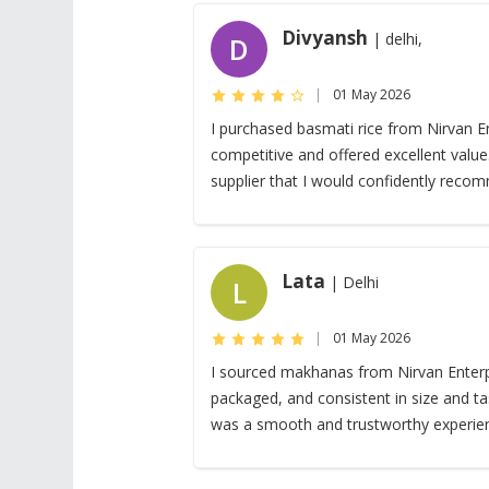
Divyansh
| delhi,
D
|
01 May 2026
I purchased basmati rice from Nirvan En
competitive and offered excellent valu
supplier that I would confidently reco
Lata
| Delhi
L
|
01 May 2026
I sourced makhanas from Nirvan Enterpr
packaged, and consistent in size and tas
was a smooth and trustworthy experie