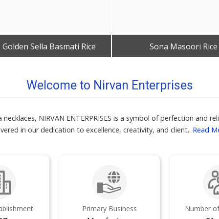
 Golden Sella Basmati Rice
Sona Masoori Rice
Get Best Quote
Get Best Quote
Welcome to Nirvan Enterprises
kra necklaces, NIRVAN ENTERPRISES is a symbol of perfection and relia
vered in our dedication to excellence, creativity, and client..
Read M
tablishment
Primary Business
Number of