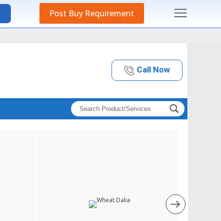
Post Buy Requirement
Call Now