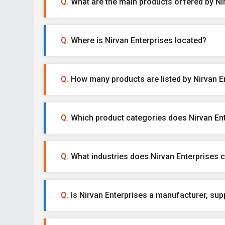
What are the main products offered by Ni
Where is Nirvan Enterprises located?
How many products are listed by Nirvan E
Which product categories does Nirvan Ent
What industries does Nirvan Enterprises c
Is Nirvan Enterprises a manufacturer, suppl