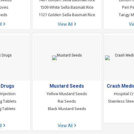
loves
1509 White Sella Basmati Rice
Peri P
eeds
1121 Golden Sella Basmati Rice
Tangy M
ll
View All
Vi
c Drugs
Mustard Seeds
Injection
Yellow Mustard Seeds
Hospital Cr
g Tablets
Rai Seeds
Stainless Stee
g Tablets
Black Mustard Seeds
ll
View All