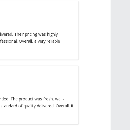
vered. Their pricing was highly
sional. Overall, a very reliable
ded. The product was fresh, well-
tandard of quality delivered. Overall, it