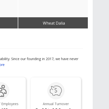
Wheat Dalia
Get Best Quote
bility. Since our founding in 2017, we have never
ore
 Employees
Annual Turnover