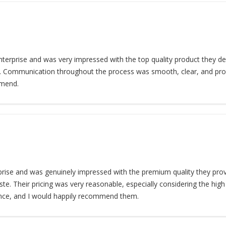
terprise and was very impressed with the top quality product they deli
e. Communication throughout the process was smooth, clear, and profes
mmend.
ise and was genuinely impressed with the premium quality they provi
te. Their pricing was very reasonable, especially considering the high s
nce, and I would happily recommend them.