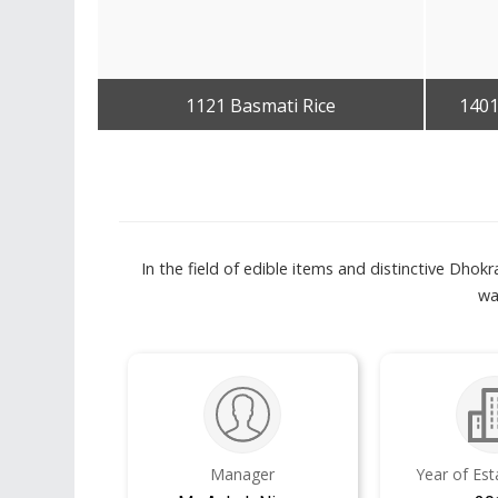
1121 Basmati Rice
1401
Get Best Quote
In the field of edible items and distinctive Dho
wa
Manager
Year of Es