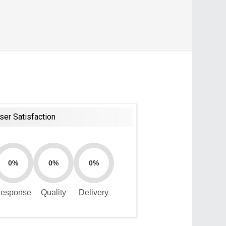
ser Satisfaction
0%
0%
0%
esponse
Quality
Delivery