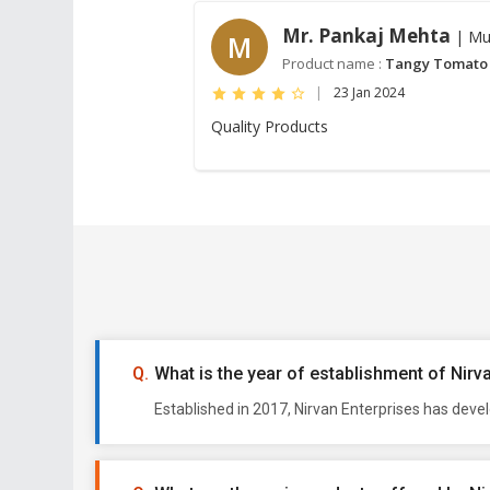
Mr. Pankaj Mehta
| Mu
M
Product name :
Tangy Tomato
|
23 Jan 2024
Quality Products
What is the year of establishment of Nirv
Established in 2017, Nirvan Enterprises has deve