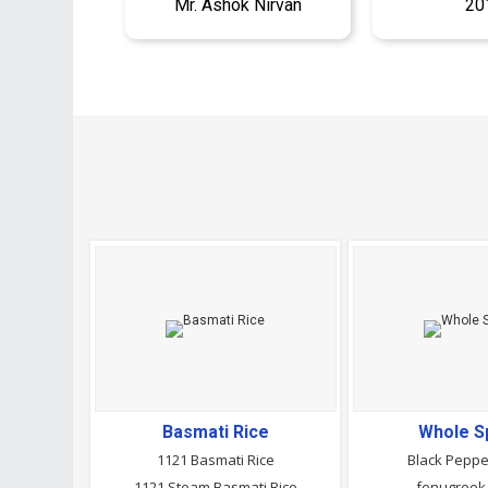
Mr. Ashok Nirvan
20
Basmati Rice
Whole S
1121 Basmati Rice
Black Pepp
1121 Steam Basmati Rice
fenugreek