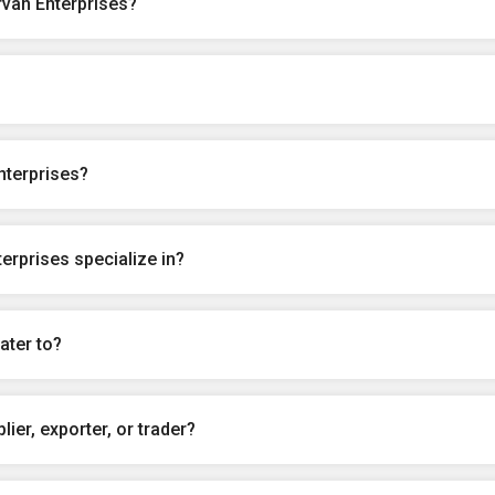
rvan Enterprises?
nterprises?
erprises specialize in?
ater to?
ier, exporter, or trader?