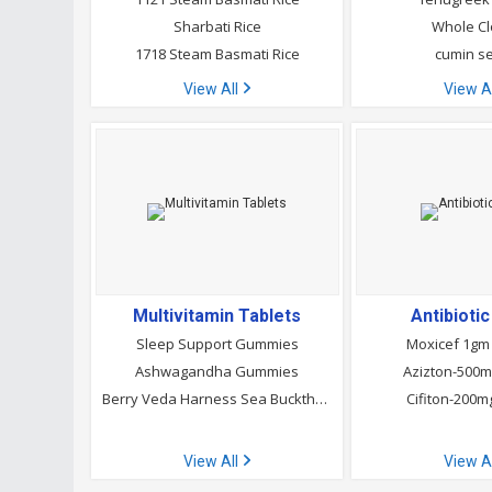
Sharbati Rice
Whole C
1718 Steam Basmati Rice
cumin s
View All
View A
Multivitamin Tablets
Antibioti
Sleep Support Gummies
Moxicef 1gm 
Ashwagandha Gummies
Azizton-500m
Berry Veda Harness Sea Buckthorn Gummies
Cifiton-200m
View All
View A