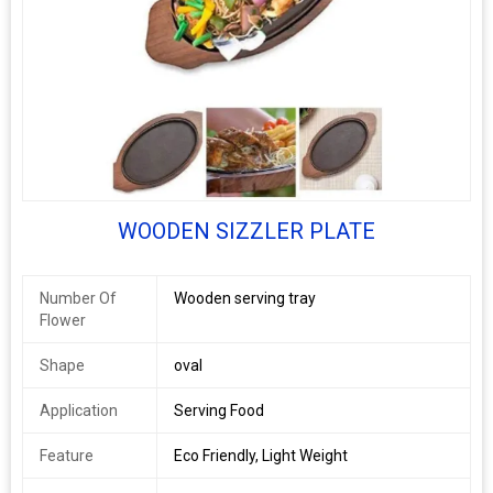
WOODEN SIZZLER PLATE
Number Of
Wooden serving tray
Flower
Shape
oval
Application
Serving Food
Feature
Eco Friendly, Light Weight