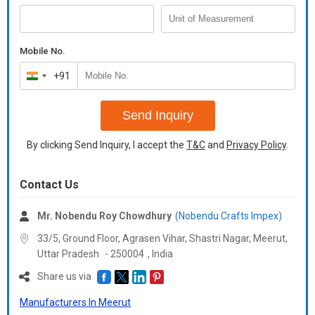
Mobile No.
+91
India
+91
Send Inquiry
By clicking Send Inquiry, I accept the
T&C
and
Privacy Policy
.
Contact Us
Mr. Nobendu Roy Chowdhury
(Nobendu Crafts Impex)
33/5, Ground Floor, Agrasen Vihar, Shastri Nagar, Meerut,
Uttar Pradesh
-
250004
,
India
Share us via
Manufacturers In Meerut