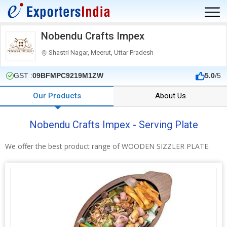
Nobendu Crafts Impex
Shastri Nagar, Meerut, Uttar Pradesh
GST :
09BFMPC9219M1ZW
5.0
/5
Our Products
About Us
Nobendu Crafts Impex - Serving Plate
We offer the best product range of WOODEN SIZZLER PLATE.