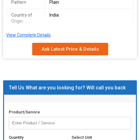
Pattern
Plain
Country of
India
Origin
View Complete Details
Size. 13*7 = inch
Material Sheesham wood
Ask Latest Price & Details
Tell Us What are you looking for? Will call you back
Product/Service
Quantity
Select Unit