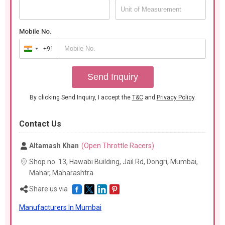
Mobile No.
+91
India
+91
Send Inquiry
By clicking Send Inquiry, I accept the
T&C
and
Privacy Policy
.
Contact Us
Altamash Khan
(Open Throttle Racers)
Shop no. 13, Hawabi Building, Jail Rd, Dongri, Mumbai,
Mahar,
Maharashtra
Share us via
Manufacturers In Mumbai