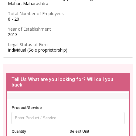
Mahar,
Maharashtra
Total Number of Employees
6 - 20
Year of Establishment
2013
Legal Status of Firm
Individual (Sole proprietorship)
Tell Us What are you looking for? Will call you
back
Product/Service
Quantity
Select Unit