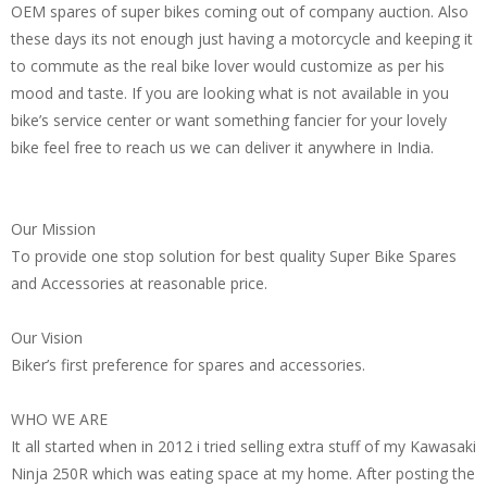
OEM spares of super bikes coming out of company auction. Also
these days its not enough just having a motorcycle and keeping it
to commute as the real bike lover would customize as per his
mood and taste. If you are looking what is not available in you
bike’s service center or want something fancier for your lovely
bike feel free to reach us we can deliver it anywhere in India.
Our Mission
To provide one stop solution for best quality Super Bike Spares
and Accessories at reasonable price.
Our Vision
Biker’s first preference for spares and accessories.
WHO WE ARE
It all started when in 2012 i tried selling extra stuff of my Kawasaki
Ninja 250R which was eating space at my home. After posting the