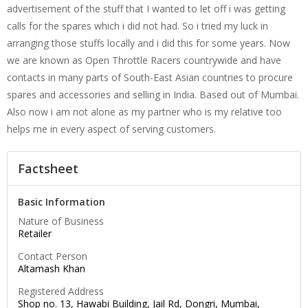
advertisement of the stuff that I wanted to let off i was getting
calls for the spares which i did not had. So i tried my luck in
arranging those stuffs locally and i did this for some years. Now
we are known as Open Throttle Racers countrywide and have
contacts in many parts of South-East Asian countries to procure
spares and accessories and selling in India. Based out of Mumbai.
Also now i am not alone as my partner who is my relative too
helps me in every aspect of serving customers.
Factsheet
Basic Information
Nature of Business
Retailer
Contact Person
Altamash Khan
Registered Address
Shop no. 13, Hawabi Building, Jail Rd, Dongri, Mumbai,