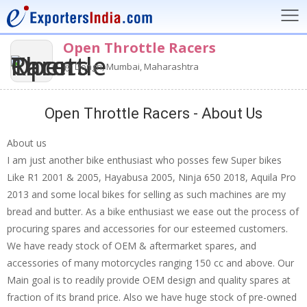
Open Throttle Racers
Dongri, Mumbai, Maharashtra
Open Throttle Racers - About Us
About us
I am just another bike enthusiast who posses few Super bikes
Like R1 2001 & 2005, Hayabusa 2005, Ninja 650 2018, Aquila Pro
2013 and some local bikes for selling as such machines are my
bread and butter. As a bike enthusiast we ease out the process of
procuring spares and accessories for our esteemed customers.
We have ready stock of OEM & aftermarket spares, and
accessories of many motorcycles ranging 150 cc and above. Our
Main goal is to readily provide OEM design and quality spares at
fraction of its brand price. Also we have huge stock of pre-owned