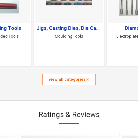
ing Tools
Jigs, Casting Dies, Die Casting Moulds & Moulding Tools
Diam
nded Tools
Moulding Tools
Electropla
view all categories
Ratings & Reviews