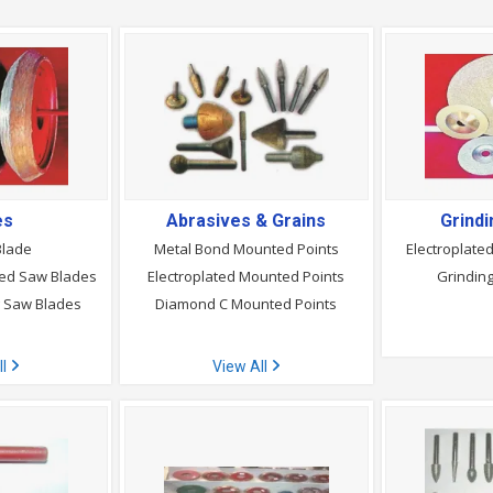
es
Abrasives & Grains
Grind
Blade
Metal Bond Mounted Points
Electroplate
ed Saw Blades
Electroplated Mounted Points
Grindin
g Saw Blades
Diamond C Mounted Points
ll
View All