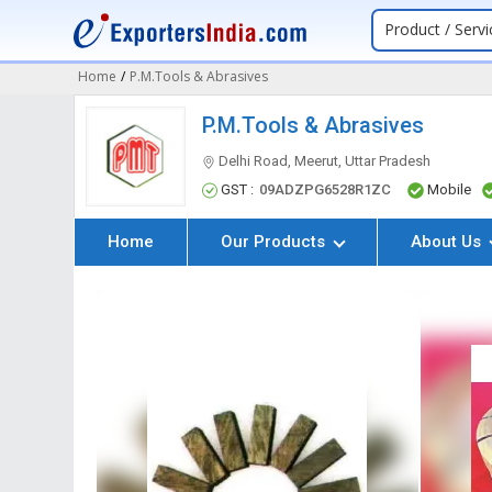
Product / Servi
Home
/
P.M.Tools & Abrasives
P.M.Tools & Abrasives
Delhi Road, Meerut, Uttar Pradesh
GST :
09ADZPG6528R1ZC
Mobile
Home
Our Products
About Us