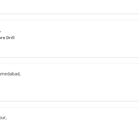
,
re Drill
hmedabad,
pur,