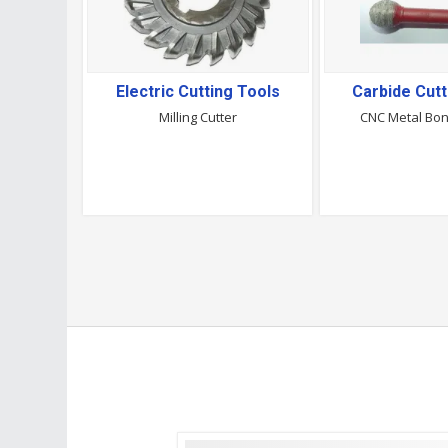
Electric Cutting Tools
Carbide Cutt
Milling Cutter
CNC Metal Bo