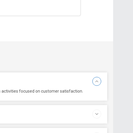
 activities focused on customer satisfaction.