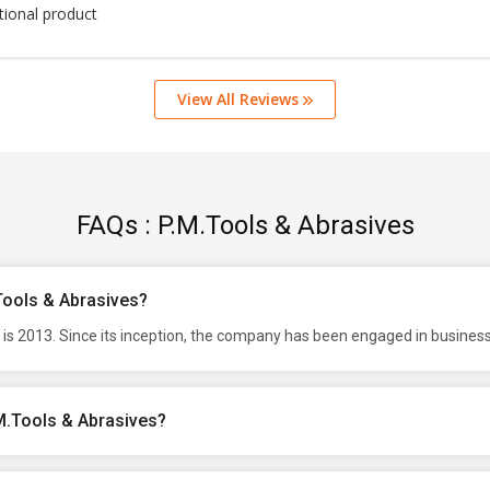
tional product
View All Reviews
FAQs : P.M.Tools & Abrasives
.Tools & Abrasives?
is 2013. Since its inception, the company has been engaged in business
M.Tools & Abrasives?