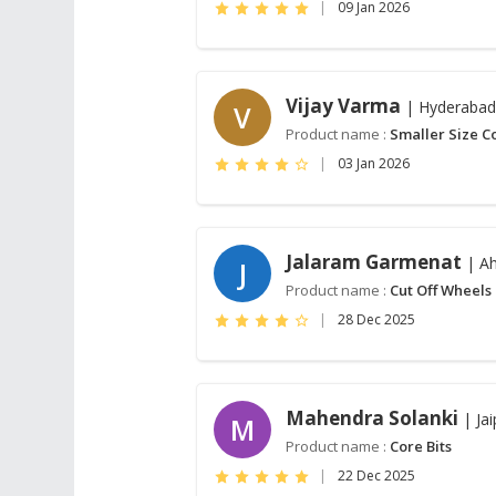
|
09 Jan 2026
Vijay Varma
| Hyderabad
V
Product name :
Smaller Size Co
|
03 Jan 2026
Jalaram Garmenat
| A
J
Product name :
Cut Off Wheels
|
28 Dec 2025
Mahendra Solanki
| Jai
M
Product name :
Core Bits
|
22 Dec 2025