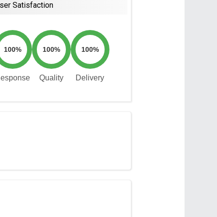
ser Satisfaction
100%
100%
100%
esponse
Quality
Delivery