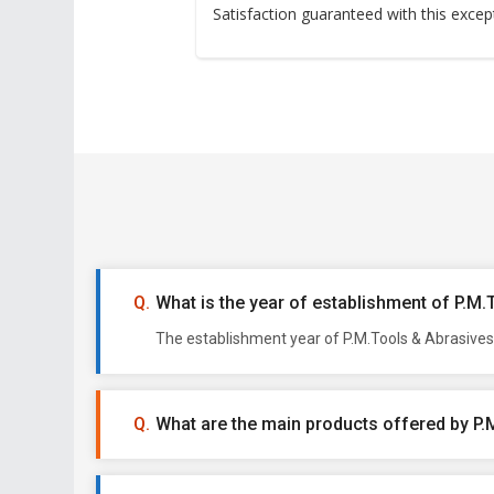
Satisfaction guaranteed with this excep
What is the year of establishment of P.M
The establishment year of P.M.Tools & Abrasives 
What are the main products offered by P.