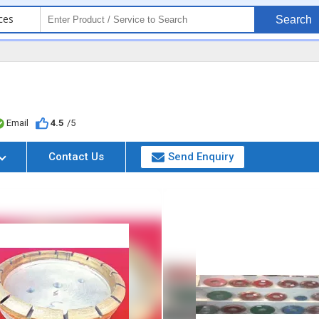
ces
Search
Email
4.5
/5
Contact Us
Send Enquiry