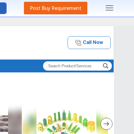
Post Buy Requirement
Call Now