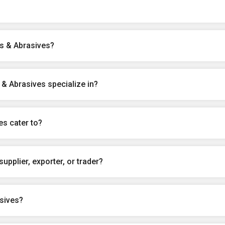
ls & Abrasives?
& Abrasives specialize in?
es cater to?
upplier, exporter, or trader?
sives?