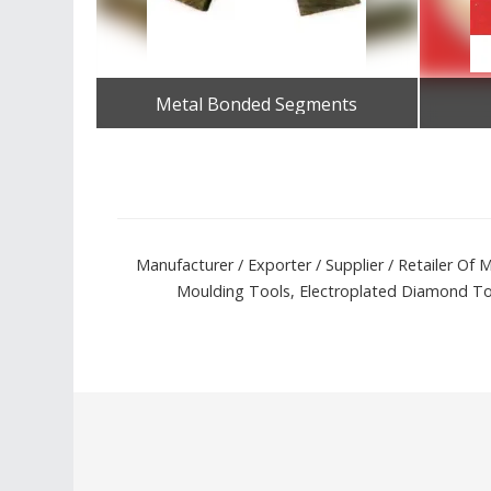
Metal Bonded Segments
Get Best Quote
Manufacturer / Exporter / Supplier / Retailer O
Moulding Tools, Electroplated Diamond Tool