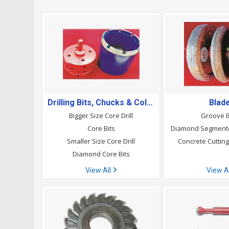
Drilling Bits, Chucks & Collets
Blad
Bigger Size Core Drill
Groove 
Core Bits
Diamond Segment
Smaller Size Core Drill
Concrete Cuttin
Diamond Core Bits
View All
View A