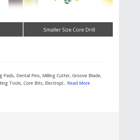
Smaller Size Core Drill
Elect
Get Best Quote
Pads, Dental Pins, Milling Cutter, Groove Blade,
g Tools, Core Bits, Electropl...
Read More