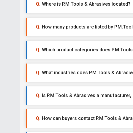
Where is P.M.Tools & Abrasives located?
How many products are listed by P.M.Too
Which product categories does P.M.Tools 
What industries does P.M.Tools & Abrasiv
Is P.M.Tools & Abrasives a manufacturer, s
How can buyers contact P.M.Tools & Abra