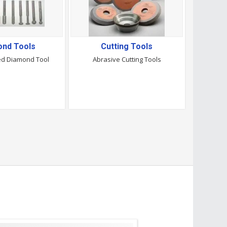
ond Tools
Cutting Tools
ted Diamond Tool
Abrasive Cutting Tools