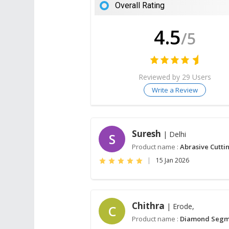
Overall Rating
4.5
/5
Reviewed by 29 Users
Write a Review
Suresh
| Delhi
S
Product name :
Abrasive Cutti
|
15 Jan 2026
Chithra
| Erode,
C
Product name :
Diamond Segm