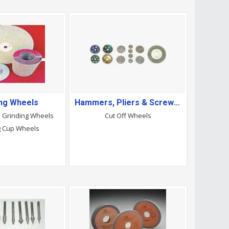
ing Wheels
Hammers, Pliers & Screwdrivers
d Grinding Wheels
Cut Off Wheels
g Cup Wheels