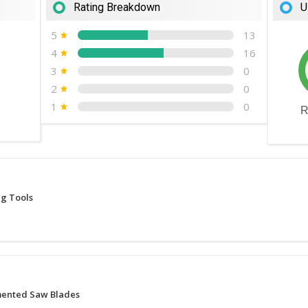
Rating Breakdown
U
5
13
4
16
3
0
2
0
1
0
R
ng Tools
ented Saw Blades