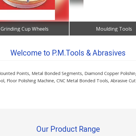
Grinding Cup Wheels
Moulding Tools
Get Best Quote
Get Best Quote
Welcome to P.M.Tools & Abrasives
f Mounted Points, Metal Bonded Segments, Diamond Copper Polishing 
, Floor Polishing Machine, CNC Metal Bonded Tools, Abrasive Cuttin
Our Product Range