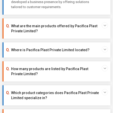
developed a business presence by offering solutions
tailored to customer requirements.
What are the main products offered by Pacifica Plast
Private Limited?
Where is Pacifica Plast Private Limited located?
How many products are listed by Pacifica Plast
Private Limited?
Which product categories does Pacifica Plast Private
Limited specialize in?