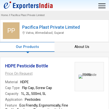
Home
/
Pacifica Plast Private Limited
Pacifica Plast Private Limited
PP
Vatva, Ahmedabad, Gujarat
Our Products
About Us
HDPE Pesticide Bottle
Price On Request
Material
HDPE
Cap Type
Flip Cap, Screw Cap
Capacity
1L, 2L, 500ml, 5L
Application
Pesticides
Feature
Eco Friendly, Ergonomically, Fine