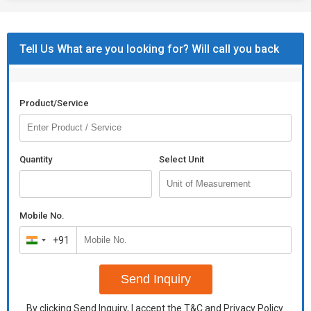
Tell Us What are you looking for? Will call you back
Product/Service
Quantity
Select Unit
Mobile No.
+91
India
+91
Send Inquiry
By clicking Send Inquiry, I accept the
T&C
and
Privacy Policy
.