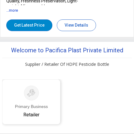
Quality, Freshness Preservation, Light-
weight, Microwavable
...more
Transparency
100%, 90%
Availability
100-500gm, 500-1kg
Get Latest Price
View Details
Welcome to Pacifica Plast Private Limited
Supplier / Retailer Of HDPE Pesticide Bottle
Primary Business
Retailer