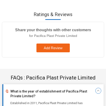
Ratings & Reviews
Share your thoughts with other customers
for Pacifica Plast Private Limited
Add Review
FAQs : Pacifica Plast Private Limited
What is the year of establishment of Pacifica Plast
Private Limited?
Established in 2011, Pacifica Plast Private Limited has