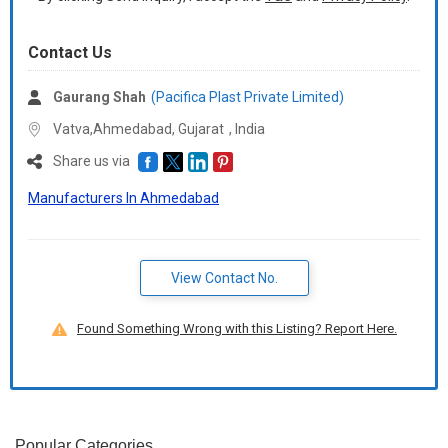
Contact Us
Gaurang Shah
(Pacifica Plast Private Limited)
Vatva,Ahmedabad,
Gujarat
,
India
Share us via
Manufacturers In Ahmedabad
View Contact No.
Found Something Wrong with this Listing? Report Here.
Popular Categories