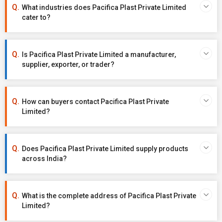
What industries does Pacifica Plast Private Limited
cater to?
Is Pacifica Plast Private Limited a manufacturer,
supplier, exporter, or trader?
How can buyers contact Pacifica Plast Private
Limited?
Does Pacifica Plast Private Limited supply products
across India?
What is the complete address of Pacifica Plast Private
Limited?