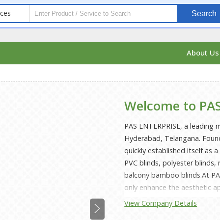
ices
Search
About U
Welcome to PAS
PAS ENTERPRISE, a leading ma
Hyderabad, Telangana. Found
quickly established itself as a
PVC blinds, polyester blind
balcony bamboo blinds.At PA
only enhance the aesthetic ap
PVC and polyester blinds are 
View Company Details
making them perfect for both