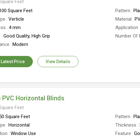
Square Feet
100 Square Feet
Pattern
Pla
ype
Verticle
Material
P
ess
4 mm
Application
e
Good Quality, High Grip
Number Of 
ance
Modern
 Latest Price
View Details
 PVC Horizontal Blinds
Square Feet
50 Square Feet
Pattern
Pla
ype
Horizontal
Thickness
tion
Window Use
Feature
Go