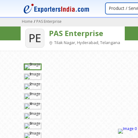
Product / Serv
Home
/
PAS Enterprise
PAS Enterprise
PE
Tilak Nagar, Hyderabad, Telangana