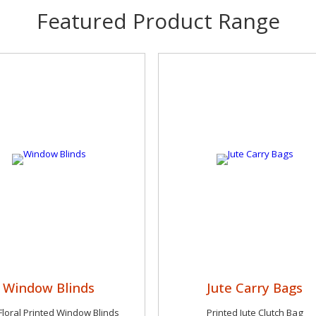
Featured Product Range
Window Blinds
Jute Carry Bags
Floral Printed Window Blinds
Printed Jute Clutch Bag