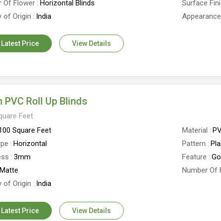
 Of Flower
Horizontal Blinds
Surface Fin
 of Origin
India
Appearanc
 Latest Price
View Details
 PVC Roll Up Blinds
quare Feet
100 Square Feet
Material
P
ype
Horizontal
Pattern
Pla
ess
3mm
Feature
Go
Matte
Number Of 
 of Origin
India
 Latest Price
View Details