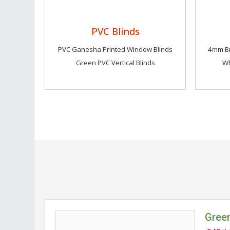
PVC Blinds
PVC Ganesha Printed Window Blinds
4mm Br
Green PVC Vertical Blinds
Wh
Green