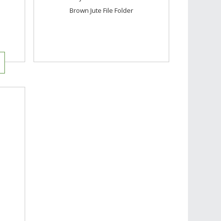
Brown Jute File Folder