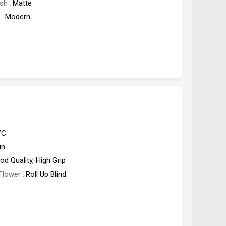
ish
Matte
e
Modern
VC
in
od Quality, High Grip
Flower
Roll Up Blind