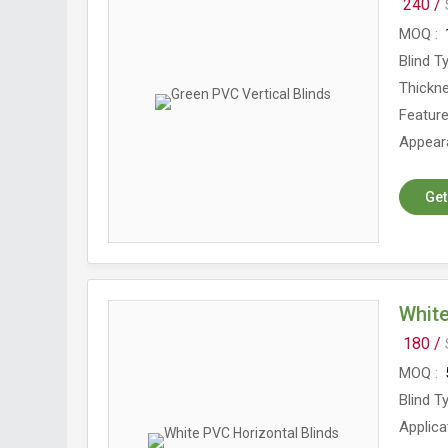
240 /
MOQ
Blind T
Thickn
Featur
Appear
Get
White
180 /
MOQ
Blind T
Applica