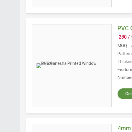
PVC 
280 /
MOQ
Pattern
Thickn
Featur
Number
Get
4mm 