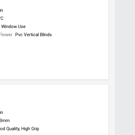
in
VC
Window Use
Flower
Pvc Vertical Blinds
in
3mm
od Quality, High Grip