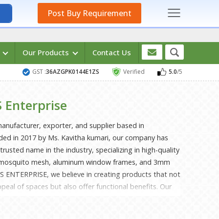
Post Buy Requirement
s
Our Products
Contact Us
GST :
36AZGPK0144E1ZS
Verified
5.0
/5
 Enterprise
nufacturer, exporter, and supplier based in
ed in 2017 by Ms. Kavitha kumari, our company has
 trusted name in the industry, specializing in high-quality
s, mosquito mesh, aluminum window frames, and 3mm
S ENTERPRISE, we believe in creating products that not
peal of spaces but also offer functional benefits. Our
designed to provide excellent light control and privacy,
 residential and commercial settings. With a keen eye