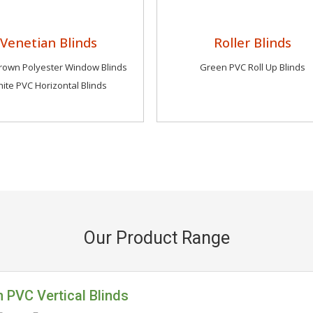
Venetian Blinds
Roller Blinds
own Polyester Window Blinds
Green PVC Roll Up Blinds
ite PVC Horizontal Blinds
Our Product Range
 PVC Vertical Blinds