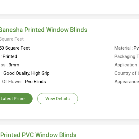
Ganesha Printed Window Blinds
Square Feet
50 Square Feet
Material
Pv
Printed
Packaging 
ess
3mm
Application
e
Good Quality, High Grip
Country of 
 Of Flower
Pvc Blinds
Appearanc
 Latest Price
View Details
Printed PVC Window Blinds