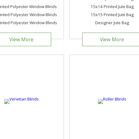
inted Polyester Window Blinds
15x14 Printed Jute Bag
nted Polyester Window Blinds
15x15 Printed Jute Bag
nted Polyester Window Blinds
Designer Jute Bag
View More
View More