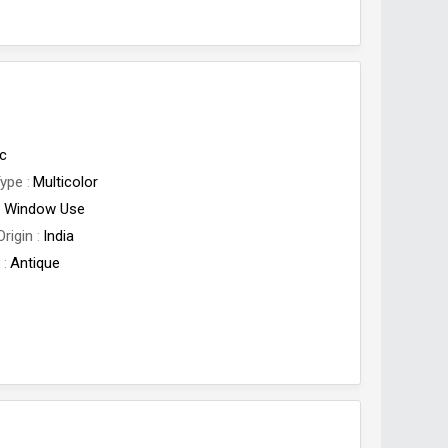
c
Type
Multicolor
Window Use
Origin
India
e
Antique