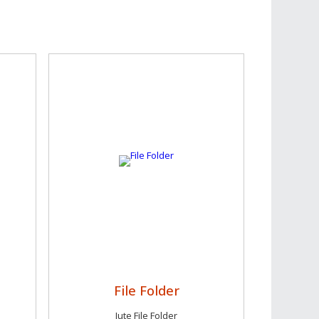
File Folder
Jute File Folder