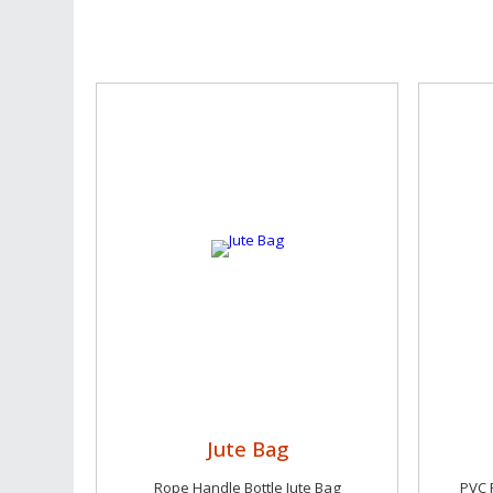
Jute Bag
Rope Handle Bottle Jute Bag
PVC 