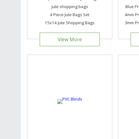
jute shopping bags
Blue Pr
4 Piece Jute Bags Set
4mm Pri
15x14 Jute Shopping Bags
3mm Pri
View More