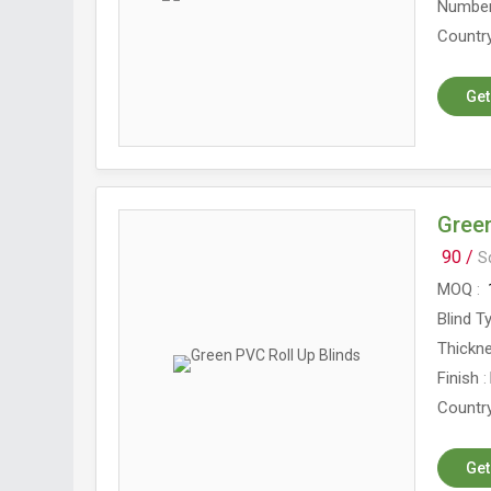
Number
Country
Get
Green
90 /
S
MOQ
Blind T
Thickn
Finish
Country
Get