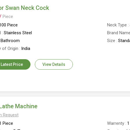
or Swan Neck Cock
 /
Piece
100 Piece
Neck Type
l
Stainless Steel
Brand Nam
Bathroom
Size
Stand
 of Origin
India
 Latest Price
View Details
Lathe Machine
On Request
1 Piece
Warrenty
1