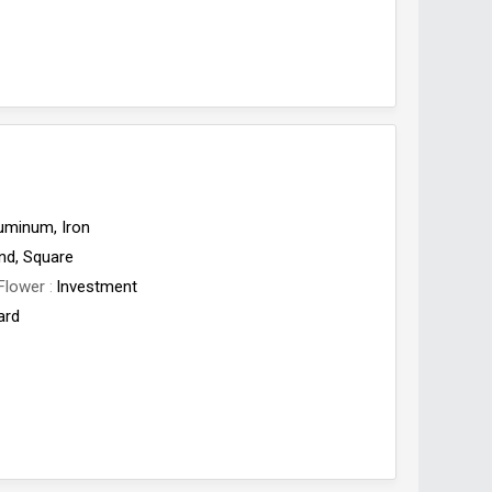
uminum, Iron
nd, Square
Flower
Investment
ard