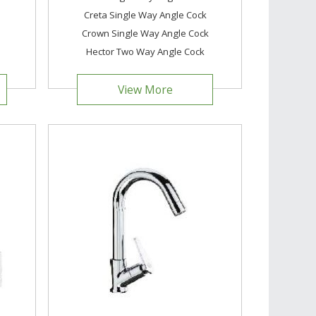
Creta Single Way Angle Cock
Crown Single Way Angle Cock
Hector Two Way Angle Cock
View More