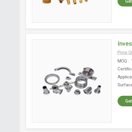
Get
Inve
Price 
MOQ
Certific
Applica
Surface
Get