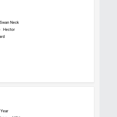
Swan Neck
e
Hector
ard
 Year