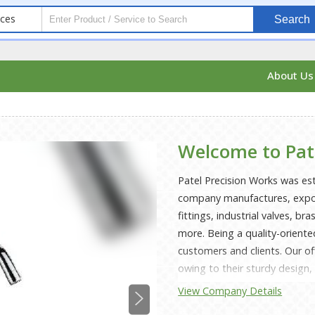
ices
Search
About U
Welcome to Pat
Patel Precision Works was es
company manufactures, export
fittings, industrial valves, b
more. Being a quality-oriente
customers and clients. Our of
owing to their sturdy design,
accuracy. Manufactured using
View Company Details
by our trusted vendors, these