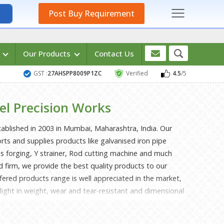
Post Buy Requirement
s
Our Products
Contact Us
GST :
27AHSPP8009P1ZC
Verified
4.5
/5
el Precision Works
tablished in 2003 in Mumbai, Maharashtra, India. Our
s and supplies products like galvanised iron pipe
rass forging, Y strainer, Rod cutting machine and much
d firm, we provide the best quality products to our
fered products range is well appreciated in the market,
 light in weight, wear and tear-resistant and dimensional
 the best quality raw materials and modern machines
 products attain perfection to the level of international