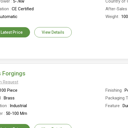
Power
5-7kw
Country of 
ation
CE Certified
After-Sales
utomatic
Weight
100
 Latest Price
View Details
 Forgings
On Request
100 Piece
Finishing
P
l
Brass
Packaging 
tion
Industrial
Feature
Du
er
50-100 Mm