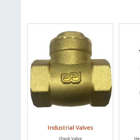
Industrial Valves
Check Valve
Hec