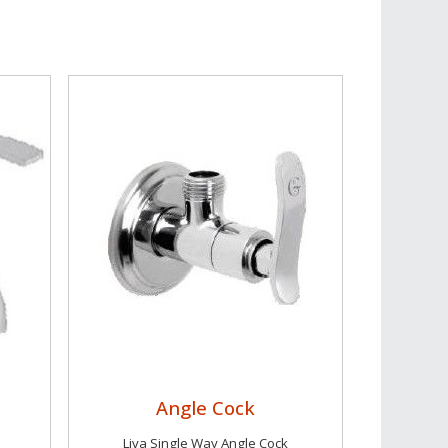
Angle Cock
Liva Single Way Angle Cock