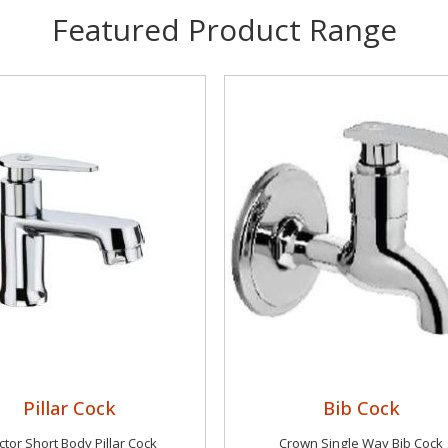
Featured Product Range
Pillar Cock
Bib Cock
tor Short Body Pillar Cock
Crown Single Way Bib Cock