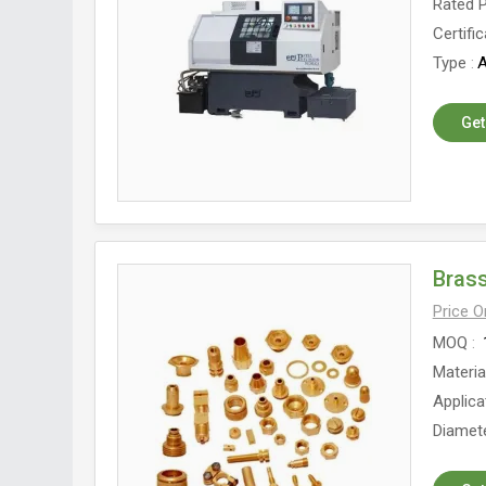
Rated 
Certific
Type
A
Get
Brass
Price 
MOQ
Materia
Applica
Diamet