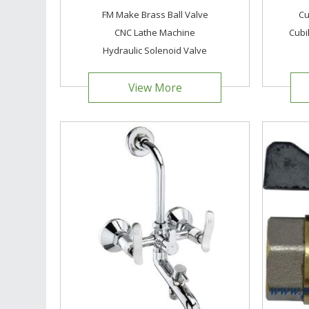
FM Make Brass Ball Valve
Cu
CNC Lathe Machine
Cubi
Hydraulic Solenoid Valve
View More