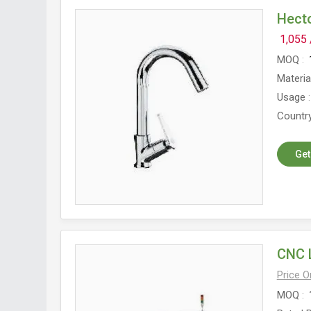
Hect
1,055
MOQ
Materia
Usage
Country
Get
CNC 
Price 
MOQ