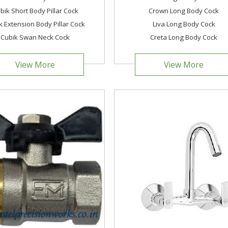
bik Short Body Pillar Cock
Crown Long Body Cock
k Extension Body Pillar Cock
Liva Long Body Cock
Cubik Swan Neck Cock
Creta Long Body Cock
View More
View More