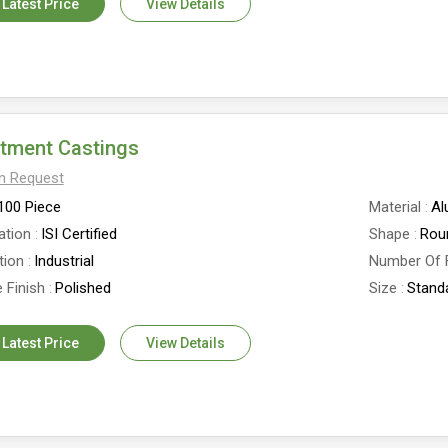
 Latest Price
View Details
stment Castings
On Request
100 Piece
Material
Al
ation
ISI Certified
Shape
Rou
tion
Industrial
Number Of 
 Finish
Polished
Size
Stand
 Latest Price
View Details