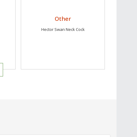
Other
Hector Swan Neck Cock