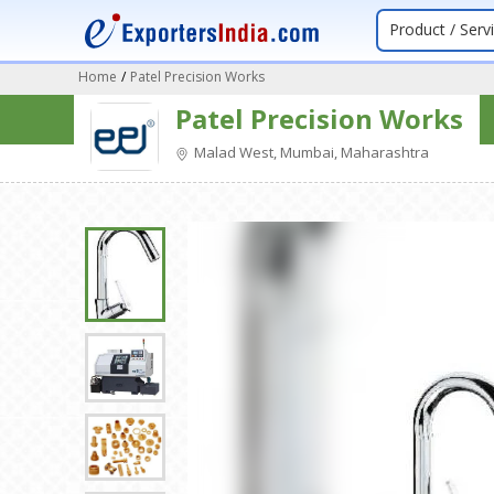
Product / Serv
Home
/
Patel Precision Works
Patel Precision Works
Malad West, Mumbai, Maharashtra