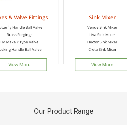
ves & Valve Fittings
Sink Mixer
utterfly Handle Ball Valve
Venue Sink Mixer
Brass Forgings
Liva Sink Mixer
FM Make Y Type Valve
Hector Sink Mixer
ocking Handle Ball Valve
Creta Sink Mixer
View More
View More
Our Product Range