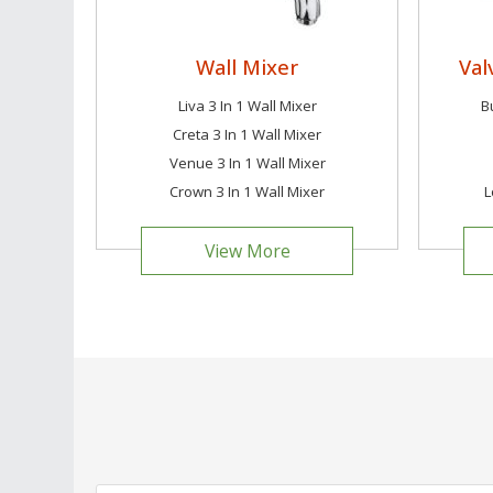
Wall Mixer
Val
Liva 3 In 1 Wall Mixer
B
Creta 3 In 1 Wall Mixer
Venue 3 In 1 Wall Mixer
Crown 3 In 1 Wall Mixer
L
View More