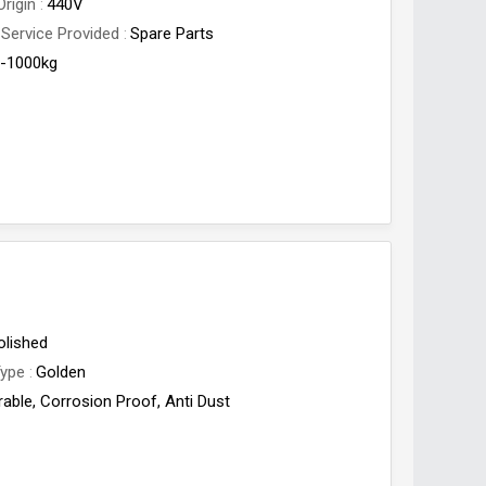
Origin
440V
 Service Provided
Spare Parts
-1000kg
olished
Type
Golden
rable, Corrosion Proof, Anti Dust