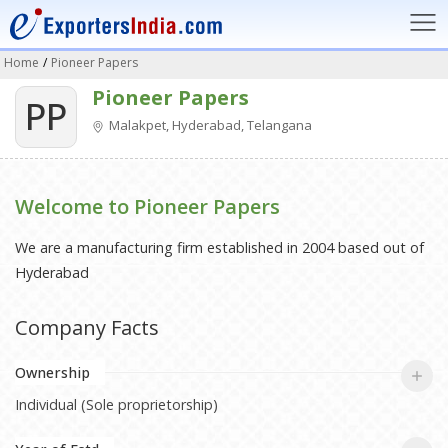
Home
/
Pioneer Papers
Pioneer Papers
PP
Malakpet, Hyderabad, Telangana
Welcome to Pioneer Papers
We are a manufacturing firm established in 2004 based out of
Hyderabad
Company Facts
Ownership
Individual (Sole proprietorship)