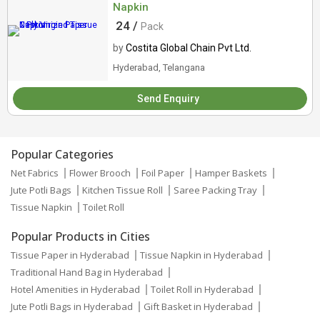
Napkin
24 /
Pack
by
Costita Global Chain Pvt Ltd.
Hyderabad, Telangana
Send Enquiry
Popular Categories
Net Fabrics
Flower Brooch
Foil Paper
Hamper Baskets
Jute Potli Bags
Kitchen Tissue Roll
Saree Packing Tray
Tissue Napkin
Toilet Roll
Popular Products in Cities
Tissue Paper in Hyderabad
Tissue Napkin in Hyderabad
Traditional Hand Bag in Hyderabad
Hotel Amenities in Hyderabad
Toilet Roll in Hyderabad
Jute Potli Bags in Hyderabad
Gift Basket in Hyderabad