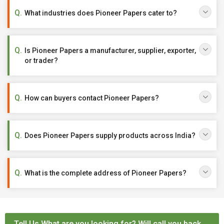
What industries does Pioneer Papers cater to?
Is Pioneer Papers a manufacturer, supplier, exporter,
or trader?
How can buyers contact Pioneer Papers?
Does Pioneer Papers supply products across India?
What is the complete address of Pioneer Papers?
Tell Us What are you looking for? Will call you back