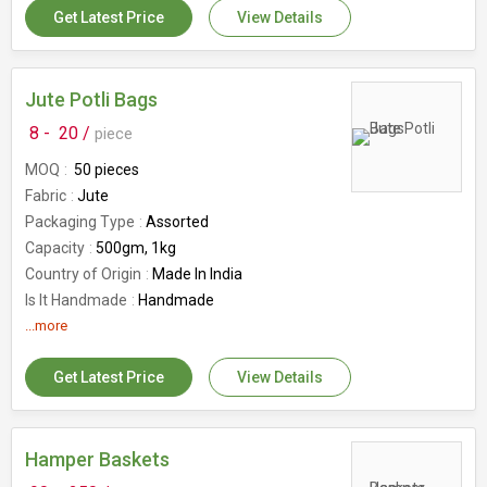
Get Latest Price
View Details
Packaging Size
10 Pieces Set
Usage
Decorations
Occasion
Festive Wear
Country of Origin
Jute Potli Bags
India
Waterproof
No
8 -
20 /
piece
Wash Care
Machine Wash
MOQ
50 pieces
GSM
50 GSM
Fabric
Jute
Number Of Flower
Tissue Net
Packaging Type
Assorted
Capacity
500gm, 1kg
Country of Origin
Made In India
Is It Handmade
Handmade
Storage Condition
...more
Rope Handle
Number Of Flower
Packaging Bags
Get Latest Price
View Details
Hamper Baskets