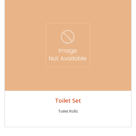
Toilet Set
Toilet Rolls