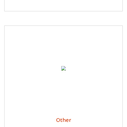
Other