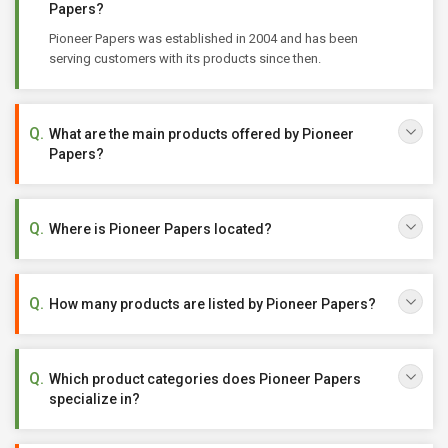
Papers?
Pioneer Papers was established in 2004 and has been
serving customers with its products since then.
What are the main products offered by Pioneer
Papers?
Where is Pioneer Papers located?
How many products are listed by Pioneer Papers?
Which product categories does Pioneer Papers
specialize in?