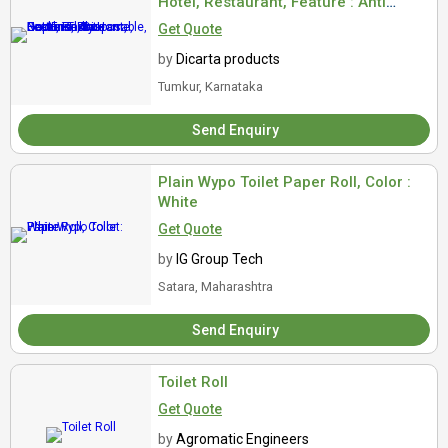
Hotel, Restaurant, Feature : Anti
Bacterial, Disposable, Eco Friendly
Get Quote
by
Dicarta products
Tumkur, Karnataka
Send Enquiry
Plain Wypo Toilet Paper Roll, Color :
White
Get Quote
by
IG Group Tech
Satara, Maharashtra
Send Enquiry
Toilet Roll
Get Quote
by
Agromatic Engineers