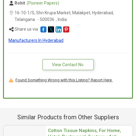
Rohit
(Pioneer Papers)
16-10-1/S, Shri Krupa Market, Malakpet, Hyderabad,
Telangana
-
500036
,
India
Share us via
Manufacturers In Hyderabad
View Contact No.
Found Something Wrong with this Listing? Report Here.
Similar Products from Other Suppliers
Cotton Tissue Napkins, For Home,