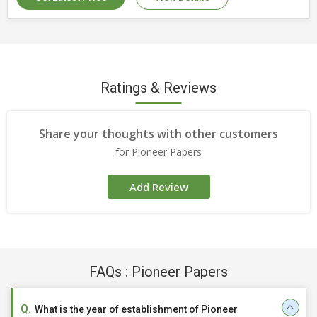
Size
30x30cm, 27x30 cm
Country of Origin
India
Number Of Flower
Tissue Napkin
Ratings & Reviews
Share your thoughts with other customers
for Pioneer Papers
Add Review
FAQs : Pioneer Papers
What is the year of establishment of Pioneer