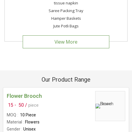
tissue napkin
Saree Packing Tray
Hamper Baskets
Jute Potli Bags
View More
Our Product Range
Flower Brooch
15 -
50 /
piece
MOQ
10 Piece
Material
Flowers
Gender
Unisex