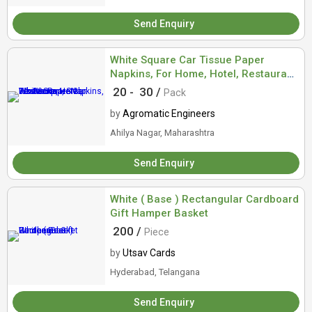
Send Enquiry
White Square Car Tissue Paper
Napkins, For Home, Hotel, Restaurant,
Size : 30x30cm
20 -
30 /
Pack
by
Agromatic Engineers
Ahilya Nagar, Maharashtra
Send Enquiry
White ( Base ) Rectangular Cardboard
Gift Hamper Basket
200 /
Piece
by
Utsav Cards
Hyderabad, Telangana
Send Enquiry