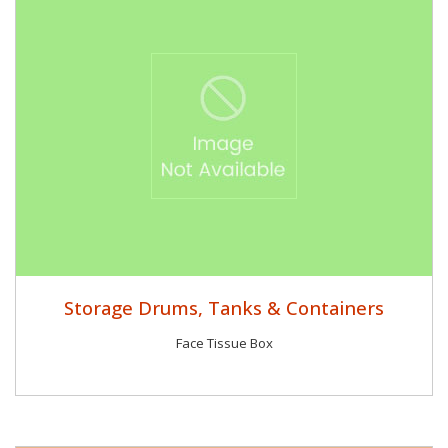
Storage Drums, Tanks & Containers
Face Tissue Box