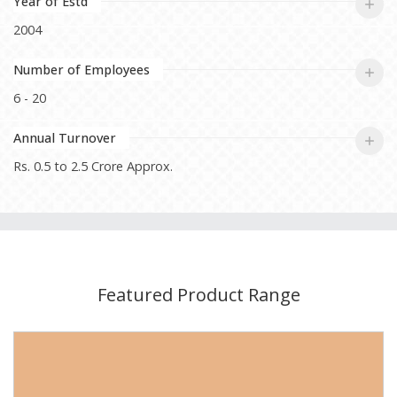
Year of Estd
2004
Number of Employees
6 - 20
Annual Turnover
Rs. 0.5 to 2.5 Crore Approx.
Featured Product Range