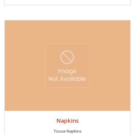
Napkins
Tissue Napkins