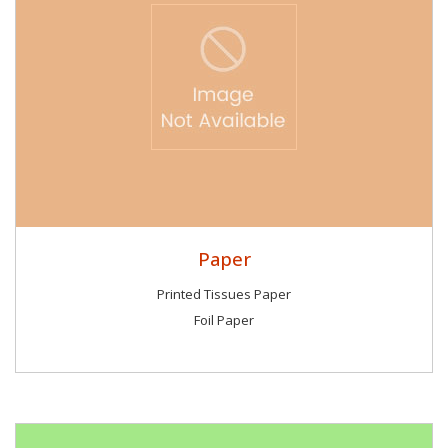
Paper
Printed Tissues Paper
Foil Paper