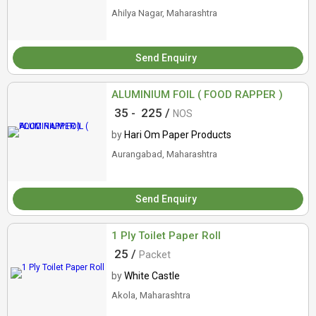
Ahilya Nagar, Maharashtra
Send Enquiry
ALUMINIUM FOIL ( FOOD RAPPER )
35 -
225 /
NOS
by
Hari Om Paper Products
Aurangabad, Maharashtra
Send Enquiry
1 Ply Toilet Paper Roll
25 /
Packet
by
White Castle
Akola, Maharashtra