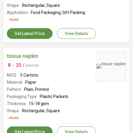
Shape
Rectangular, Square
Application
Food Packaging, Gift Packing
Feature
...more
Eco-Friendly
Size
Multisize
Get Latest Price
View Details
Country of Origin
India
Custom Order
Yes
Number Of Flower
Saree Packing Tray
tissue napkin
8 -
20 /
pieces
MOQ
5 Cartons
Material
Paper
Pattern
Plain, Printed
Packaging Type
Plastic Packets
Thickness
15-18 gsm
Shape
Rectangular, Square
Application
...more
Home, Hotel, Restaurant
Feature
Disposable, Eco Friendly, Hygenic,
Skin Friendly, Soft Texture
Get Latest Price
View Details