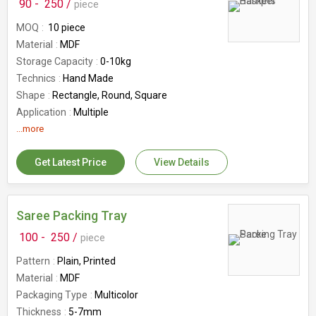
90 -
250 /
piece
MOQ
10 piece
Material
MDF
Storage Capacity
0-10kg
Technics
Hand Made
Shape
Rectangle, Round, Square
Application
Multiple
Feature
...more
Easy To Carry, Re-usability
Country of Origin
India
Get Latest Price
View Details
Number Of Flower
Hamper Baskets
Saree Packing Tray
100 -
250 /
piece
Pattern
Plain, Printed
Material
MDF
Packaging Type
Multicolor
Thickness
5-7mm