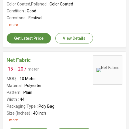
Color Coated,Polished
Color Coated
Condition
Good
Gemstone
Festival
Country of Origin
...more
India
Number Of Flower
Flower Brooch
Get Latest Price
View Details
Net Fabric
15 -
20 /
meter
MOQ
10 Meter
Material
Polyester
Pattern
Plain
Width
44
Packaging Type
Poly Bag
Size (Inches)
40 Inch
Roll Length
...more
10 Mtrs
Fabric Weight
50-100g/sqm