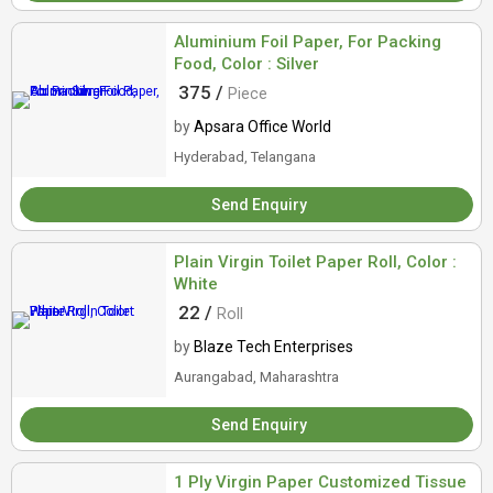
Aluminium Foil Paper, For Packing
Food, Color : Silver
375 /
Piece
by
Apsara Office World
Hyderabad, Telangana
Send Enquiry
Plain Virgin Toilet Paper Roll, Color :
White
22 /
Roll
by
Blaze Tech Enterprises
Aurangabad, Maharashtra
Send Enquiry
1 Ply Virgin Paper Customized Tissue