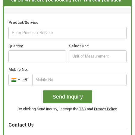
Product/Service
Quantity
Select Unit
Mobile No.
+91
India
+91
Send Inquiry
By clicking Send Inquiry, I accept the
T&C
and
Privacy Policy
.
Contact Us