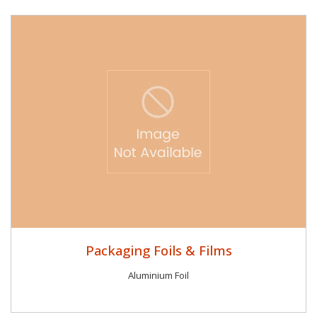
Packaging Foils & Films
Aluminium Foil