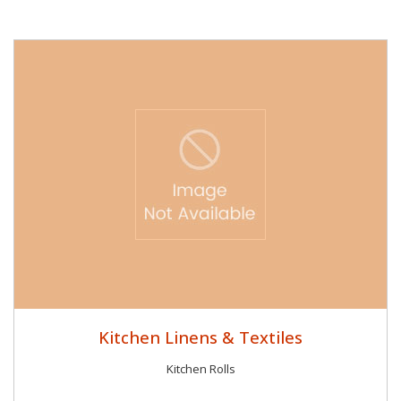
Kitchen Linens & Textiles
Kitchen Rolls