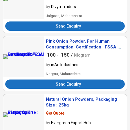
by
Divya Traders
Jalgaon, Maharashtra
Send Enquiry
Pink Onion Powder, For Human
Consumption, Certification : FSSAI
Certified
100 -
150 /
Kilogram
by
inAri Industries
Nagpur, Maharashtra
Send Enquiry
Natural Onion Powders, Packaging
Size : 25kg
Get Quote
by
Evergreen Export Hub