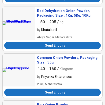
Red Dehydration Onion Powder,
Packaging Size : 1Kg, 5Kg, 10Kg
180 -
205 /
Kg
by
Khatalpatil
Ahilya Nagar, Maharashtra
Send Enquiry
Common Onion Powders, Packaging
Size : 50g
140 -
160 /
Kilogram
by
Priyanka Enterprises
Pune, Maharashtra
Send Enquiry
Pink Onion Powder