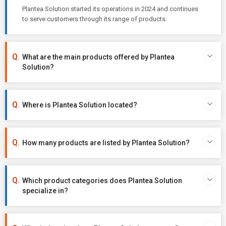
Plantea Solution started its operations in 2024 and continues
to serve customers through its range of products.
What are the main products offered by Plantea
Solution?
Where is Plantea Solution located?
How many products are listed by Plantea Solution?
Which product categories does Plantea Solution
specialize in?