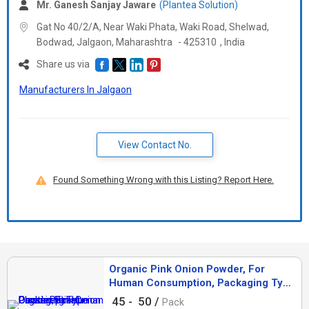
Mr. Ganesh Sanjay Jaware
(Plantea Solution)
Gat No 40/2/A, Near Waki Phata, Waki Road, Shelwad,
Bodwad, Jalgaon,
Maharashtra
-
425310
,
India
Share us via
Manufacturers In Jalgaon
View Contact No.
Found Something Wrong with this Listing? Report Here.
Organic Pink Onion Powder, For
Human Consumption, Packaging Type
: Plastic Packet
45 -
50 /
Pack