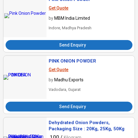
Get Quote
by
MBM India Limited
Indore, Madhya Pradesh
Send Enquiry
PINK ONION POWDER
Get Quote
by
Madhu Exports
Vadodara, Gujarat
Send Enquiry
Dehydrated Onion Powders,
Packaging Size : 20Kg, 25Kg, 50Kg
100 /
Kilogram