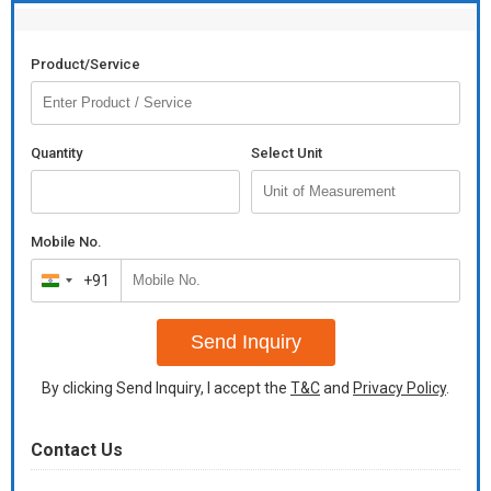
Product/Service
Quantity
Select Unit
Mobile No.
+91
India
+91
Send Inquiry
By clicking Send Inquiry, I accept the
T&C
and
Privacy Policy
.
Contact Us