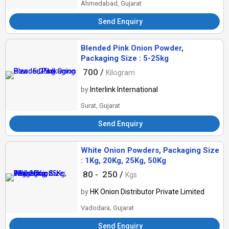
Ahmedabad, Gujarat
Send Enquiry
Blended Pink Onion Powder,
Packaging Size : 5-25kg
700 /
Kilogram
by
Interlink International
Surat, Gujarat
Send Enquiry
White Onion Powders, Packaging Size
: 1Kg, 20Kg, 25Kg, 50Kg
80 -
250 /
Kgs
by
HK Onion Distributor Private Limited
Vadodara, Gujarat
Send Enquiry