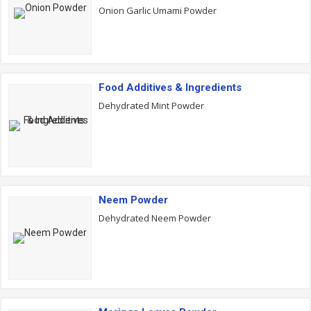
Onion Garlic Umami Powder
Food Additives & Ingredients
Dehydrated Mint Powder
Neem Powder
Dehydrated Neem Powder