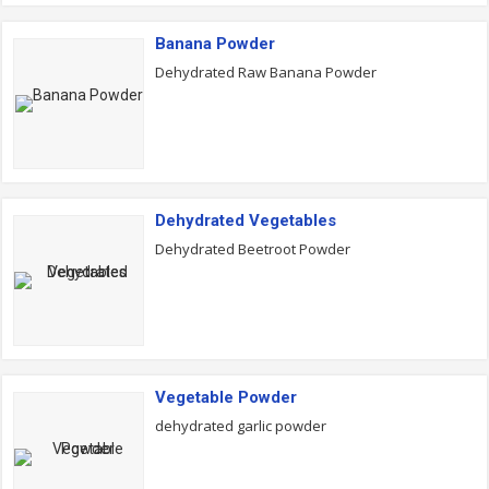
Banana Powder
Dehydrated Raw Banana Powder
Dehydrated Vegetables
Dehydrated Beetroot Powder
Vegetable Powder
dehydrated garlic powder