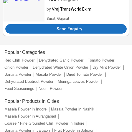
by
Vraj TransWorld Exim
Surat, Gujarat
Send Enquiry
Popular Categories
Red Chilli Powder
Dehydrated Garlic Powder
Tomato Powder
Onion Powder
Dehydrated White Onion Powder
Dry Mint Powder
Banana Powder
Masala Powder
Dried Tomato Powder
Dehydrated Beetroot Powder
Moringa Leaves Powder
Food Seasonings
Neem Powder
Popular Products in Cities
Masala Powder in Indore
Masala Powder in Nashik
Masala Powder in Aurangabad
Coarse / Fine Grounded Chilli Powder in Indore
Banana Powder in Jalgaon
Fruit Powder in Jalgaon