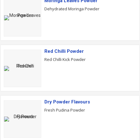
Moringa Leaves Powder
Dehydrated Moringa Powder
Red Chilli Powder
Red Chilli Kick Powder
Dry Powder Flavours
Fresh Pudina Powder