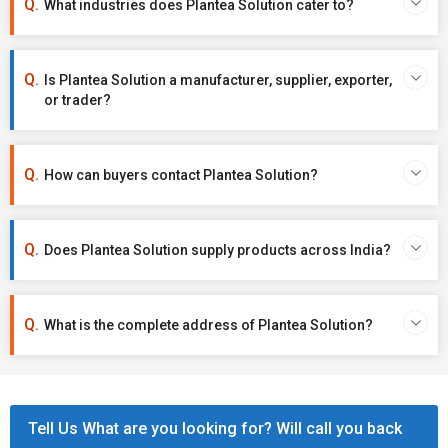
What industries does Plantea Solution cater to?
Is Plantea Solution a manufacturer, supplier, exporter,
or trader?
How can buyers contact Plantea Solution?
Does Plantea Solution supply products across India?
What is the complete address of Plantea Solution?
Tell Us What are you looking for? Will call you back