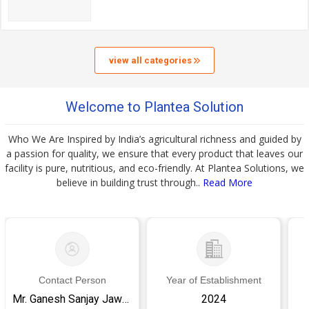
view all categories
Welcome to Plantea Solution
Who We Are Inspired by India’s agricultural richness and guided by
a passion for quality, we ensure that every product that leaves our
facility is pure, nutritious, and eco-friendly. At Plantea Solutions, we
believe in building trust through..
Read More
Contact Person
Year of Establishment
Mr. Ganesh Sanjay Jaware
2024