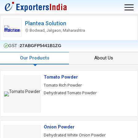
Plantea Solution
Bodwad, Jalgaon, Maharashtra
GST :
27ABGFP5441B1ZG
Our Products
About Us
Tomato Powder
Tomato Rich Powder
Dehydrated Tomato Powder
Onion Powder
Dehydrated White Onion Powder