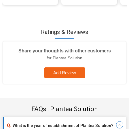
Ratings & Reviews
Share your thoughts with other customers
for Plantea Solution
Add Review
FAQs : Plantea Solution
What is the year of establishment of Plantea Solution?