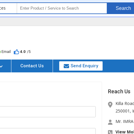
ces
Search
Email
4.0
/5
Contact Us
Send Enquiry
Reach Us
Killa Roa
250001
,
Mr. IMR
View Mob