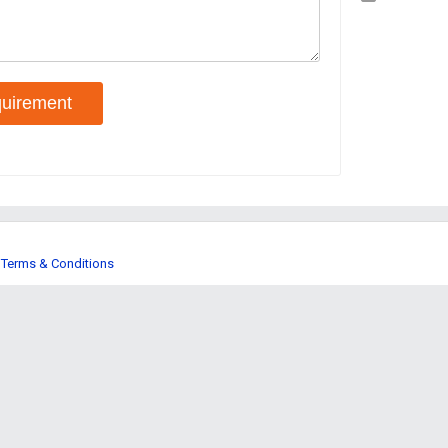
uirement
Terms & Conditions