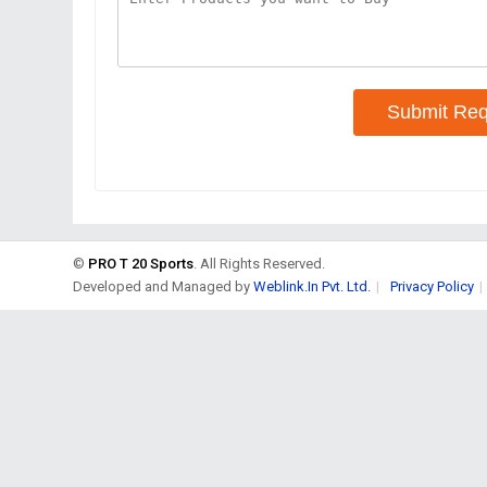
Submit Req
©
PRO T 20 Sports
. All Rights Reserved.
Developed and Managed by
Weblink.In Pvt. Ltd.
|
Privacy Policy
|