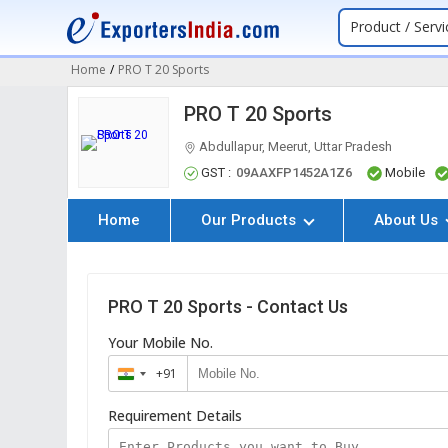
Product / Servi
Home
/
PRO T 20 Sports
PRO T 20 Sports
Abdullapur, Meerut, Uttar Pradesh
GST :
09AAXFP1452A1Z6
Mobile
Home
Our Products
About Us
PRO T 20 Sports - Contact Us
Your Mobile No.
+91
India
+91
Requirement Details