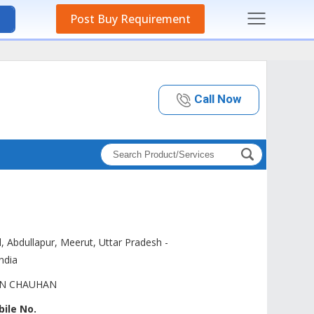
Post Buy Requirement
Call Now
d, Abdullapur, Meerut,
Uttar Pradesh
-
India
AN CHAUHAN
ile No.