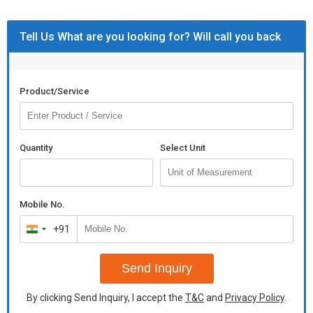
Tell Us What are you looking for? Will call you back
Product/Service
Quantity
Select Unit
Mobile No.
+91
India
+91
Send Inquiry
By clicking Send Inquiry, I accept the
T&C
and
Privacy Policy
.