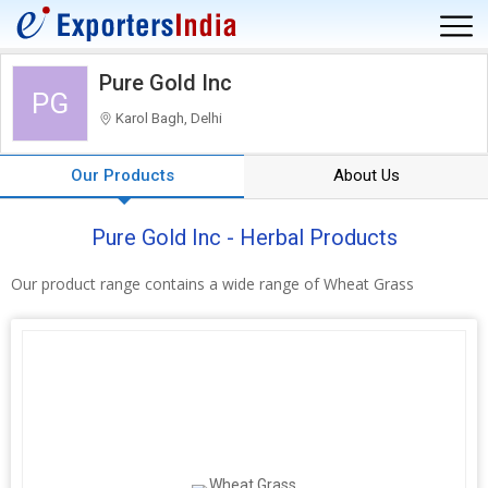
Pure Gold Inc
PG
Karol Bagh, Delhi
Our Products
About Us
Pure Gold Inc - Herbal Products
Our product range contains a wide range of Wheat Grass