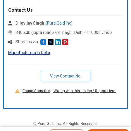
Contact Us
Diigvijay Singh
(Pure Gold Inc)
3406,db gupta road,karol bagh,, Delhi -
110005
,
India
Share us via
Manufacturers In Delhi
View Contact No.
Found Something Wrong with this Listing? Report Here.
©
Pure Gold Inc
. All Rights Reserved.
Developed and Managed by
Weblink.In Pvt. Ltd.
|