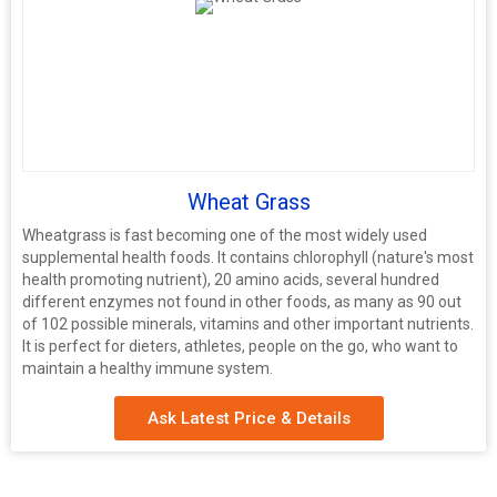
Wheat Grass
Wheatgrass is fast becoming one of the most widely used
supplemental health foods. It contains chlorophyll (nature's most
health promoting nutrient), 20 amino acids, several hundred
different enzymes not found in other foods, as many as 90 out
of 102 possible minerals, vitamins and other important nutrients.
It is perfect for dieters, athletes, people on the go, who want to
maintain a healthy immune system.
Ask Latest Price & Details