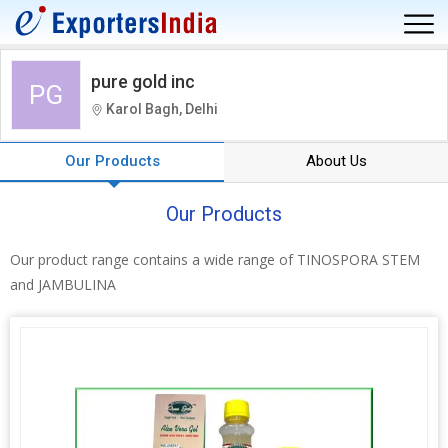
pure gold inc
PG
Karol Bagh, Delhi
Our Products
About Us
Our Products
Our product range contains a wide range of TINOSPORA STEM
and JAMBULINA