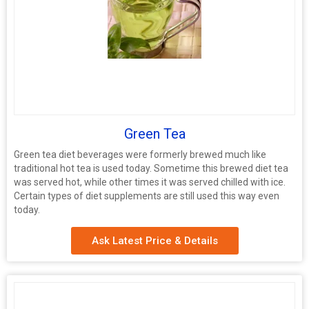
Green Tea
Green tea diet beverages were formerly brewed much like
traditional hot tea is used today. Sometime this brewed diet tea
was served hot, while other times it was served chilled with ice.
Certain types of diet supplements are still used this way even
today.
Ask Latest Price & Details