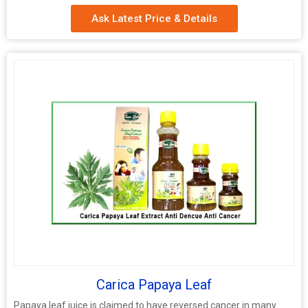
Ask Latest Price & Details
Carica Papaya Leaf
Papaya leaf juice is claimed to have reversed cancer in many