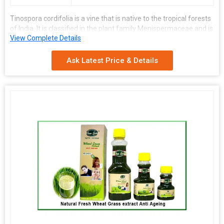
Tinospora cordifolia is a vine that is native to the tropical forests
of India. It is classified in the plant family Menispermaceae and is
View Complete Details
commonly referred to as guduchi. The plant contains several
chemical compounds that have medicinal value including
tinosporone and tinosporic acid.
Ask Latest Price & Details