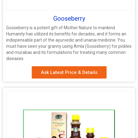
Gooseberry
Gooseberry is a potent gift of Mother Nature to mankind.
Humanity has utilized its benefits for decades, and it forms an
indispensable part of the ayurvedic and unanai medicine. You
must have seen your granny using Amla (Gooseberry) for pickles
and murabas and its formulations for treating many common
diseases.
Ask Latest Price & Details