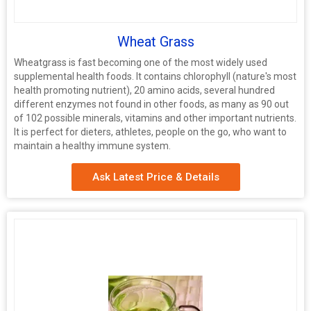
Wheat Grass
Wheatgrass is fast becoming one of the most widely used
supplemental health foods. It contains chlorophyll (nature's most
health promoting nutrient), 20 amino acids, several hundred
different enzymes not found in other foods, as many as 90 out
of 102 possible minerals, vitamins and other important nutrients.
It is perfect for dieters, athletes, people on the go, who want to
maintain a healthy immune system.
Ask Latest Price & Details