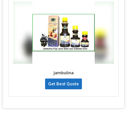
Jambulina
Get Best Quote