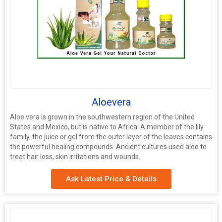
Aloevera
Aloe vera is grown in the southwestern region of the United
States and Mexico, but is native to Africa. A member of the lily
family, the juice or gel from the outer layer of the leaves contains
the powerful healing compounds. Ancient cultures used aloe to
treat hair loss, skin irritations and wounds.
Ask Latest Price & Details