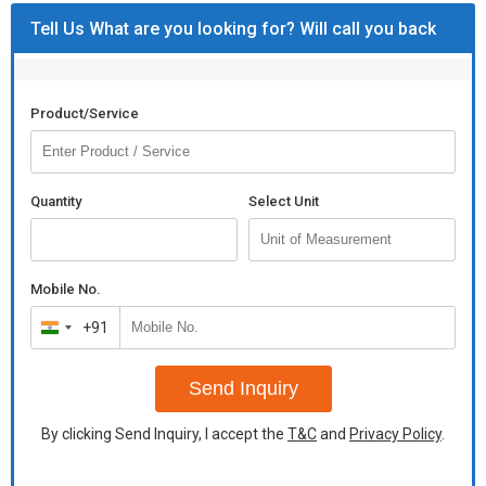
Tell Us What are you looking for? Will call you back
Product/Service
Quantity
Select Unit
Mobile No.
+91
India
+91
Send Inquiry
By clicking Send Inquiry, I accept the
T&C
and
Privacy Policy
.