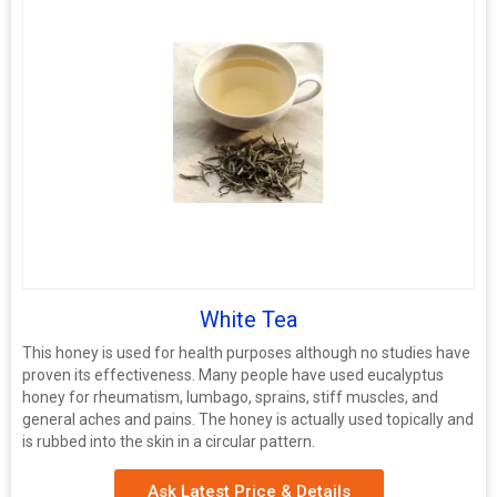
White Tea
This honey is used for health purposes although no studies have
proven its effectiveness. Many people have used eucalyptus
honey for rheumatism, lumbago, sprains, stiff muscles, and
general aches and pains. The honey is actually used topically and
is rubbed into the skin in a circular pattern.
Ask Latest Price & Details