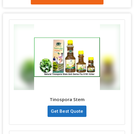
Tinospora Stem
Get Best Quote