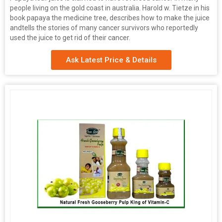
people living on the gold coast in australia. Harold w. Tietze in his
book papaya the medicine tree, describes how to make the juice
andtells the stories of many cancer survivors who reportedly
used the juice to get rid of their cancer.
Ask Latest Price & Details