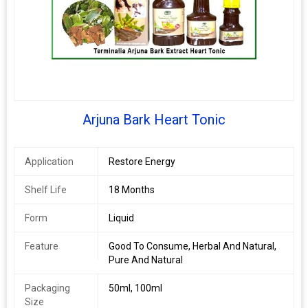
Arjuna Bark Heart Tonic
Application
Restore Energy
Shelf Life
18 Months
Form
Liquid
Feature
Good To Consume, Herbal And Natural,
Pure And Natural
Packaging
50ml, 100ml
Size