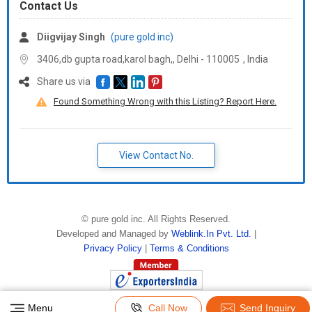
Contact Us
Diigvijay Singh
(pure gold inc)
3406,db gupta road,karol bagh,, Delhi -
110005
,
India
Share us via
Found Something Wrong with this Listing? Report Here.
View Contact No.
©
pure gold inc
. All Rights Reserved.
Developed and Managed by
Weblink.In Pvt. Ltd.
|
Privacy Policy
|
Terms & Conditions
Menu
Call Now
Send Inquiry