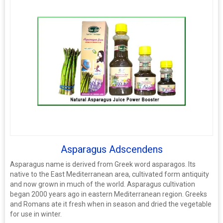
Asparagus Adscendens
Asparagus name is derived from Greek word asparagos. Its
native to the East Mediterranean area, cultivated form antiquity
and now grown in much of the world. Asparagus cultivation
began 2000 years ago in eastern Mediterranean region. Greeks
and Romans ate it fresh when in season and dried the vegetable
for use in winter.