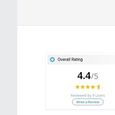
Overall Rating
4.4
/5
Reviewed by 9 Users
Write a Review