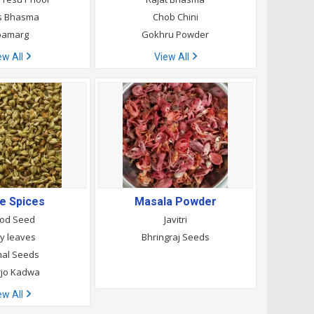
s Bhasma
Chob Chini
pamarg
Gokhru Powder
ew All
View All
e Spices
Masala Powder
od Seed
Javitri
ry leaves
Bhringraj Seeds
al Seeds
rjo Kadwa
ew All