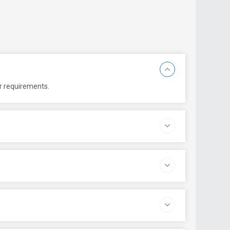
er requirements.