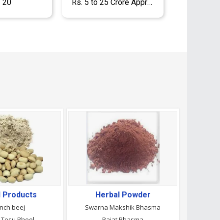
- 20
Rs. 5 to 25 Crore Approx.
l Products
Herbal Powder
nch beej
Swarna Makshik Bhasma
 Tesu Phool
Rajat Bhasma