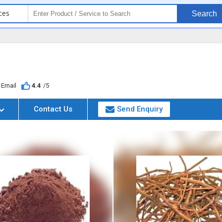
ces
Search
Email
4.4
/5
Contact Us
Send Enquiry