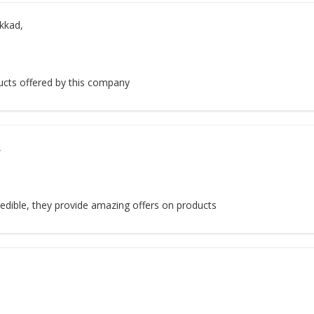
kkad,
ucts offered by this company
,
redible, they provide amazing offers on products