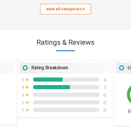
view all categories
Ratings & Reviews
Rating Breakdown
U
5
4
4
5
3
0
2
0
1
0
R