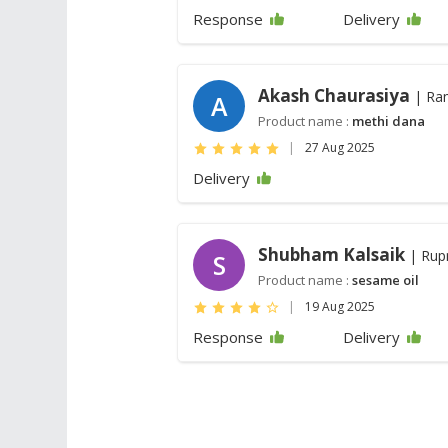
Response
Delivery
Akash Chaurasiya
| Ra
A
Product name :
methi dana
|
27 Aug 2025
Delivery
Shubham Kalsaik
| Rup
S
Product name :
sesame oil
|
19 Aug 2025
Response
Delivery