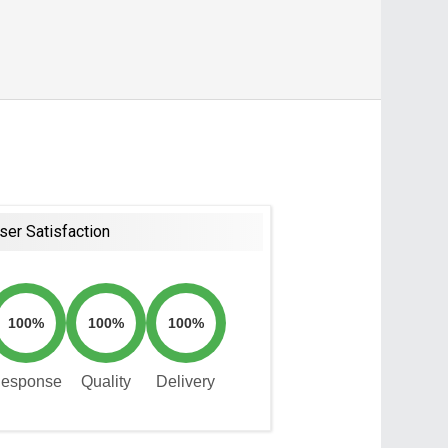
ser Satisfaction
100%
100%
100%
esponse
Quality
Delivery