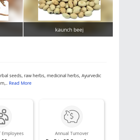
kaunch beej
Get Best Quote
rbal seeds, raw herbs, medicinal herbs, Ayurvedic
m,..
Read More
 Employees
Annual Turnover