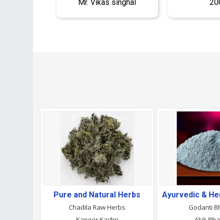
Mr. Vikas singhal
20
Pure and Natural Herbs
Chadila Raw Herbs
Godanti 
Kapoor Kachri
Akik Bh