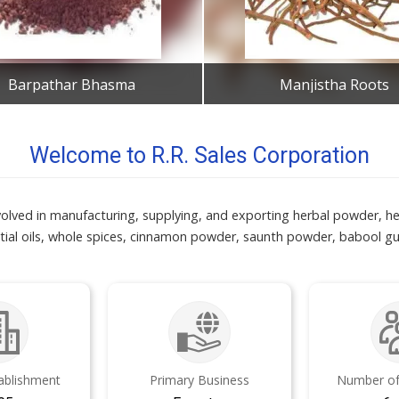
Barpathar Bhasma
Manjistha Roots
Get Best Quote
Get Best Quote
Welcome to R.R. Sales Corporation
olved in manufacturing, supplying, and exporting herbal powder, he
ial oils, whole spices, cinnamon powder, saunth powder, babool gu
tablishment
Primary Business
Number of