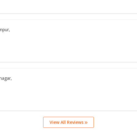
mpur,
nagar,
View All Reviews