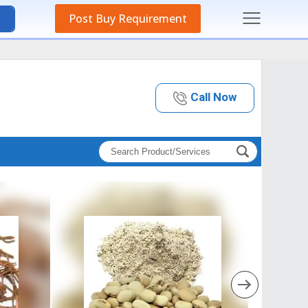
Post Buy Requirement
Call Now