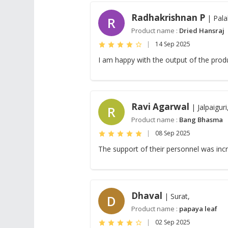
Radhakrishnan P
| Pala
R
Product name :
Dried Hansraj
|
14 Sep 2025
I am happy with the output of the prod
Ravi Agarwal
| Jalpaiguri
R
Product name :
Bang Bhasma
|
08 Sep 2025
The support of their personnel was inc
Dhaval
| Surat,
D
Product name :
papaya leaf
|
02 Sep 2025