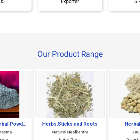
05
Exporter
6 
Our Product Range
Ayurvedic & Herbal Powders
Herbs,Sticks and Roots
Herba
Bhasma
Natural Neelkanthi
kau
asma
Kutaj Chhal
Palash