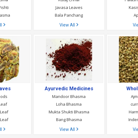
ishti
Javasa Leaves
Kasi
hasma
Bala Panchang
A
ll
View All
Vi
eaves
Ayurvedic Medicines
Whol
Pods
Mandoor Bhasma
Ajm
Leaf
Loha Bhasma
cur
 Leaf
Mukta Shukti Bhasma
Harm
Leaf
Bang Bhasma
Inde
ll
View All
Vi