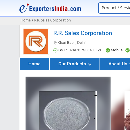
Product / Servi
Home
/
R.R. Sales Corporation
R.R. Sales Corporation
Khari Baoli, Delhi
GST :
07APOPS0540L1ZI
Mobile
Home
Our Products
About Us