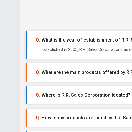
What is the year of establishment of R.R.
Established in 2005, R.R. Sales Corporation has 
What are the main products offered by R.
Where is R.R. Sales Corporation located?
How many products are listed by R.R. Sal