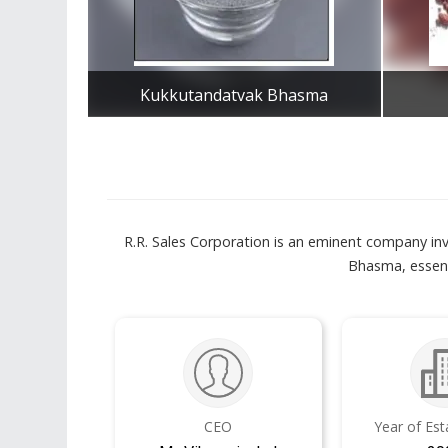
Kukkutandatvak Bhasma
Get Best Quote
R.R. Sales Corporation is an eminent company inv
Bhasma, essent
CEO
Year of Es