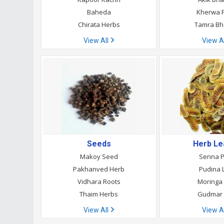
Baheda
Kherwa P
Chirata Herbs
Tamra B
View All
View A
Seeds
Herb L
Makoy Seed
Senna 
Pakhanved Herb
Pudina 
Vidhara Roots
Moringa
Thaim Herbs
Gudmar 
View All
View A