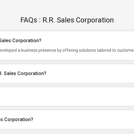
FAQs : R.R. Sales Corporation
 Sales Corporation?
developed a business presence by offering solutions tailored to custom
R. Sales Corporation?
es Corporation?