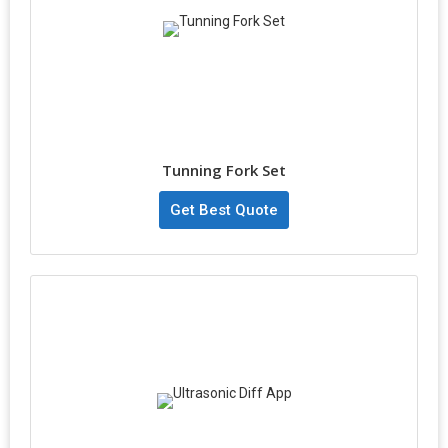
Tunning Fork Set
Get Best Quote