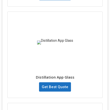
Distillation App Glass
Get Best Quote