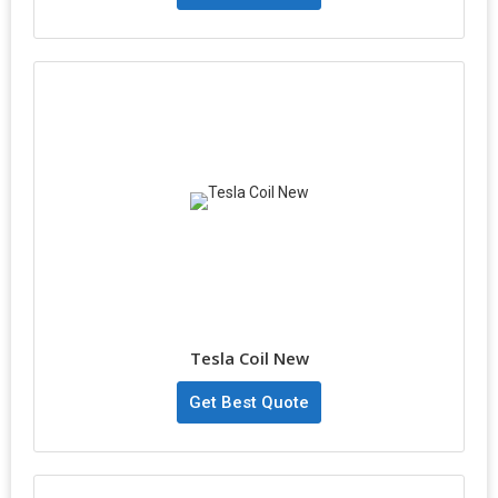
Tesla Coil New
Get Best Quote