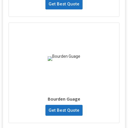
Get Best Quote
Bourden Guage
Get Best Quote