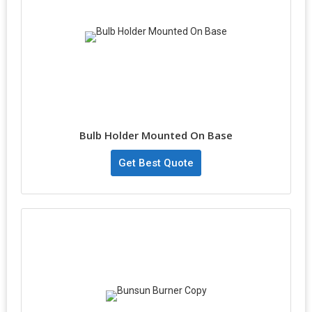
Bulb Holder Mounted On Base
Get Best Quote