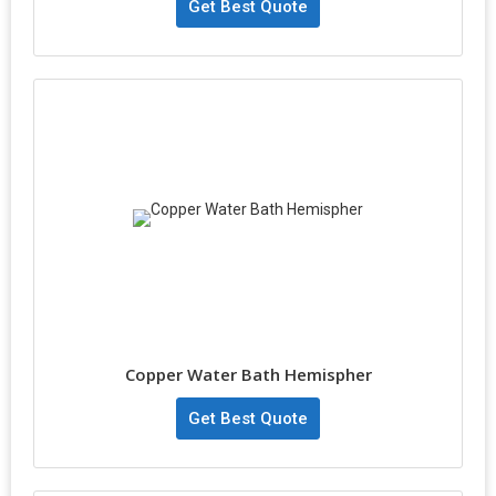
Get Best Quote
Copper Water Bath Hemispher
Get Best Quote