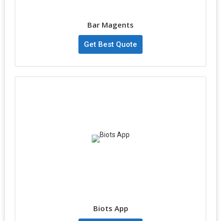
Bar Magents
Get Best Quote
Biots App