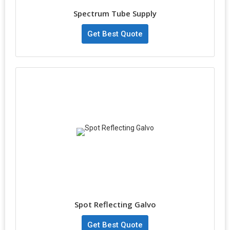
Spectrum Tube Supply
Get Best Quote
Spot Reflecting Galvo
Get Best Quote