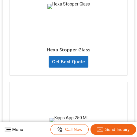
Hexa Stopper Glass
Get Best Quote
Menu
Call Now
Send Inquiry