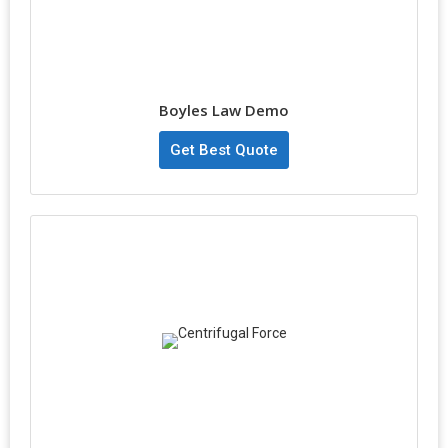
Boyles Law Demo
Get Best Quote