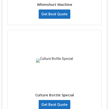
Whimshurt Machine
Get Best Quote
Culture Bottle Special
Get Best Quote