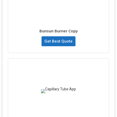
Bunsun Burner Copy
Get Best Quote