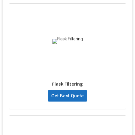
Flask Filtering
Get Best Quote