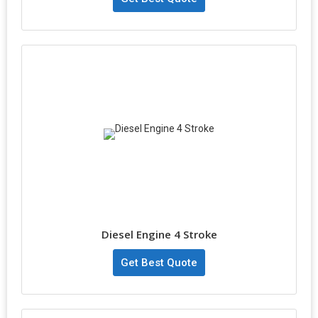
Diesel Engine 4 Stroke
Get Best Quote