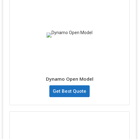
Dynamo Open Model
Get Best Quote