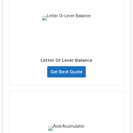
Letter Or Lever Balance
Get Best Quote