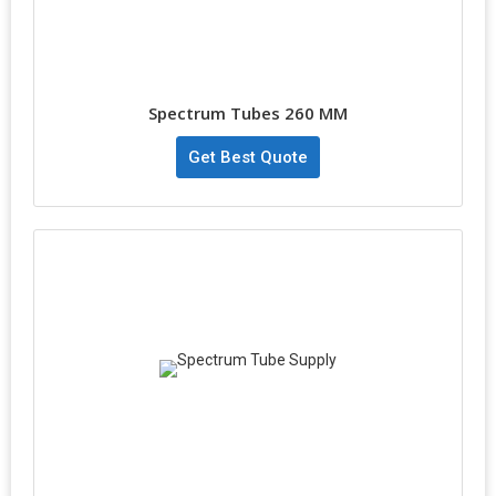
Spectrum Tubes 260 MM
Get Best Quote