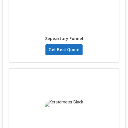
Sepeartory Funnel
Get Best Quote