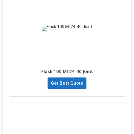
Flask 100 Ml 24-40 Joint
Get Best Quote