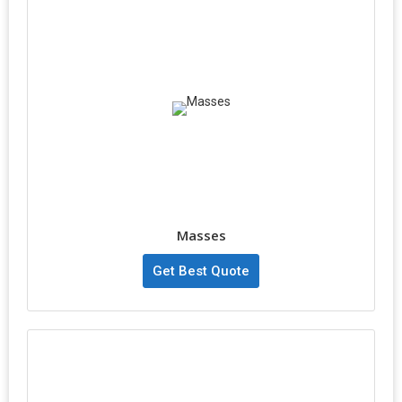
Masses
Get Best Quote