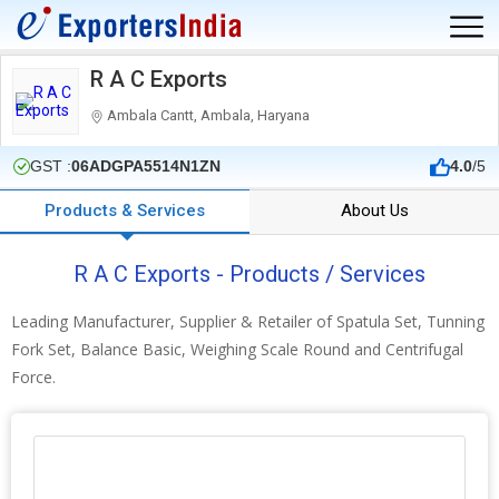
R A C Exports
Ambala Cantt, Ambala, Haryana
GST :
06ADGPA5514N1ZN
4.0
/5
Products & Services
About Us
R A C Exports - Products / Services
Leading Manufacturer, Supplier & Retailer of Spatula Set, Tunning
Fork Set, Balance Basic, Weighing Scale Round and Centrifugal
Force.