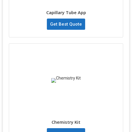
Capillary Tube App
Get Best Quote
Chemistry Kit