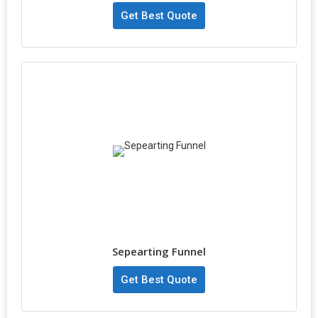
Get Best Quote
Sepearting Funnel
Get Best Quote