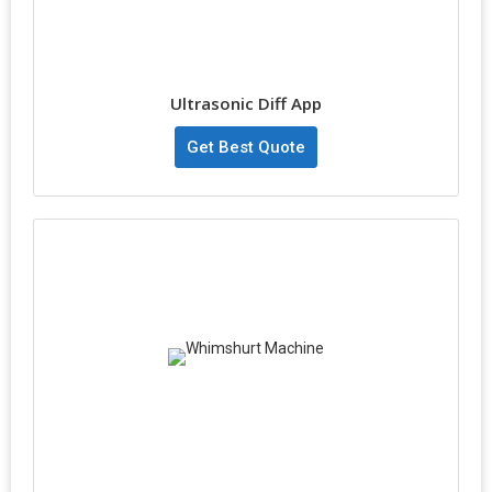
Ultrasonic Diff App
Get Best Quote