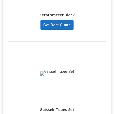
Keratometer Black
Get Best Quote
Geisselr Tubes Set