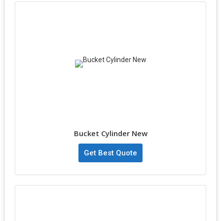
Bucket Cylinder New
Get Best Quote