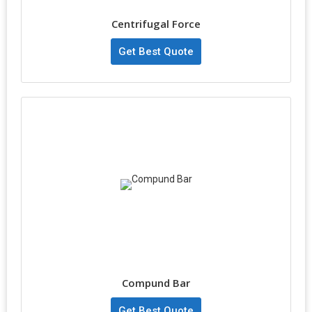
Centrifugal Force
Get Best Quote
Compund Bar
Get Best Quote