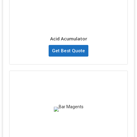
Acid Acumulator
Get Best Quote