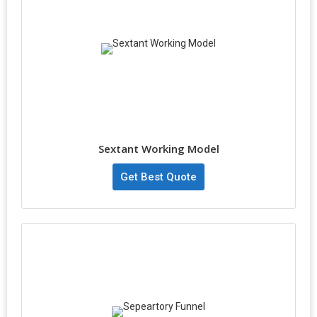
Sextant Working Model
Get Best Quote