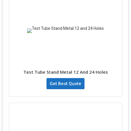
Test Tube Stand Metal 12 And 24 Holes
Get Best Quote