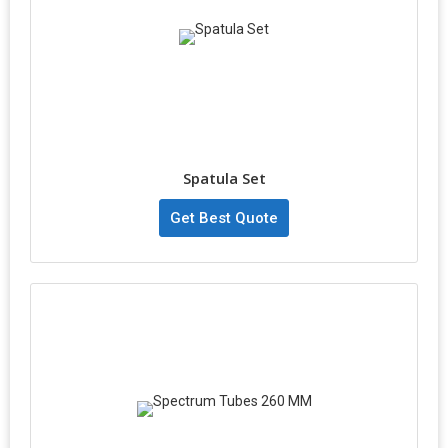
Spatula Set
Get Best Quote