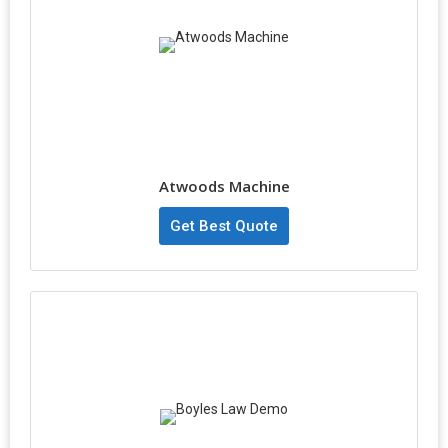
Atwoods Machine
Get Best Quote