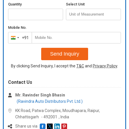
Quantity
Select Unit
Mobile No.
+91
India
+91
Send Inquiry
By clicking Send Inquiry, I accept the
T&C
and
Privacy Policy
.
Contact Us
Mr. Ravinder Singh Bhasin
(Ravindra Auto Distributors Pvt. Ltd.)
KK Road, Patwa Complex, Moudhapara, Raipur,
Chhattisgarh
-
492001
,
India
Share us via