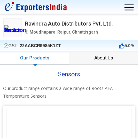
Ravindra Auto Distributors Pvt. Ltd.
Moudhapara, Raipur, Chhattisgarh
GST :
22AABCR9985K1ZT
5.0
/5
Our Products
About Us
Sensors
Our product range contains a wide range of Roots AEA
Temperature Sensors