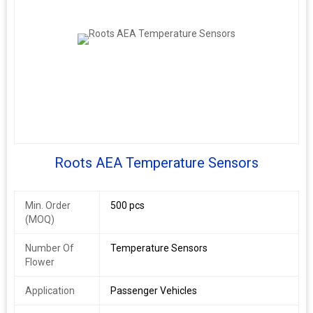
Roots AEA Temperature Sensors
Min. Order
500 pcs
(MOQ)
Number Of
Temperature Sensors
Flower
Application
Passenger Vehicles