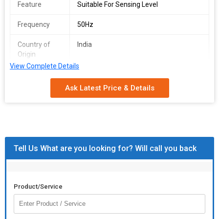
Feature
Suitable For Sensing Level
Frequency
50Hz
Country of
India
Origin
View Complete Details
Manufacturer
Roots
Ask Latest Price & Details
Application /
Automotive
Industry
Tell Us What are you looking for? Will call you back
Product/Service