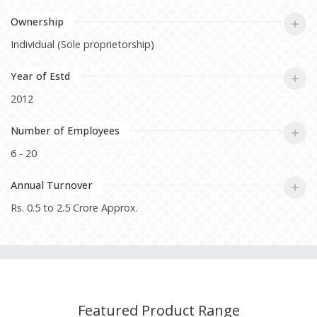
Ownership
Individual (Sole proprietorship)
Year of Estd
2012
Number of Employees
6 - 20
Annual Turnover
Rs. 0.5 to 2.5 Crore Approx.
Featured Product Range