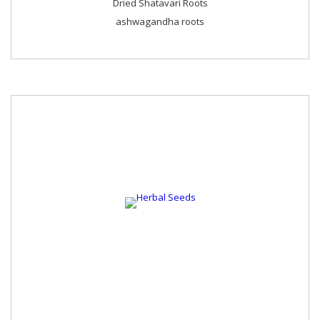
Dried Shatavari Roots
ashwagandha roots