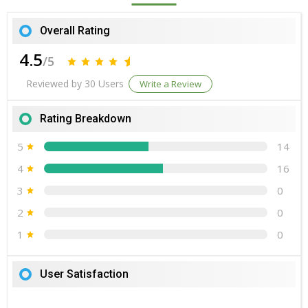
Overall Rating
4.5
/5
Reviewed by 30 Users
Write a Review
Rating Breakdown
5
14
4
16
3
0
2
0
1
0
User Satisfaction