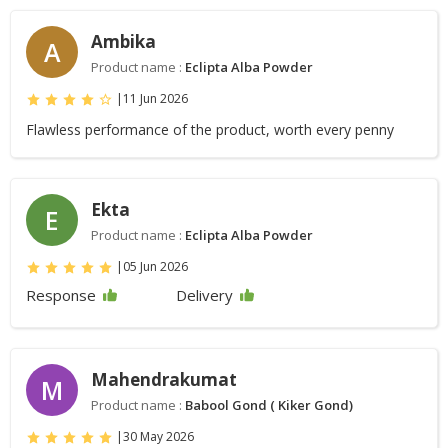
Ambika
A
Product name :
Eclipta Alba Powder
|
11 Jun 2026
Flawless performance of the product, worth every penny
Ekta
E
Product name :
Eclipta Alba Powder
|
05 Jun 2026
Response
Delivery
Mahendrakumat
M
Product name :
Babool Gond ( Kiker Gond)
|
30 May 2026