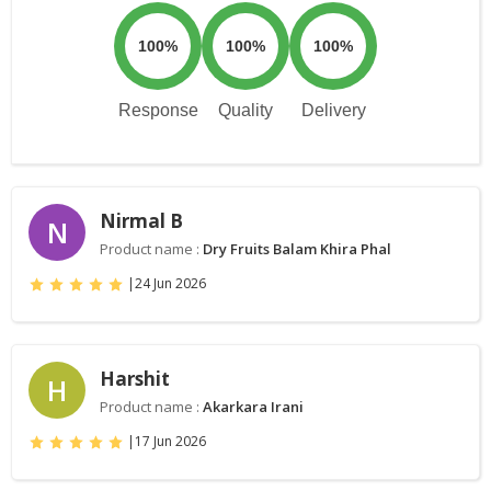
100%
100%
100%
Response
Quality
Delivery
Nirmal B
N
Product name :
Dry Fruits Balam Khira Phal
|
24 Jun 2026
Harshit
H
Product name :
Akarkara Irani
|
17 Jun 2026