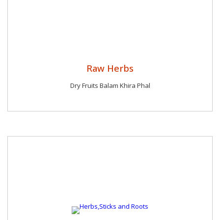
Raw Herbs
Dry Fruits Balam Khira Phal