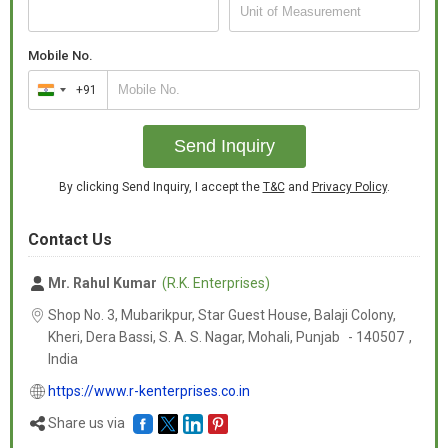
Mobile No.
+91
India
+91
Send Inquiry
By clicking Send Inquiry, I accept the
T&C
and
Privacy Policy
.
Contact Us
Mr. Rahul Kumar
(R.K. Enterprises)
Shop No. 3, Mubarikpur, Star Guest House, Balaji Colony,
Kheri, Dera Bassi, S. A. S. Nagar, Mohali,
Punjab
-
140507
,
India
https://www.r-kenterprises.co.in
Share us via