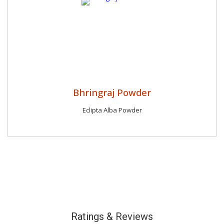
Bhringraj Powder
Eclipta Alba Powder
Ratings & Reviews