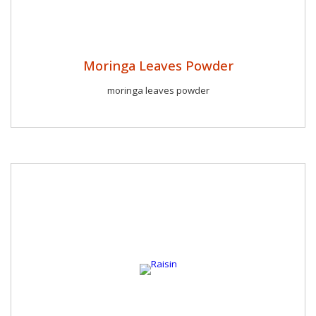
Moringa Leaves Powder
moringa leaves powder