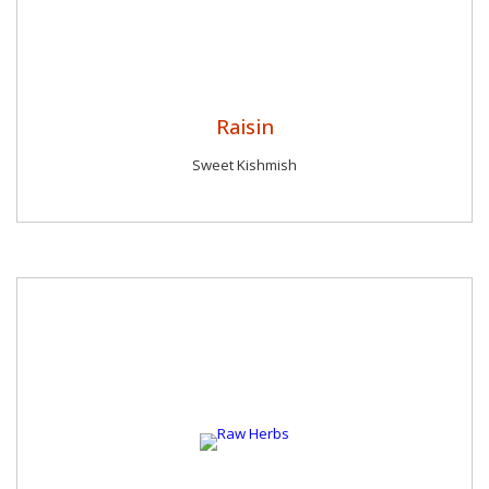
Raisin
Sweet Kishmish