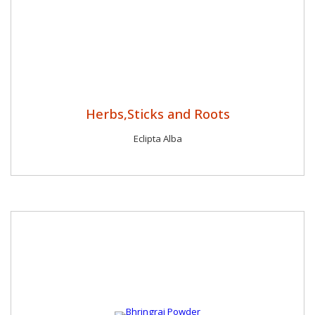
Herbs,Sticks and Roots
Eclipta Alba