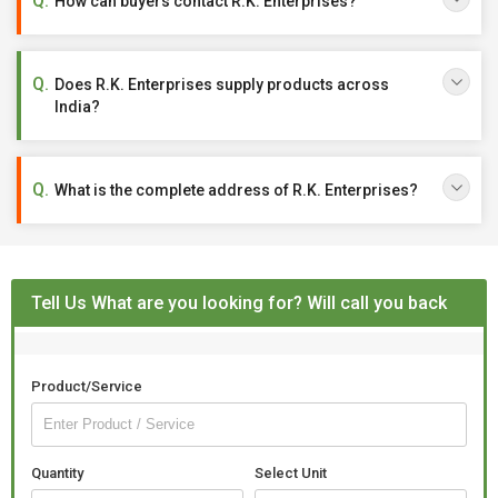
How can buyers contact R.K. Enterprises?
Does R.K. Enterprises supply products across
India?
What is the complete address of R.K. Enterprises?
Tell Us What are you looking for? Will call you back
Product/Service
Quantity
Select Unit