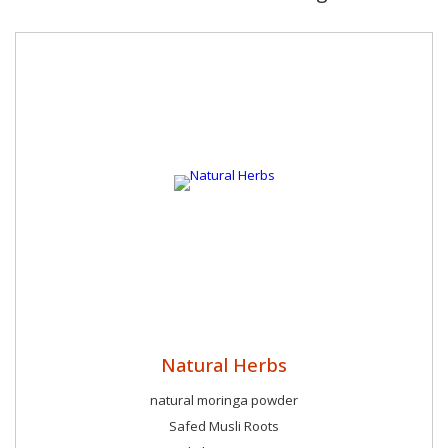
Natural Herbs
natural moringa powder
Safed Musli Roots