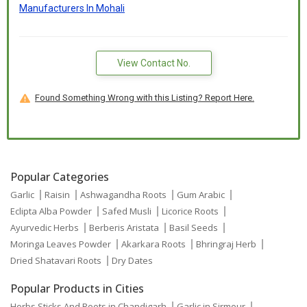
Manufacturers In Mohali
View Contact No.
Found Something Wrong with this Listing? Report Here.
Popular Categories
Garlic
Raisin
Ashwagandha Roots
Gum Arabic
Eclipta Alba Powder
Safed Musli
Licorice Roots
Ayurvedic Herbs
Berberis Aristata
Basil Seeds
Moringa Leaves Powder
Akarkara Roots
Bhringraj Herb
Dried Shatavari Roots
Dry Dates
Popular Products in Cities
Herbs,Sticks And Roots in Chandigarh
Garlic in Sirmour