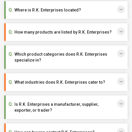
Where is R.K. Enterprises located?
How many products are listed by R.K. Enterprises?
Which product categories does R.K. Enterprises
specialize in?
What industries does R.K. Enterprises cater to?
Is R.K. Enterprises a manufacturer, supplier,
exporter, or trader?