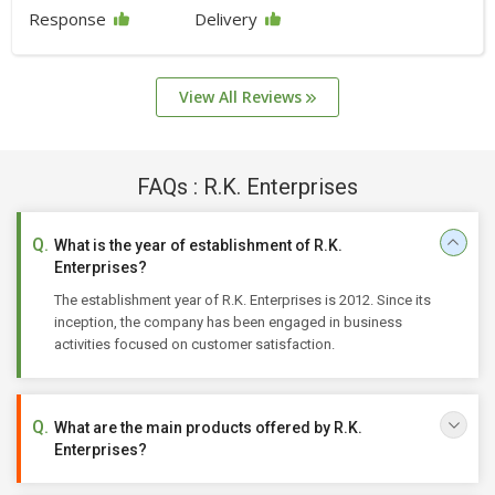
Response
Delivery
View All Reviews
FAQs : R.K. Enterprises
What is the year of establishment of R.K.
Enterprises?
The establishment year of R.K. Enterprises is 2012. Since its
inception, the company has been engaged in business
activities focused on customer satisfaction.
What are the main products offered by R.K.
Enterprises?