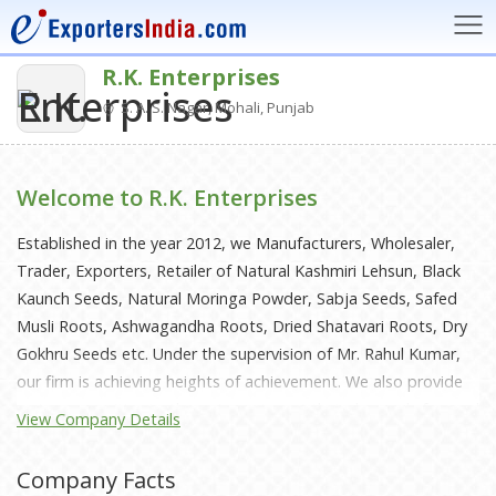
R.K. Enterprises
S. A. S. Nagar, Mohali, Punjab
Welcome to R.K. Enterprises
Established in the year 2012, we Manufacturers, Wholesaler,
Trader, Exporters, Retailer of Natural Kashmiri Lehsun, Black
Kaunch Seeds, Natural Moringa Powder, Sabja Seeds, Safed
Musli Roots, Ashwagandha Roots, Dried Shatavari Roots, Dry
Gokhru Seeds etc. Under the supervision of Mr. Rahul Kumar,
our firm is achieving heights of achievement. We also provide
various amenities to the patrons to put their demands forward
View Company Details
and get them solve timely and as per their requirements.
Company Facts