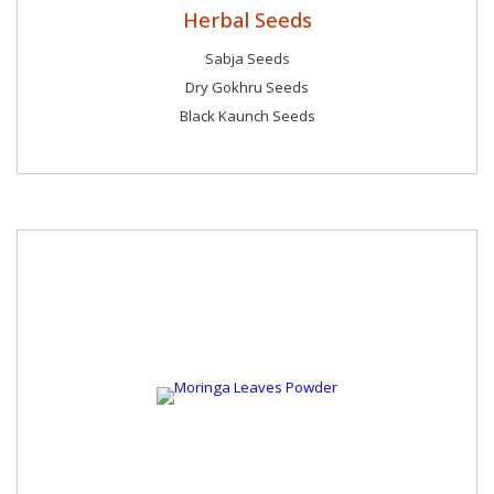
Herbal Seeds
Sabja Seeds
Dry Gokhru Seeds
Black Kaunch Seeds