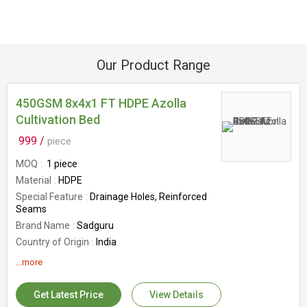
Our Product Range
450GSM 8x4x1 FT HDPE Azolla
Cultivation Bed
999 /
piece
MOQ
1 piece
Material
HDPE
Special Feature
Drainage Holes, Reinforced
Seams
Brand Name
Sadguru
Country of Origin
India
Stability
UV Protected In Sunlight
...more
GSM
450GSM
Size
8x4x1 Ft
Get Latest Price
View Details