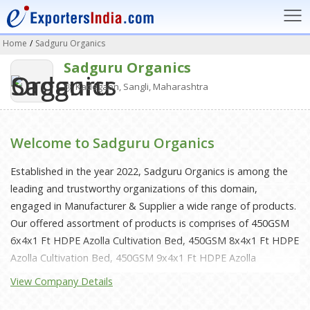
Home
/
Sadguru Organics
Sadguru Organics
Kadegaon, Sangli, Maharashtra
Welcome to Sadguru Organics
Established in the year 2022, Sadguru Organics is among the
leading and trustworthy organizations of this domain,
engaged in Manufacturer & Supplier a wide range of products.
Our offered assortment of products is comprises of 450GSM
6x4x1 Ft HDPE Azolla Cultivation Bed, 450GSM 8x4x1 Ft HDPE
Azolla Cultivation Bed, 450GSM 9x4x1 Ft HDPE Azolla
Cultivation Bed, 450GSM 10x4x1 Ft HDPE Azolla Cultivation
View Company Details
Bed, 450GSM 12x4x1 Ft HDPE Azolla Cultivation Bed, 360GSM
6x4x1 Ft HDPE Azolla Cultivation Bed, 360GSM 8x4x1 Ft HDPE