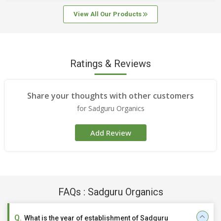
View All Our Products
Ratings & Reviews
Share your thoughts with other customers
for Sadguru Organics
Add Review
FAQs : Sadguru Organics
What is the year of establishment of Sadguru