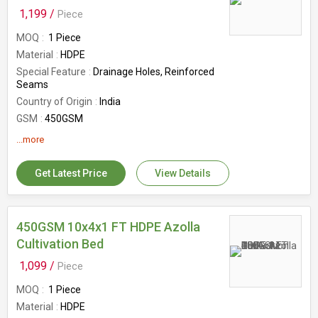
Pattern
Plain
1,199 /
Piece
MOQ
1 Piece
Material
HDPE
Special Feature
Drainage Holes, Reinforced
Seams
Country of Origin
India
GSM
450GSM
Size
12x4x1 Ft
...more
Get Latest Price
View Details
450GSM 10x4x1 FT HDPE Azolla
Cultivation Bed
1,099 /
Piece
MOQ
1 Piece
Material
HDPE