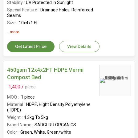
Stability
UV Protected In Sunlight
Special Feature
Drainage Holes, Reinforced
Seams
Size
10x4x1 Ft
GSM
450GSM
...more
Country of Origin
India
Get Latest Price
View Details
450gsm 12x4x2FT HDPE Vermi
Compost Bed
1,400 /
piece
MOQ
1 piece
Material
HDPE, Hight Density Polyethylene
(HDPE)
Weight
4.3kg To 5kg
Brand Name
SADGURU ORGANICS
Color
Green, White, Green/white