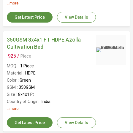
Type
Rectangular
...more
Size
12x4x2FT, 12×4×2FT
Capacity
1200kg
Get Latest Price
View Details
Country of Origin
India
Protection
Uv stabilized
350GSM 8x4x1 FT HDPE Azolla
Cultivation Bed
925 /
Piece
MOQ
1 Piece
Material
HDPE
Color
Green
GSM
350GSM
Size
8x4x1 Ft
Country of Origin
India
Shape
...more
Rectangular
Special Feature
UV-stabilized
Get Latest Price
View Details