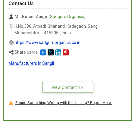
Contact Us
Mr. Rohan Zanje
(Sadguru Organics)
H.No.386, Atpadi, Ghanand, Kadegaon, Sangli,
Maharashtra
-
415305
,
India
https://www.sadguruorganics.co.in
Share us via
Manufacturers In Sangli
View Contact No.
Found Something Wrong with this Listing? Report Here.