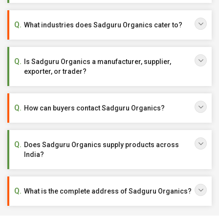
What industries does Sadguru Organics cater to?
Is Sadguru Organics a manufacturer, supplier,
exporter, or trader?
How can buyers contact Sadguru Organics?
Does Sadguru Organics supply products across
India?
What is the complete address of Sadguru Organics?