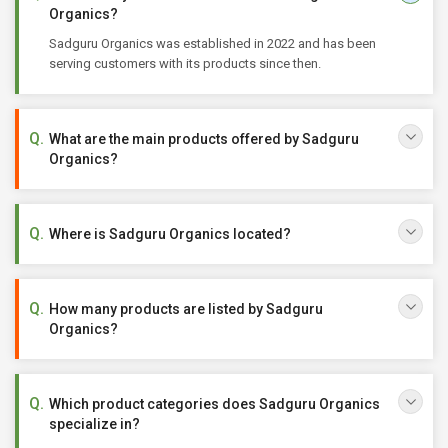
Organics?
Sadguru Organics was established in 2022 and has been
serving customers with its products since then.
What are the main products offered by Sadguru
Organics?
Where is Sadguru Organics located?
How many products are listed by Sadguru
Organics?
Which product categories does Sadguru Organics
specialize in?