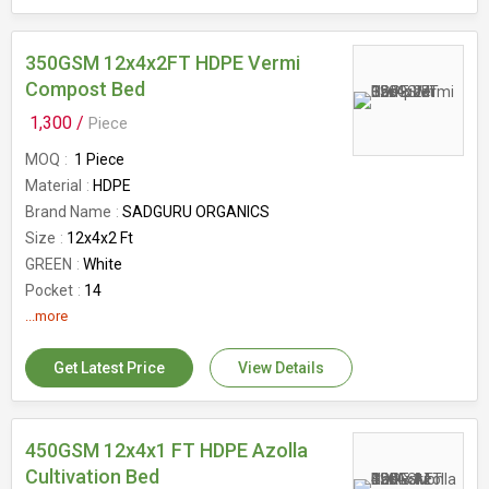
350GSM 12x4x2FT HDPE Vermi
Compost Bed
1,300 /
Piece
MOQ
1 Piece
Material
HDPE
Brand Name
SADGURU ORGANICS
Size
12x4x2 Ft
GREEN
White
Pocket
14
Feature
...more
Eco-Friendly
Availability
3.8kg to 4.3kg
Get Latest Price
View Details
Air ventilation
6
Country of Origin
India
Benefits
UV Protected
GSM
450GSM 12x4x1 FT HDPE Azolla
350GSM
Capacity
Cultivation Bed
1200kg