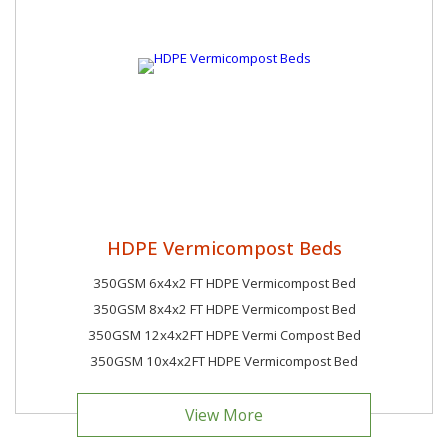
HDPE Vermicompost Beds
350GSM 6x4x2 FT HDPE Vermicompost Bed
350GSM 8x4x2 FT HDPE Vermicompost Bed
350GSM 12x4x2FT HDPE Vermi Compost Bed
350GSM 10x4x2FT HDPE Vermicompost Bed
View More