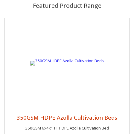
Featured Product Range
350GSM HDPE Azolla Cultivation Beds
350GSM 6x4x1 FT HDPE Azolla Cultivation Bed