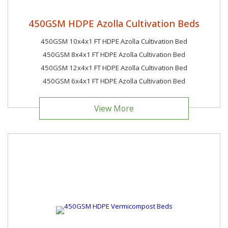
450GSM HDPE Azolla Cultivation Beds
450GSM 10x4x1 FT HDPE Azolla Cultivation Bed
450GSM 8x4x1 FT HDPE Azolla Cultivation Bed
450GSM 12x4x1 FT HDPE Azolla Cultivation Bed
450GSM 6x4x1 FT HDPE Azolla Cultivation Bed
View More