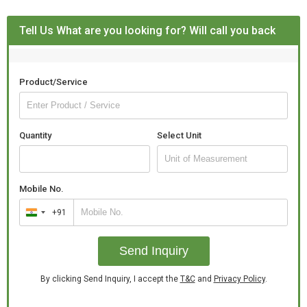
Tell Us What are you looking for? Will call you back
Product/Service
Quantity
Select Unit
Mobile No.
+91
India
+91
Send Inquiry
By clicking Send Inquiry, I accept the
T&C
and
Privacy Policy
.