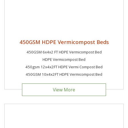
450GSM HDPE Vermicompost Beds
450GSM 6x4x2 FT HDPE Vermicompost Bed
HDPE Vermicompost Bed
450gsm 12x4x2FT HDPE Vermi Compost Bed
450GSM 10x4x2FT HDPE Vermicompost Bed
View More