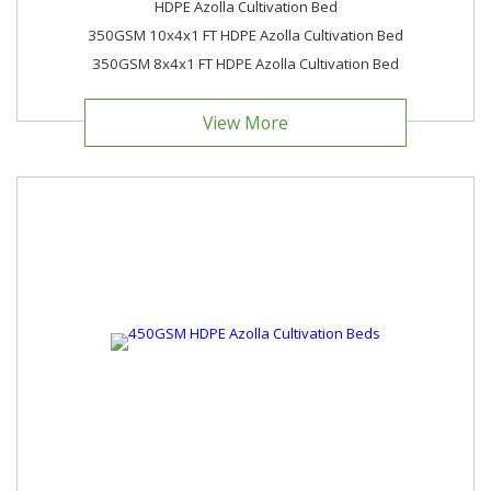
HDPE Azolla Cultivation Bed
350GSM 10x4x1 FT HDPE Azolla Cultivation Bed
350GSM 8x4x1 FT HDPE Azolla Cultivation Bed
View More