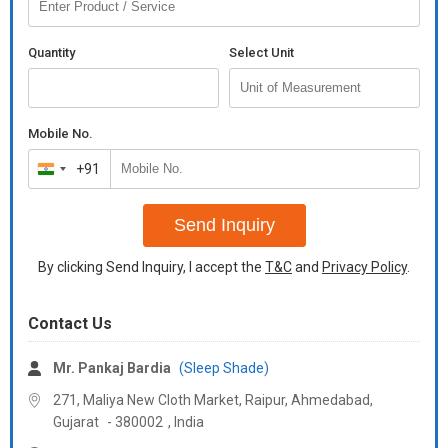
Quantity
Select Unit
Mobile No.
+91
India
+91
Send Inquiry
By clicking Send Inquiry, I accept the
T&C
and
Privacy Policy
.
Contact Us
Mr. Pankaj Bardia
(Sleep Shade)
271, Maliya New Cloth Market, Raipur, Ahmedabad,
Gujarat
-
380002
,
India