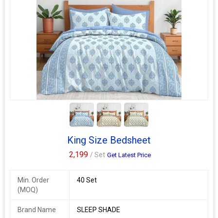
2+
King Size Bedsheet
2,199
/ Set
Get Latest Price
Min. Order
40 Set
(MOQ)
Brand Name
SLEEP SHADE