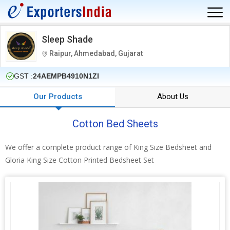
Sleep Shade
Raipur, Ahmedabad, Gujarat
GST :
24AEMPB4910N1ZI
Our Products
About Us
Cotton Bed Sheets
We offer a complete product range of King Size Bedsheet and
Gloria King Size Cotton Printed Bedsheet Set