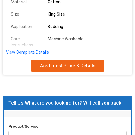
Material
Cotton
Size
King Size
Application
Bedding
Care
Machine Washable
Instructions
View Complete Details
Includes
Bedsheet, Pillowcases
Ask Latest Price & Details
Tell Us What are you looking for? Will call you back
Product/Service