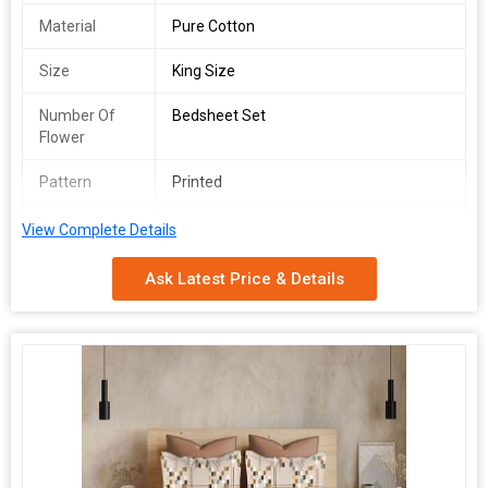
Material
Pure Cotton
Size
King Size
Number Of
Bedsheet Set
Flower
Pattern
Printed
Usage
Bedding
View Complete Details
Care
Machine Washable
Ask Latest Price & Details
Instructions