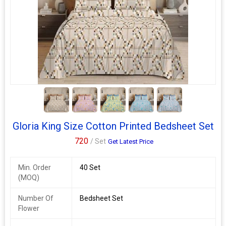
4+
Gloria King Size Cotton Printed Bedsheet Set
720
/ Set
Get Latest Price
Min. Order
40 Set
(MOQ)
Number Of
Bedsheet Set
Flower