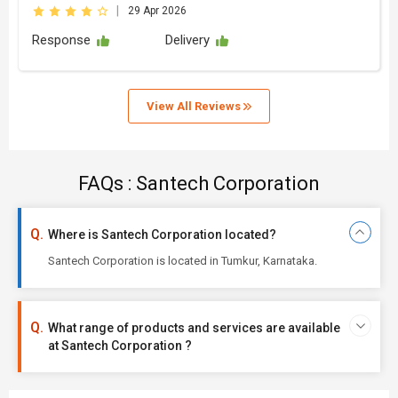
|
29 Apr 2026
Response
Delivery
View All Reviews
FAQs : Santech Corporation
Where is Santech Corporation located?
Santech Corporation is located in Tumkur, Karnataka.
What range of products and services are available
at Santech Corporation ?