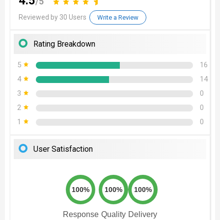
4.5
/5
Reviewed by 30 Users
Write a Review
Rating Breakdown
5
16
4
14
3
0
2
0
1
0
User Satisfaction
100%
100%
100%
Response
Quality
Delivery