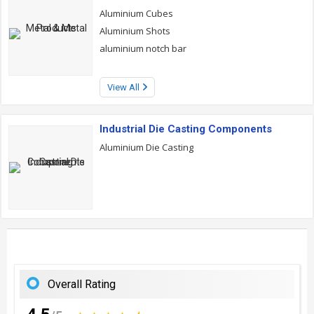
Aluminium Cubes
Aluminium Shots
aluminium notch bar
View All
Industrial Die Casting Components
Aluminium Die Casting
Overall Rating