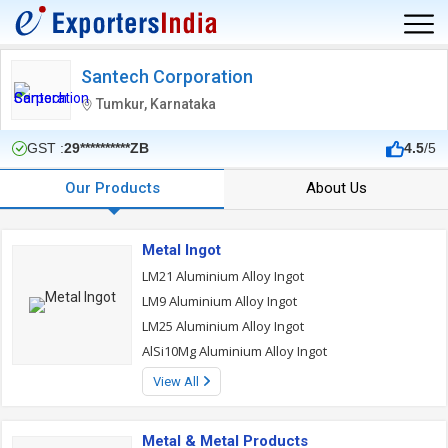
Santech Corporation
Tumkur, Karnataka
GST :
29**********ZB
4.5
/5
Our Products
About Us
Metal Ingot
LM21 Aluminium Alloy Ingot
LM9 Aluminium Alloy Ingot
LM25 Aluminium Alloy Ingot
AlSi10Mg Aluminium Alloy Ingot
View All
Metal & Metal Products