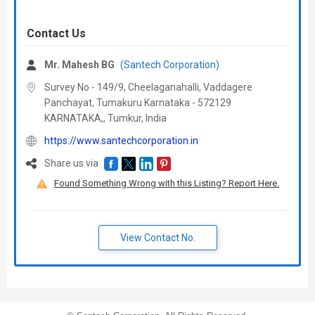
Contact Us
Mr. Mahesh BG
(Santech Corporation)
Survey No - 149/9, Cheelaganahalli, Vaddagere
Panchayat, Tumakuru Karnataka - 572129
KARNATAKA,, Tumkur,
India
https://www.santechcorporation.in
Share us via
Found Something Wrong with this Listing? Report Here.
View Contact No.