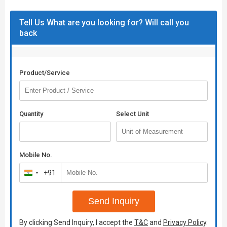
Tell Us What are you looking for? Will call you
back
Product/Service
Quantity
Select Unit
Mobile No.
+91
India
+91
Send Inquiry
By clicking Send Inquiry, I accept the
T&C
and
Privacy Policy
.