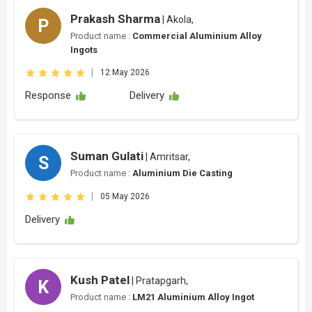
Prakash Sharma
| Akola,
P
Product name :
Commercial Aluminium Alloy
Ingots
|
12 May 2026
Response
Delivery
Suman Gulati
| Amritsar,
S
Product name :
Aluminium Die Casting
|
05 May 2026
Delivery
Kush Patel
| Pratapgarh,
K
Product name :
LM21 Aluminium Alloy Ingot