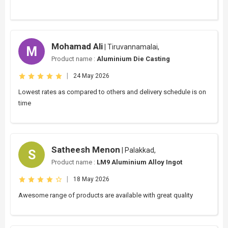
Mohamad Ali
| Tiruvannamalai,
M
Product name :
Aluminium Die Casting
|
24 May 2026
Lowest rates as compared to others and delivery schedule is on
time
Satheesh Menon
| Palakkad,
S
Product name :
LM9 Aluminium Alloy Ingot
|
18 May 2026
Awesome range of products are available with great quality