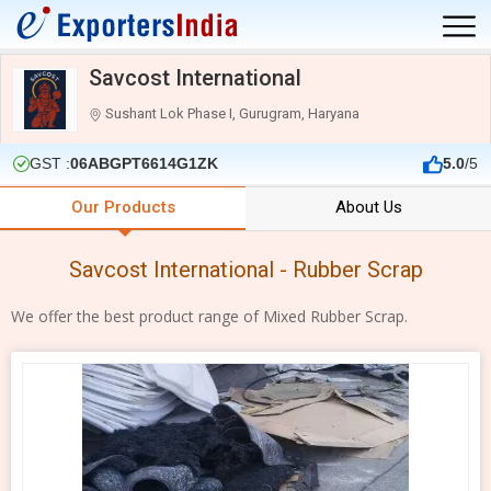
Savcost International
Sushant Lok Phase I, Gurugram, Haryana
GST :
06ABGPT6614G1ZK
5.0
/5
Our Products
About Us
Savcost International - Rubber Scrap
We offer the best product range of Mixed Rubber Scrap.