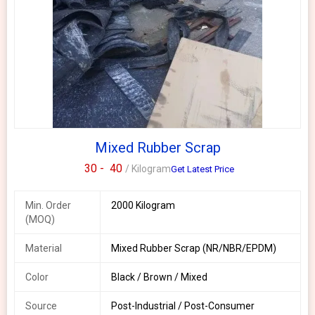
Mixed Rubber Scrap
30 -
40
/ Kilogram
Get Latest Price
Min. Order
2000 Kilogram
(MOQ)
Material
Mixed Rubber Scrap (NR/NBR/EPDM)
Color
Black / Brown / Mixed
Source
Post-Industrial / Post-Consumer