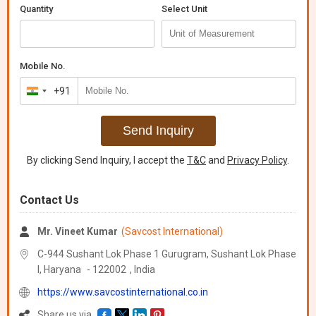
colors. Available in sheet, lump, or shredded form with a
Quantity
Select Unit
hardness range of 50-70 Shore A and a tensile strength of 3-6
MPa. Packaged in loose or jumbo bags, this scrap is ideal for
reclaim processing applications. With a mild to neutral odor, our
Mixed Rubber Scrap is perfect for manufacturers, exporters, and
Mobile No.
suppliers looking for sustainable materials.
+91
India
+91
Send Inquiry
By clicking Send Inquiry, I accept the
T&C
and
Privacy Policy
.
Contact Us
Mr. Vineet Kumar
(Savcost International)
C-944 Sushant Lok Phase 1 Gurugram, Sushant Lok Phase
I,
Haryana
-
122002
,
India
https://www.savcostinternational.co.in
Share us via