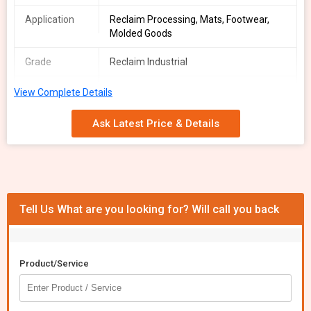
Application
Reclaim Processing, Mats, Footwear,
Molded Goods
Grade
Reclaim Industrial
Form
Sheet / Lump / Shredded
View Complete Details
Hardness
50-70 Shore A
Ask Latest Price & Details
Range
Tensile
3-6 MPa
Strength
Packaging
Loose / Jumbo Bag
Tell Us What are you looking for? Will call you back
Type
Odor
Mild / Neutral
Product/Service
We offer high-quality Mixed Rubber Scrap sourced from post-
industrial and post-consumer materials. Our Reclaim Industrial
grade scrap includes NR/NBR/EPDM in black, brown, or mixed