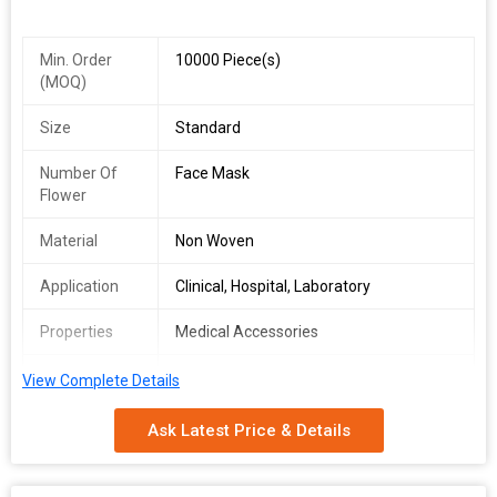
Min. Order
10000 Piece(s)
(MOQ)
Size
Standard
Number Of
Face Mask
Flower
Material
Non Woven
Application
Clinical, Hospital, Laboratory
Properties
Medical Accessories
rope length
5inch
View Complete Details
Rope material
Cotton
Ask Latest Price & Details