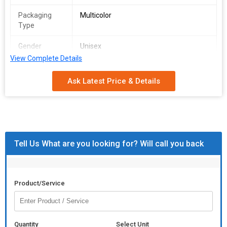
Packaging
Multicolor
Type
Gender
Unisex
View Complete Details
Pattern
Plain
Ask Latest Price & Details
Application
Clinical, Hospital, Laboratory
Tell Us What are you looking for? Will call you back
Product/Service
Quantity
Select Unit