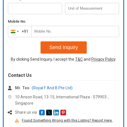
Mobile No.
+91
India
+91
Send Inquiry
By clicking Send Inquiry, I accept the
T&C
and
Privacy Policy
.
Contact Us
Mr. Teo
(Royal F And B Pte Ltd)
10 Anson Road, 13-15, International Plaza -
079903
,
Singapore
Share us via
Found Something Wrong with this Listing? Report Here.