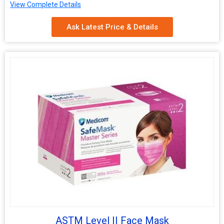
Rope material
Cotton
View Complete Details
Rope
1.5-2mm
Ask Latest Price & Details
Thickness
ASTM Level II Face Mask