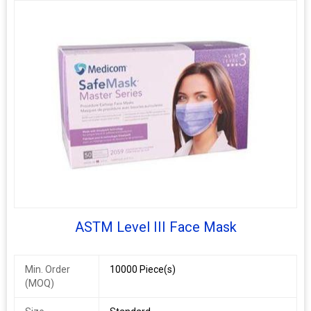
ASTM Level III Face Mask
Min. Order
10000 Piece(s)
(MOQ)