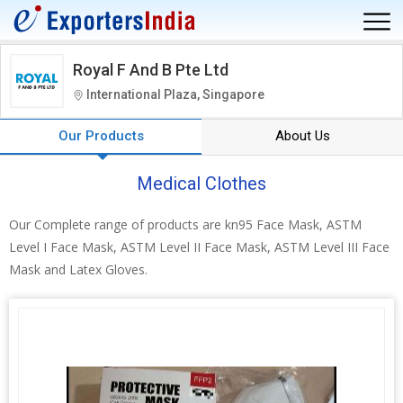
Royal F And B Pte Ltd
International Plaza, Singapore
Our Products
About Us
Medical Clothes
Our Complete range of products are kn95 Face Mask, ASTM
Level I Face Mask, ASTM Level II Face Mask, ASTM Level III Face
Mask and Latex Gloves.