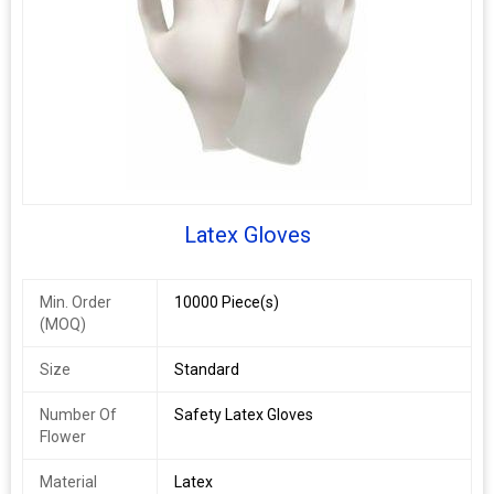
Latex Gloves
Min. Order
10000 Piece(s)
(MOQ)
Size
Standard
Number Of
Safety Latex Gloves
Flower
Material
Latex