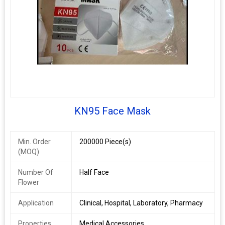
KN95 Face Mask
Min. Order
200000 Piece(s)
(MOQ)
Number Of
Half Face
Flower
Application
Clinical, Hospital, Laboratory, Pharmacy
Properties
Medical Accessories