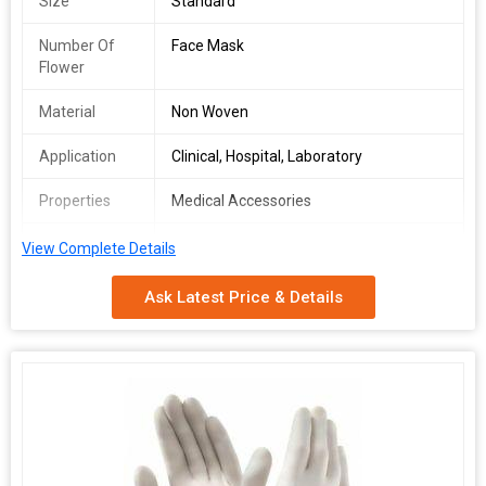
Size
Standard
Number Of
Face Mask
Flower
Material
Non Woven
Application
Clinical, Hospital, Laboratory
Properties
Medical Accessories
rope length
5inch
View Complete Details
Rope material
Cotton
Ask Latest Price & Details