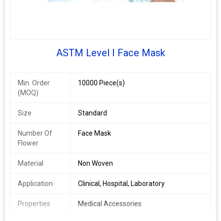
ASTM Level I Face Mask
Min. Order
10000 Piece(s)
(MOQ)
Size
Standard
Number Of
Face Mask
Flower
Material
Non Woven
Application
Clinical, Hospital, Laboratory
Properties
Medical Accessories