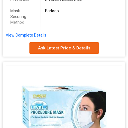
Mask
Earloop
Securing
Method
Packing Type
Packet
View Complete Details
KN95 mask, GB2626 CE FFP2.
Ask Latest Price & Details