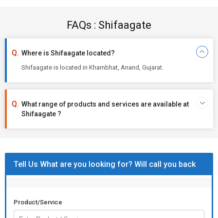
FAQs : Shifaagate
Where is Shifaagate located?
Shifaagate is located in Khambhat, Anand, Gujarat.
What range of products and services are available at
Shifaagate ?
Tell Us What are you looking for? Will call you back
Product/Service