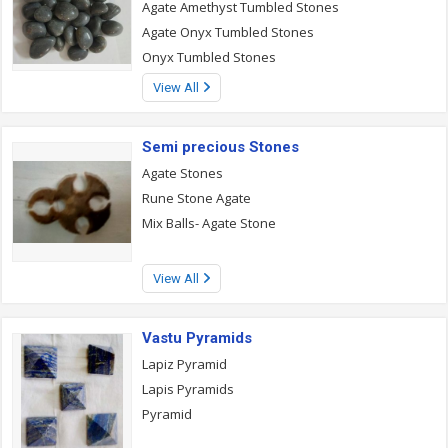
Agate Amethyst Tumbled Stones
Agate Onyx Tumbled Stones
Onyx Tumbled Stones
View All
Semi precious Stones
Agate Stones
Rune Stone Agate
Mix Balls- Agate Stone
View All
Vastu Pyramids
Lapiz Pyramid
Lapis Pyramids
Pyramid