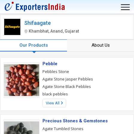
Shifaagate
Khambhat, Anand, Gujarat
Our Products
About Us
Pebble
Pebbles Stone
Agate Stone Jasper Pebbles
Agate Stone Black Pebbles
black pebbles
View All
Precious Stones & Gemstones
Agate Tumbled Stones