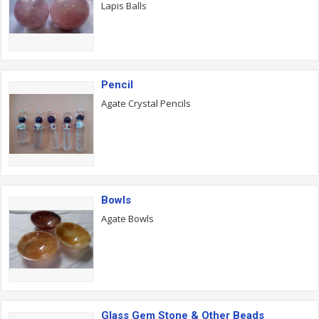
Lapis Balls
Pencil
Agate Crystal Pencils
Bowls
Agate Bowls
Glass Gem Stone & Other Beads