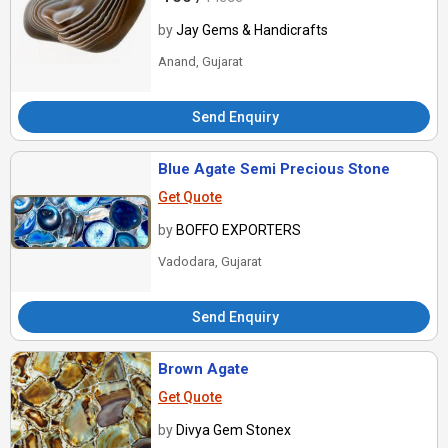
by
Jay Gems & Handicrafts
Anand, Gujarat
Send Enquiry
Blue Agate Semi Precious Stone
Get Quote
by
BOFFO EXPORTERS
Vadodara, Gujarat
Send Enquiry
Brown Agate
Get Quote
by
Divya Gem Stonex