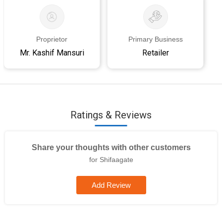
Proprietor
Primary Business
Mr. Kashif Mansuri
Retailer
Ratings & Reviews
Share your thoughts with other customers
for Shifaagate
Add Review