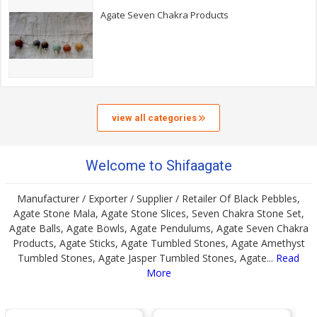
Agate Seven Chakra Products
view all categories
Welcome to Shifaagate
Manufacturer / Exporter / Supplier / Retailer Of Black Pebbles,
Agate Stone Mala, Agate Stone Slices, Seven Chakra Stone Set,
Agate Balls, Agate Bowls, Agate Pendulums, Agate Seven Chakra
Products, Agate Sticks, Agate Tumbled Stones, Agate Amethyst
Tumbled Stones, Agate Jasper Tumbled Stones, Agate...
Read
More