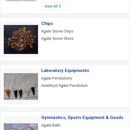
View All
Chips
Agate Stone Chips
Agate Stone Slices
Laboratory Equipments
Agate Pendulums
Amethyst Agate Pendulum
Gymnastics, Sports Equipment & Goods
Agate Balls