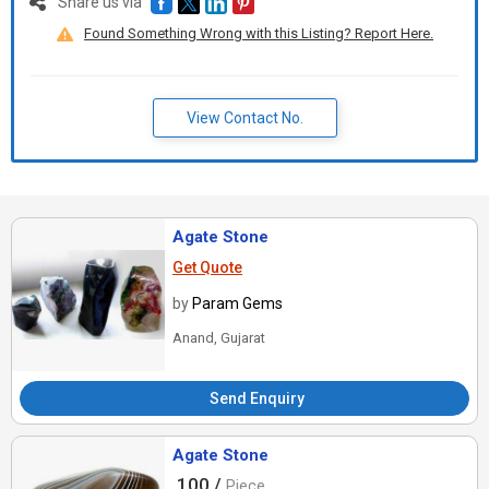
Share us via
Found Something Wrong with this Listing? Report Here.
View Contact No.
Agate Stone
Get Quote
by
Param Gems
Anand, Gujarat
Send Enquiry
Agate Stone
100 /
Piece