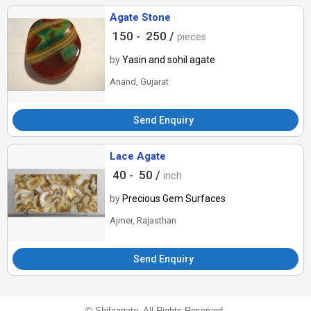
Agate Stone
150 -
250 /
pieces
by
Yasin and sohil agate
Anand, Gujarat
Send Enquiry
Lace Agate
40 -
50 /
inch
by
Precious Gem Surfaces
Ajmer, Rajasthan
Send Enquiry
©
Shifaagate
. All Rights Reserved.