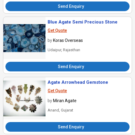
Send Enquiry
Blue Agate Semi Precious Stone
Get Quote
by
Koras Overseas
Udaipur, Rajasthan
Send Enquiry
Agate Arrowhead Gemstone
Get Quote
by
Miran Agate
Anand, Gujarat
Send Enquiry