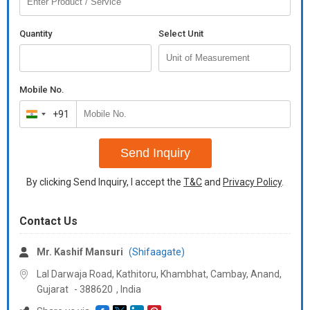
Quantity
Select Unit
Mobile No.
+91
India
+91
Send Inquiry
By clicking Send Inquiry, I accept the
T&C
and
Privacy Policy
.
Contact Us
Mr. Kashif Mansuri
(Shifaagate)
Lal Darwaja Road, Kathitoru, Khambhat, Cambay, Anand,
Gujarat
-
388620
,
India