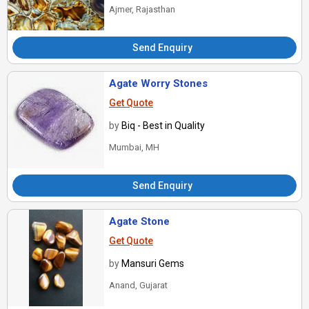
Ajmer, Rajasthan
Send Enquiry
Agate Worry Stones
Get Quote
by
Biq - Best in Quality
Mumbai, MH
Send Enquiry
Agate Stone
Get Quote
by
Mansuri Gems
Anand, Gujarat