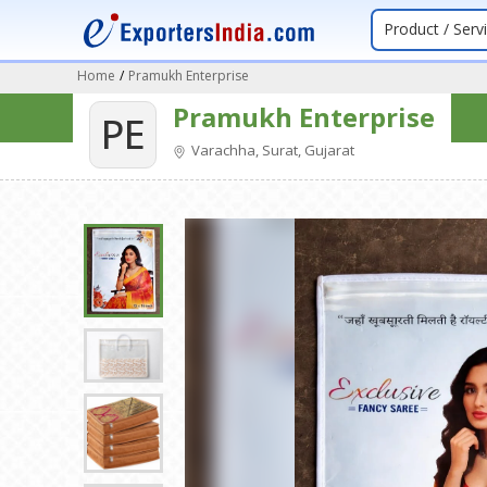
Product / Serv
Home
/
Pramukh Enterprise
Pramukh Enterprise
PE
Varachha, Surat, Gujarat