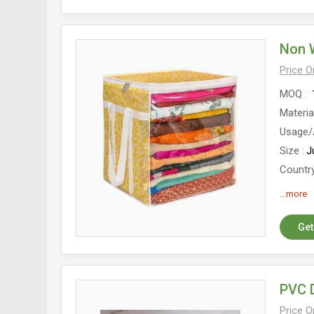
Non 
Price 
MOQ
Materia
Usage/
Size
J
Country
Closur
...more
Get
PVC 
Price 