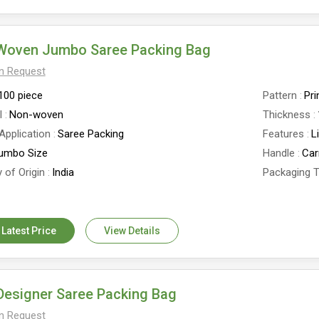
Woven Jumbo Saree Packing Bag
On Request
100 piece
Pattern
Pri
l
Non-woven
Thickness
Application
Saree Packing
Features
L
umbo Size
Handle
Car
 of Origin
India
Packaging 
e
Zipper Closure
 Latest Price
View Details
Designer Saree Packing Bag
On Request