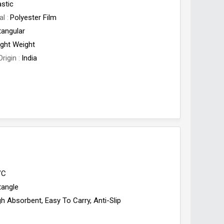
astic
al
Polyester Film
tangular
ight Weight
Origin
India
VC
tangle
gh Absorbent, Easy To Carry, Anti-Slip