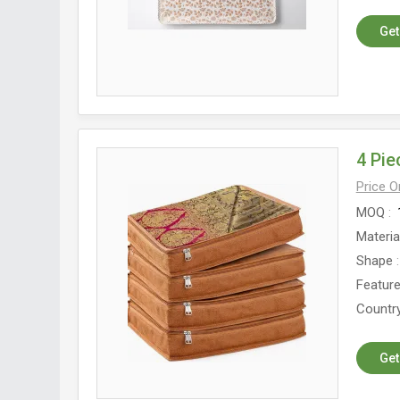
Get
4 Pi
Price 
MOQ
Materia
Shape
Featur
Country
Get