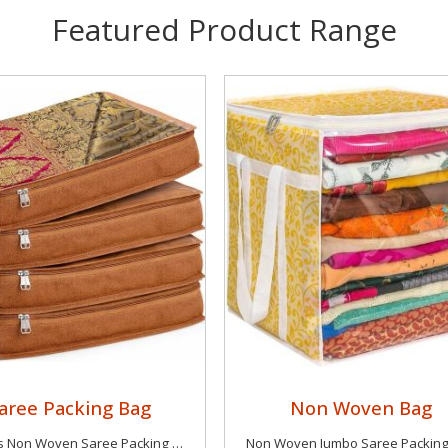
Featured Product Range
aree Packing Bag
Non Woven Bag
4 Pieces Non Woven Saree Packing Bag
Non Woven Jumbo Saree Packin