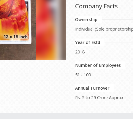
Company Facts
Ownership
Individual (Sole proprietorshi
Year of Estd
2018
Number of Employees
51 - 100
Annual Turnover
Rs. 5 to 25 Crore Approx.