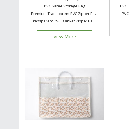
PVC Saree Storage Bag
PVC 
Premium Transparent PVC Zipper Pouch Bag Clear Cosmetic & Garment Packaging Bag Waterproof Trave
PVC
Transparent PVC Blanket Zipper Bag with Handle
View More