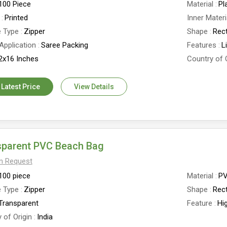
100 Piece
Material
Pl
Printed
Inner Materi
e Type
Zipper
Shape
Rec
Application
Saree Packing
Features
L
2x16 Inches
Country of 
 Latest Price
View Details
sparent PVC Beach Bag
On Request
100 piece
Material
P
e Type
Zipper
Shape
Rec
Transparent
Feature
Hi
 of Origin
India