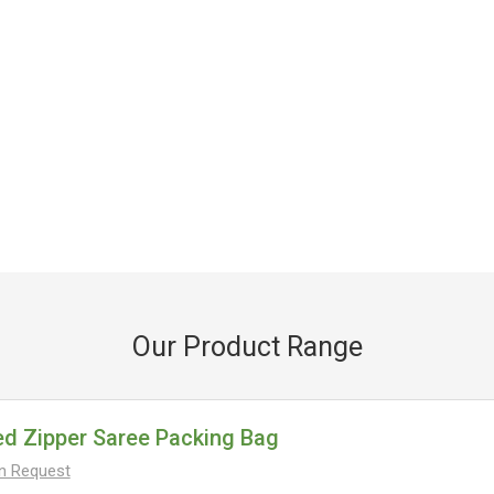
Our Product Range
ed Zipper Saree Packing Bag
On Request