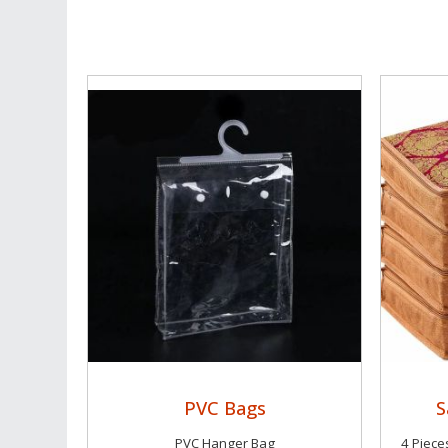
PVC Bags
S
PVC Hanger Bag