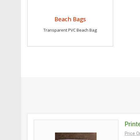
Beach Bags
Transparent PVC Beach Bag
Print
Price 