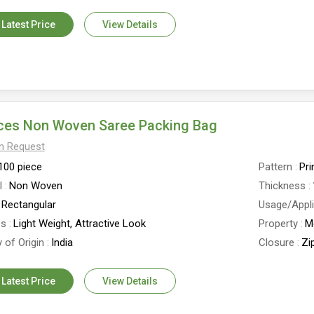
 Latest Price
View Details
eces Non Woven Saree Packing Bag
On Request
100 piece
Pattern
Pri
l
Non Woven
Thickness
Rectangular
Usage/Appli
es
Light Weight, Attractive Look
Property
M
 of Origin
India
Closure
Zi
 Latest Price
View Details