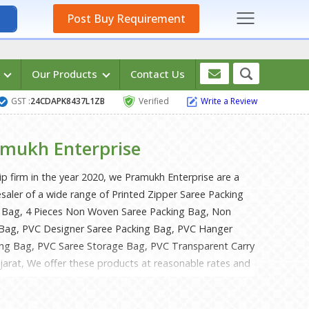
Post Buy Requirement
s
Our Products
Contact Us
GST :
24CDAPK8437L1ZB
Verified
Write a Review
mukh Enterprise
ip firm in the year 2020, we Pramukh Enterprise are a
saler of a wide range of Printed Zipper Saree Packing
 Bag, 4 Pieces Non Woven Saree Packing Bag, Non
Bag, PVC Designer Saree Packing Bag, PVC Hanger
ing Bag, PVC Saree Storage Bag, PVC Transparent Carry
ujarat, We offer these products at reasonable rates and
ised time-frame. Under the headship of Mr. Raj Patel &
ve gained a huge clientele across the nation.