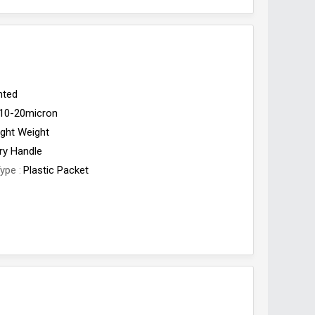
nted
10-20micron
ight Weight
ry Handle
Type
Plastic Packet