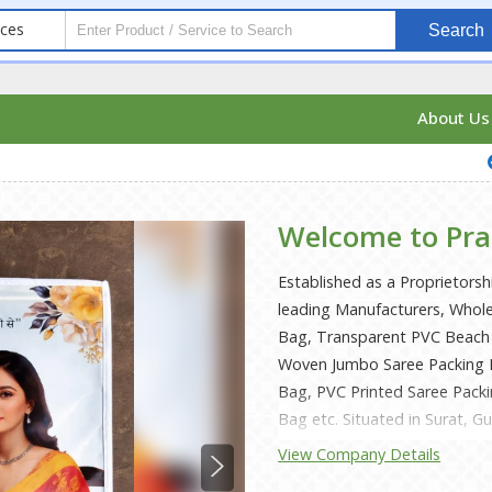
ices
Search
About U
Welcome to Pra
Established as a Proprietorsh
leading Manufacturers, Whole
Bag, Transparent PVC Beach
Woven Jumbo Saree Packing 
Bag, PVC Printed Saree Pack
Bag etc. Situated in Surat, G
deliver these within the prom
View Company Details
Mr. Jagdish Bhai Khunt, we ha