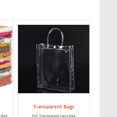
Transparent Bags
g Bag
PVC Transparent Carry Bag