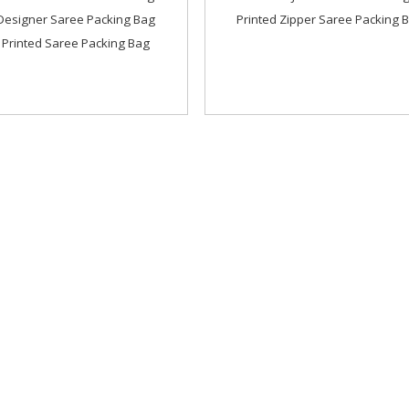
Designer Saree Packing Bag
Printed Zipper Saree Packing 
 Printed Saree Packing Bag