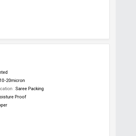
nted
10-20micron
cation
Saree Packing
oisture Proof
pper