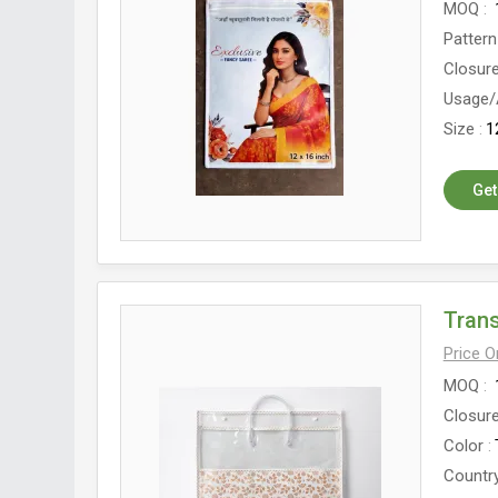
MOQ
Pattern
Closur
Usage/
Size
1
Get
Tran
Price 
MOQ
Closur
Color
Country