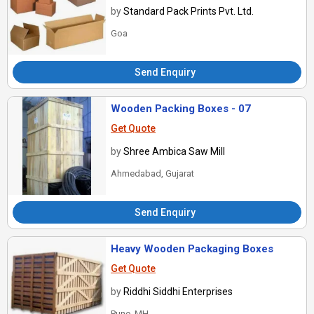
by
Standard Pack Prints Pvt. Ltd.
Goa
Send Enquiry
Wooden Packing Boxes - 07
Get Quote
by
Shree Ambica Saw Mill
Ahmedabad, Gujarat
Send Enquiry
Heavy Wooden Packaging Boxes
Get Quote
by
Riddhi Siddhi Enterprises
Pune, MH