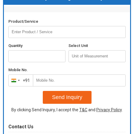
Product/Service
Quantity
Select Unit
Mobile No.
+91
India
+91
Send Inquiry
By clicking Send Inquiry, I accept the
T&C
and
Privacy Policy
.
Contact Us