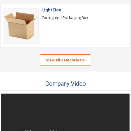
Light Box
Corrugated Packaging Box
view all categories
Company Video