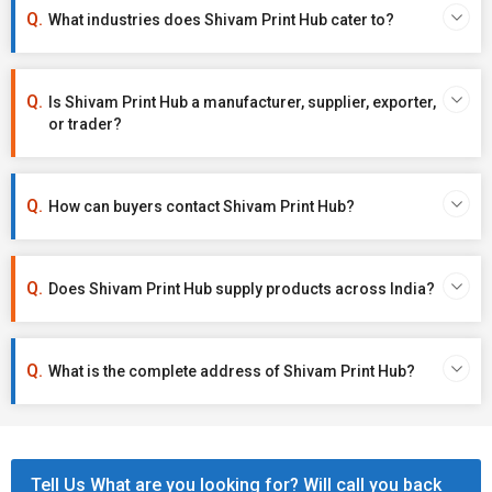
What industries does Shivam Print Hub cater to?
Is Shivam Print Hub a manufacturer, supplier, exporter,
or trader?
How can buyers contact Shivam Print Hub?
Does Shivam Print Hub supply products across India?
What is the complete address of Shivam Print Hub?
Tell Us What are you looking for? Will call you back