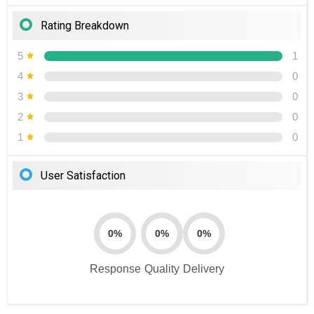
Rating Breakdown
5
1
4
0
3
0
2
0
1
0
User Satisfaction
0%
0%
0%
Response
Quality
Delivery