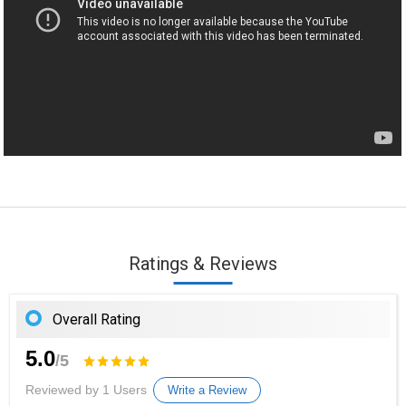
Ratings & Reviews
Overall Rating
5.0
/5
Reviewed by 1 Users
Write a Review