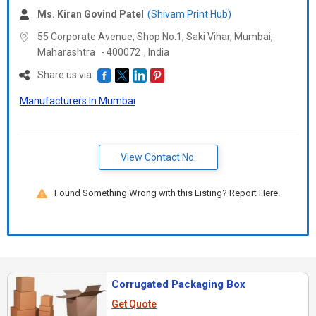
Ms. Kiran Govind Patel
(Shivam Print Hub)
55 Corporate Avenue, Shop No.1, Saki Vihar, Mumbai,
Maharashtra
-
400072
,
India
Share us via
Manufacturers In Mumbai
View Contact No.
Found Something Wrong with this Listing? Report Here.
Corrugated Packaging Box
Get Quote