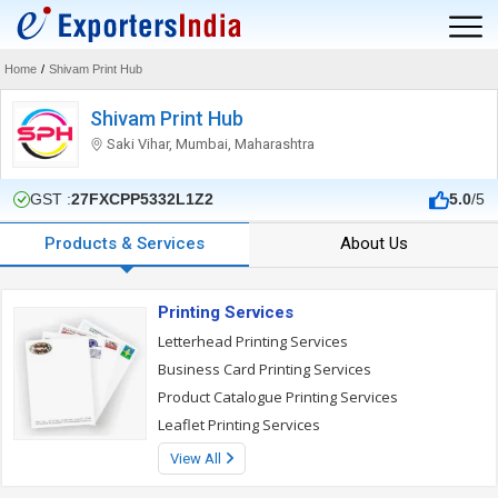
Home
/
Shivam Print Hub
Shivam Print Hub
Saki Vihar, Mumbai, Maharashtra
GST :
27FXCPP5332L1Z2
5.0
/5
Products & Services
About Us
Printing Services
Letterhead Printing Services
Business Card Printing Services
Product Catalogue Printing Services
Leaflet Printing Services
View All