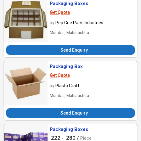
Packaging Boxes
Get Quote
by
Pep Cee Pack Industries
Mumbai, Maharashtra
Send Enquiry
Packaging Box
Get Quote
by
Plasto Craft
Mumbai, Maharashtra
Send Enquiry
Packaging Boxes
222 -
280 /
Piece