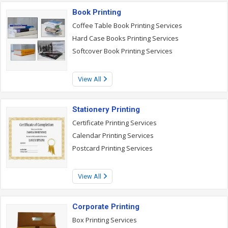
Book Printing
Coffee Table Book Printing Services
Hard Case Books Printing Services
Softcover Book Printing Services
View All
Stationery Printing
Certificate Printing Services
Calendar Printing Services
Postcard Printing Services
View All
Corporate Printing
Box Printing Services