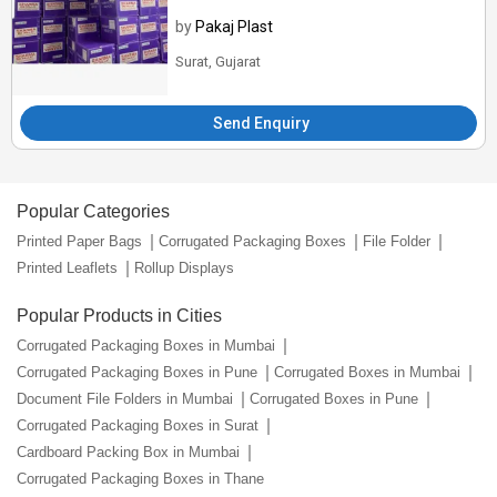
by
Pakaj Plast
Surat, Gujarat
Send Enquiry
Popular Categories
Printed Paper Bags
Corrugated Packaging Boxes
File Folder
Printed Leaflets
Rollup Displays
Popular Products in Cities
Corrugated Packaging Boxes in Mumbai
Corrugated Packaging Boxes in Pune
Corrugated Boxes in Mumbai
Document File Folders in Mumbai
Corrugated Boxes in Pune
Corrugated Packaging Boxes in Surat
Cardboard Packing Box in Mumbai
Corrugated Packaging Boxes in Thane