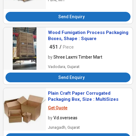
Send Enquiry
Wood Fumigation Process Packaging
Boxes, Shape : Square
451 /
Piece
by
Shree Laxmi Timber Mart
Vadodara, Gujarat
Send Enquiry
Plain Craft Paper Corrugated
Packaging Box, Size : MultiSizes
Get Quote
by
V.d.overseas
Junagadh, Gujarat