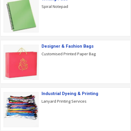
Spiral Notepad
Designer & Fashion Bags
Customised Printed Paper Bag
Industrial Dyeing & Printing
Lanyard Printing Services