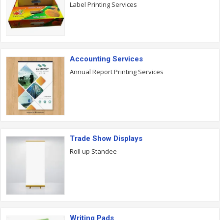
Label Printing Services
Accounting Services
Annual Report Printing Services
Trade Show Displays
Roll up Standee
Writing Pads