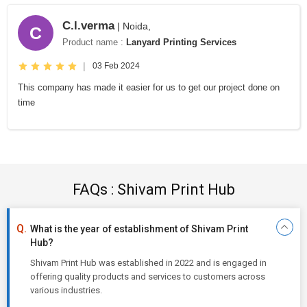
C.l.verma
| Noida,
C
Product name :
Lanyard Printing Services
|
03 Feb 2024
This company has made it easier for us to get our project done on
time
FAQs : Shivam Print Hub
What is the year of establishment of Shivam Print
Hub?
Shivam Print Hub was established in 2022 and is engaged in
offering quality products and services to customers across
various industries.