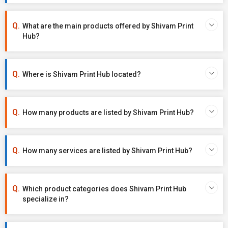
What are the main products offered by Shivam Print
Hub?
Where is Shivam Print Hub located?
How many products are listed by Shivam Print Hub?
How many services are listed by Shivam Print Hub?
Which product categories does Shivam Print Hub
specialize in?