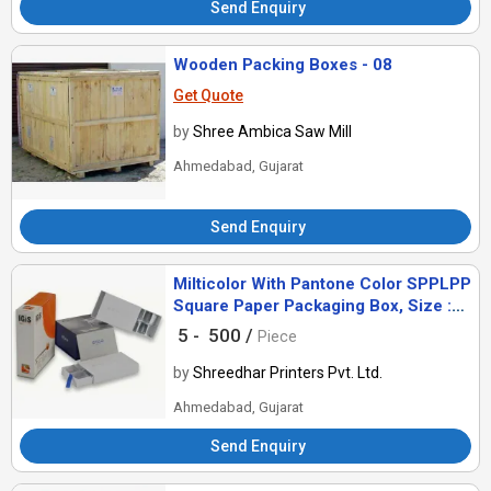
Send Enquiry
Wooden Packing Boxes - 08
Get Quote
by
Shree Ambica Saw Mill
Ahmedabad, Gujarat
Send Enquiry
Milticolor With Pantone Color SPPLPP
Square Paper Packaging Box, Size :
Customized
5 -
500 /
Piece
by
Shreedhar Printers Pvt. Ltd.
Ahmedabad, Gujarat
Send Enquiry