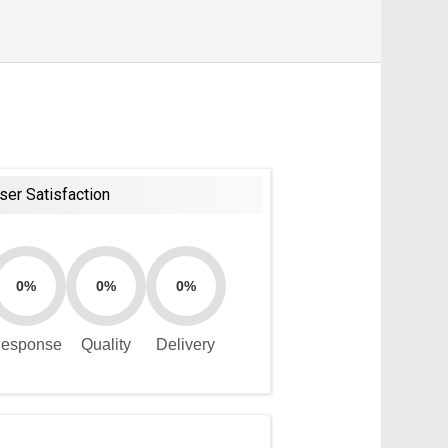
ser Satisfaction
0%
0%
0%
esponse
Quality
Delivery