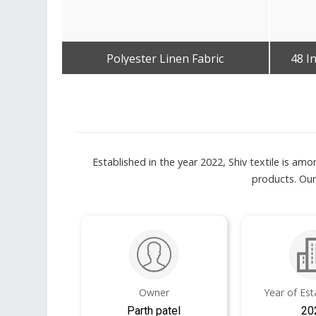
Polyester Linen Fabric
48 I
Get Best Quote
Established in the year 2022, Shiv textile is a
products. Our
Owner
Year of Es
Parth patel
20