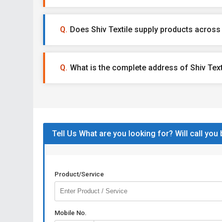
Does Shiv Textile supply products across 
What is the complete address of Shiv Text
Tell Us What are you looking for? Will call you
Product/Service
Mobile No.