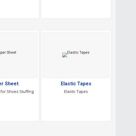
er Sheet
Elastic Tapes
for Shoes Stuffing
Elastic Tapes