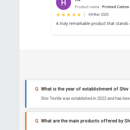
H
Product name :
Printed Cotton
|
04 Mar 2025
A truly remarkable product that stands o
What is the year of establishment of Shiv 
Shiv Textile was established in 2022 and has bee
What are the main products offered by Shi