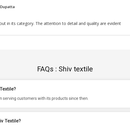
 Dupatta
ut in its category. The attention to detail and quality are evident
FAQs : Shiv textile
Textile?
n serving customers with its products since then.
v Textile?