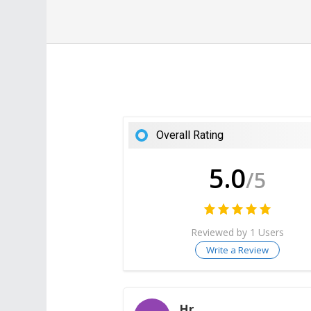
Overall Rating
5.0
/5
Reviewed by 1 Users
Write a Review
Hr