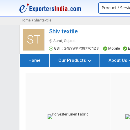
Product / Servi
Home
/
Shiv textile
Shiv textile
ST
Surat, Gujarat
GST :
24EYWPP3877C1ZS
Mobile
E
Home
Our Products
About Us