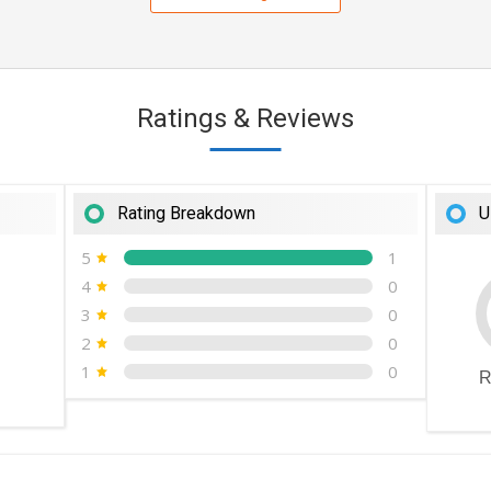
Ratings & Reviews
Rating Breakdown
U
5
1
4
0
3
0
2
0
1
0
R