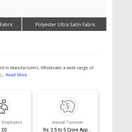
Fabric
Polyester Ultra Satin Fabric
D
Get Best Quote
ged in Manufacturers, Wholesaler a wide range of
,..
Read More
 Employees
Annual Turnover
- 20
Rs. 2.5 to 5 Crore Approx.