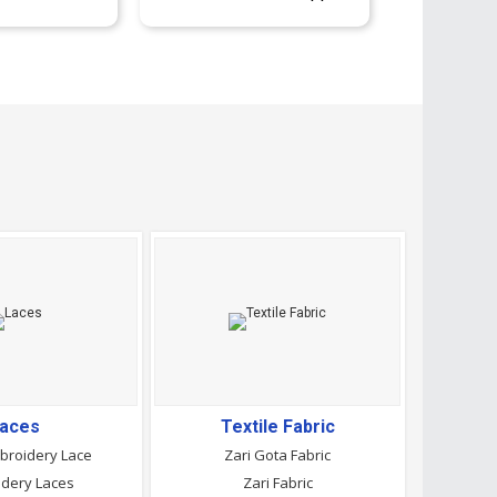
aces
Textile Fabric
broidery Lace
Zari Gota Fabric
dery Laces
Zari Fabric