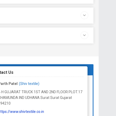
tact Us
arth Patel
(Shiv textile)
B H GUJARAT TRUCK 1ST AND 2ND FLOOR PLOT.17
CHAMUNDA IND UDHANA Surat Surat Gujarat
394210
ttps://www.shivtextile.co.in