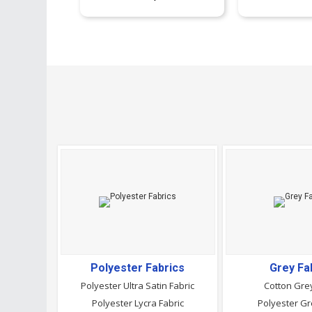
Polyester Fabrics
Grey Fa
Polyester Ultra Satin Fabric
Cotton Grey
Polyester Lycra Fabric
Polyester Gr