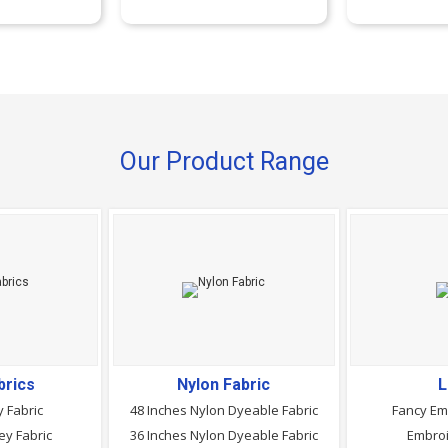
Our Product Range
brics
Nylon Fabric
L
 Fabric
48 Inches Nylon Dyeable Fabric
Fancy Em
ey Fabric
36 Inches Nylon Dyeable Fabric
Embroi