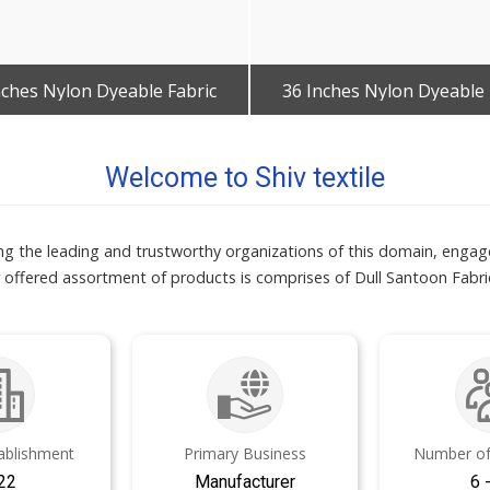
nches Nylon Dyeable Fabric
36 Inches Nylon Dyeable 
Get Best Quote
Get Best Quote
Welcome to Shiv textile
mong the leading and trustworthy organizations of this domain, enga
 offered assortment of products is comprises of Dull Santoon Fabric
tablishment
Primary Business
Number of
22
Manufacturer
6 