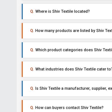
Where is Shiv Textile located?
How many products are listed by Shiv Text
Which product categories does Shiv Textil
What industries does Shiv Textile cater to
Is Shiv Textile a manufacturer, supplier, ex
How can buyers contact Shiv Textile?