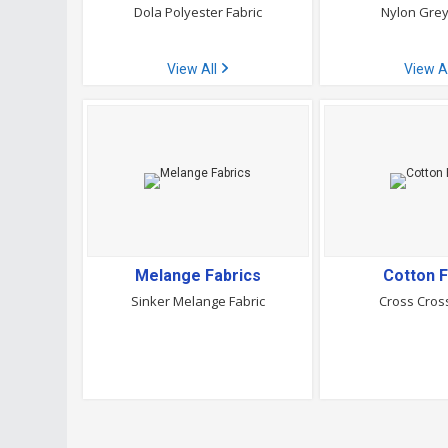
Dola Polyester Fabric
Nylon Grey
View All
View A
Melange Fabrics
Cotton F
Sinker Melange Fabric
Cross Cross