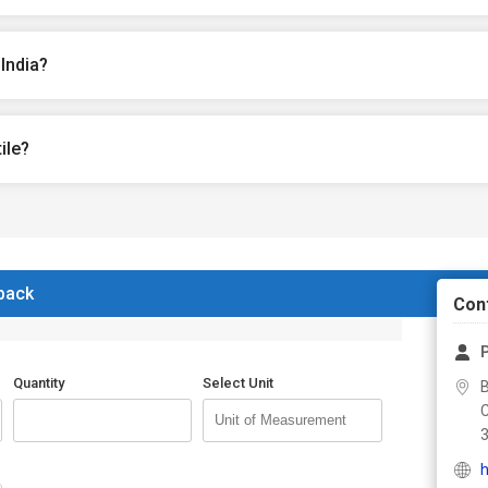
India?
ile?
 back
Con
P
Quantity
Select Unit
h