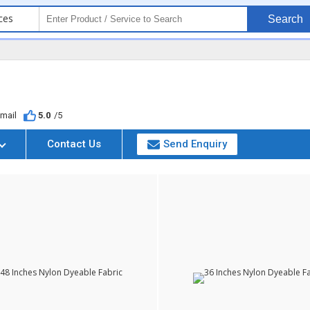
ces
Search
mail
5.0
/5
Contact Us
Send Enquiry