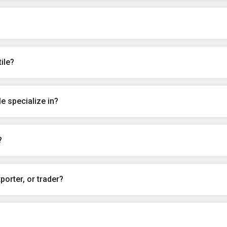
ile?
e specialize in?
?
porter, or trader?