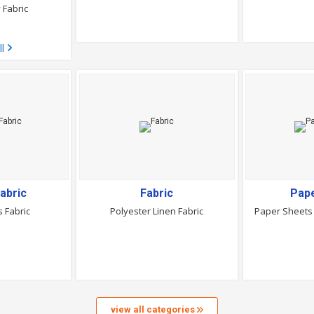
 Fabric
ll
abric
Fabric
Pap
 Fabric
Polyester Linen Fabric
Paper Sheets 
view all categories