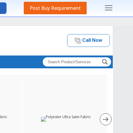
Post Buy Requirement
Call Now