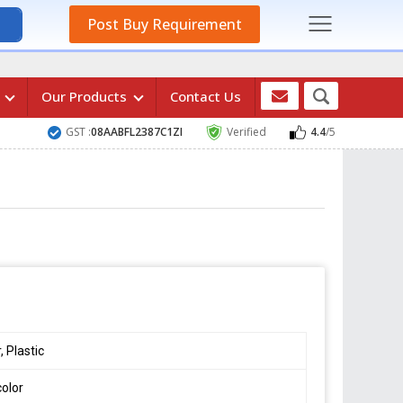
Post Buy Requirement
s
Our Products
Contact Us
GST :
08AABFL2387C1ZI
Verified
4.4
/5
, Plastic
color