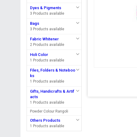
Dyes & Pigments
3 Products available
Bags
3 Products available
Fabric Whitener
2 Products available
Holi Color
1 Products available
Files, Folders & Noteboo
ks
1 Products available
Gifts, Handicrafts & Artif
acts
1 Products available
Powder Colour Rangoli
Others Products
1 Products available