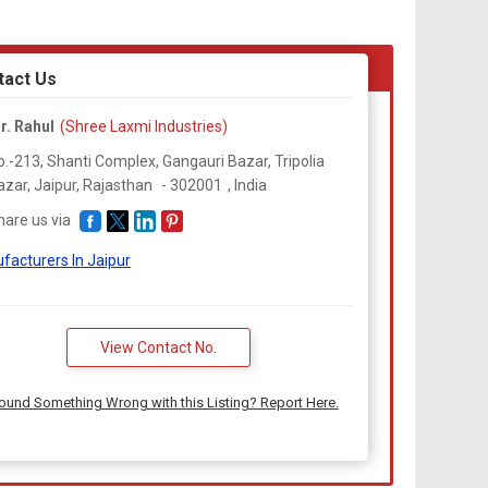
tact Us
r. Rahul
(Shree Laxmi Industries)
o.-213, Shanti Complex, Gangauri Bazar, Tripolia
azar, Jaipur,
Rajasthan
-
302001
,
India
hare us via
facturers In Jaipur
View Contact No.
ound Something Wrong with this Listing? Report Here.