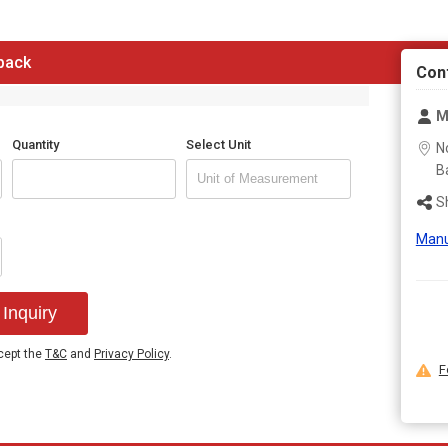
Excellent solubility
 back
Con
M
Quantity
Select Unit
N
B
S
Manu
Inquiry
ccept the
T&C
and
Privacy Policy
.
F