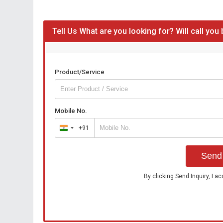
Tell Us What are you looking for? Will call you
Product/Service
Mobile No.
+91
India
+91
Send 
By clicking Send Inquiry, I a