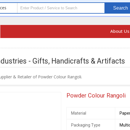
ices
Search
About U
dustries - Gifts, Handicrafts & Artifacts
pplier & Retailer of Powder Colour Rangoli.
Powder Colour Rangoli
Material
Paper
Packaging Type
Multi