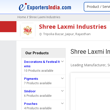
Product / Serv
Home
/
Shree Laxmi Industries
Shree Laxmi Industries
Tripolia Bazar, Jaipur, Rajasthan
Shree Laxmi In
Our Products
Decorations & Festival It
Leading Manufacturer, Su
ems
10 Products available
Pigments
7 Products available
Sindoor
6 Products available
Pouches
4 Products available