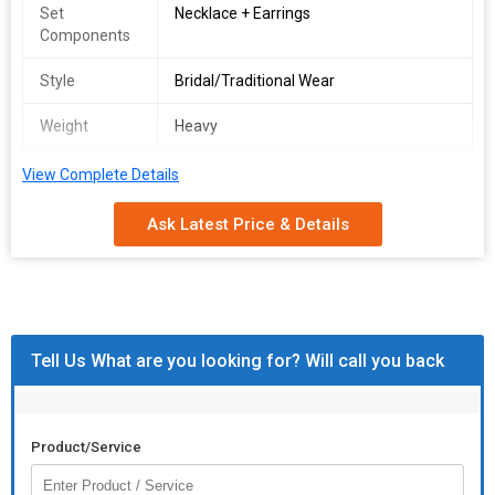
Set
Necklace + Earrings
Components
Style
Bridal/Traditional Wear
Weight
Heavy
Packing
Bridal Presentation Box
View Complete Details
Ask Latest Price & Details
Tell Us What are you looking for? Will call you back
Product/Service