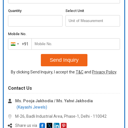
Quantity
Select Unit
Mobile No.
+91
India
+91
Send Inquiry
By clicking Send Inquiry, I accept the
T&C
and
Privacy Policy
.
Contact Us
Ms. Pooja Jakhodia / Ms. Yahvi Jakhodia
(Kayashi Jewels)
M-26, Badli Industrial Area, Phase-1, Delhi -
110042
Share us via