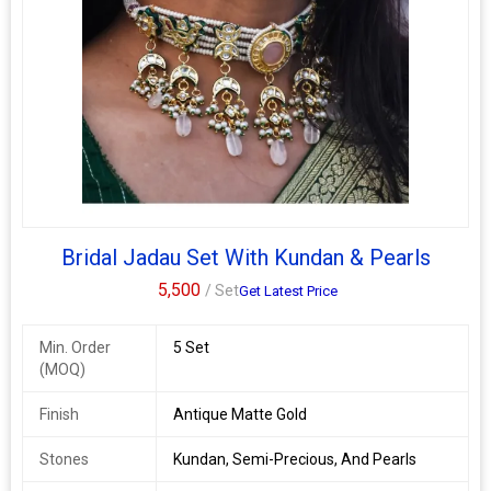
Bridal Jadau Set With Kundan & Pearls
5,500
/ Set
Get Latest Price
Min. Order
5 Set
(MOQ)
Finish
Antique Matte Gold
Stones
Kundan, Semi-Precious, And Pearls