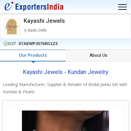
Kayashi Jewels
Badli, Delhi
GST :
07AEWPJ0768G1Z3
Our Products
About Us
Kayashi Jewels - Kundan Jewelry
Leading Manufacturer, Supplier & Retailer of Bridal Jadau Set with
Kundan & Pearls.