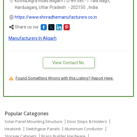
Kothia,Agra Road Aligarh / D-89 Sec -1 Tala Nagri,
Harduaganj,
Uttar Pradesh
-
202150
,
India
https://www.shriradhemanufacturers.co.in
Share us via
Manufacturers In Aligarh
View Contact No.
Found Something Wrong with this Listing? Report Here.
Popular Categories
Solar Panel Mounting Structure
Door Stops & Holders
Heatsink
Switchgear Panels
Aluminum Conductor
Storage Cabinets
Brass Builder Hardware