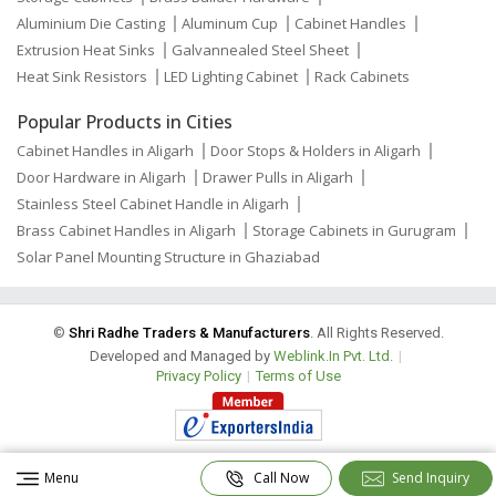
Aluminium Die Casting
Aluminum Cup
Cabinet Handles
Extrusion Heat Sinks
Galvannealed Steel Sheet
Heat Sink Resistors
LED Lighting Cabinet
Rack Cabinets
Popular Products in Cities
Cabinet Handles in Aligarh
Door Stops & Holders in Aligarh
Door Hardware in Aligarh
Drawer Pulls in Aligarh
Stainless Steel Cabinet Handle in Aligarh
Brass Cabinet Handles in Aligarh
Storage Cabinets in Gurugram
Solar Panel Mounting Structure in Ghaziabad
©
Shri Radhe Traders & Manufacturers
. All Rights Reserved.
Developed and Managed by
Weblink.In Pvt. Ltd.
|
Privacy Policy
|
Terms of Use
Menu
Call Now
Send Inquiry