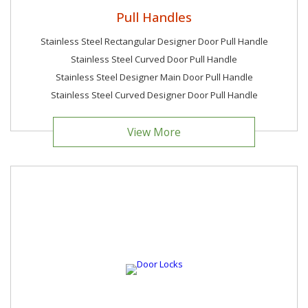
Pull Handles
Stainless Steel Rectangular Designer Door Pull Handle
Stainless Steel Curved Door Pull Handle
Stainless Steel Designer Main Door Pull Handle
Stainless Steel Curved Designer Door Pull Handle
View More