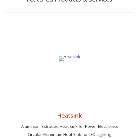
Heatsink
Aluminium Extruded Heat Sink for Power Electronics
Circular Aluminium Heat Sink for LED Lighting