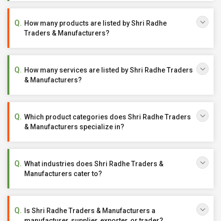
How many products are listed by Shri Radhe
Traders & Manufacturers?
How many services are listed by Shri Radhe Traders
& Manufacturers?
Which product categories does Shri Radhe Traders
& Manufacturers specialize in?
What industries does Shri Radhe Traders &
Manufacturers cater to?
Is Shri Radhe Traders & Manufacturers a
manufacturer, supplier, exporter, or trader?