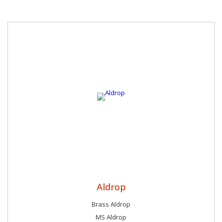
Aldrop
Brass Aldrop
MS Aldrop