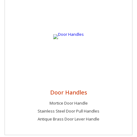
Door Handles
Mortice Door Handle
Stainless Steel Door Pull Handles
Antique Brass Door Lever Handle