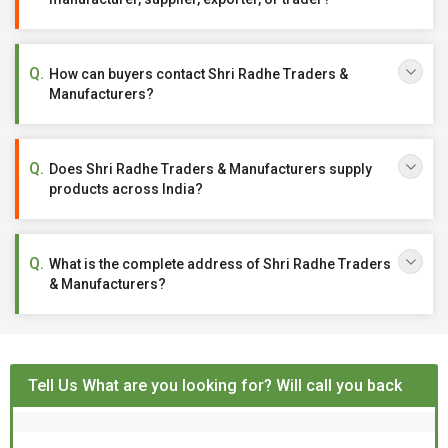
How can buyers contact Shri Radhe Traders &
Manufacturers?
Does Shri Radhe Traders & Manufacturers supply
products across India?
What is the complete address of Shri Radhe Traders
& Manufacturers?
Tell Us What are you looking for? Will call you back