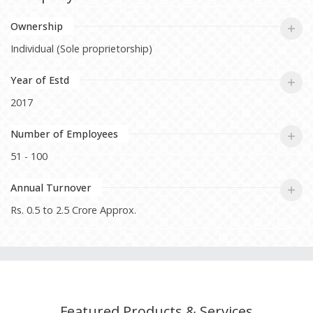
Ownership
Individual (Sole proprietorship)
Year of Estd
2017
Number of Employees
51 - 100
Annual Turnover
Rs. 0.5 to 2.5 Crore Approx.
Featured Products & Services