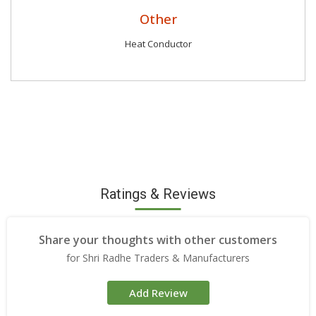
Other
Heat Conductor
Ratings & Reviews
Share your thoughts with other customers
for Shri Radhe Traders & Manufacturers
Add Review