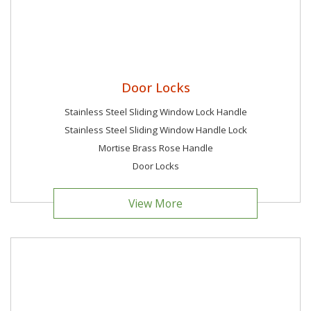
Door Locks
Stainless Steel Sliding Window Lock Handle
Stainless Steel Sliding Window Handle Lock
Mortise Brass Rose Handle
Door Locks
View More