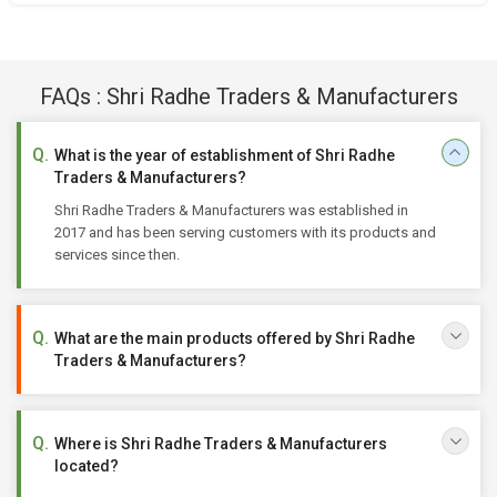
FAQs : Shri Radhe Traders & Manufacturers
What is the year of establishment of Shri Radhe
Traders & Manufacturers?
Shri Radhe Traders & Manufacturers was established in
2017 and has been serving customers with its products and
services since then.
What are the main products offered by Shri Radhe
Traders & Manufacturers?
Where is Shri Radhe Traders & Manufacturers
located?