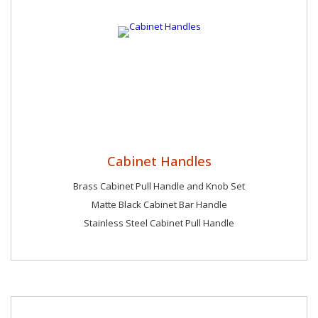
Cabinet Handles
Brass Cabinet Pull Handle and Knob Set
Matte Black Cabinet Bar Handle
Stainless Steel Cabinet Pull Handle