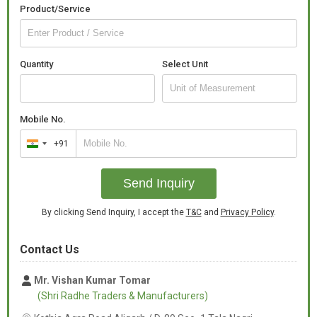
Product/Service
Quantity
Select Unit
Mobile No.
+91
India
+91
Send Inquiry
By clicking Send Inquiry, I accept the
T&C
and
Privacy Policy
.
Contact Us
Mr. Vishan Kumar Tomar
(Shri Radhe Traders & Manufacturers)