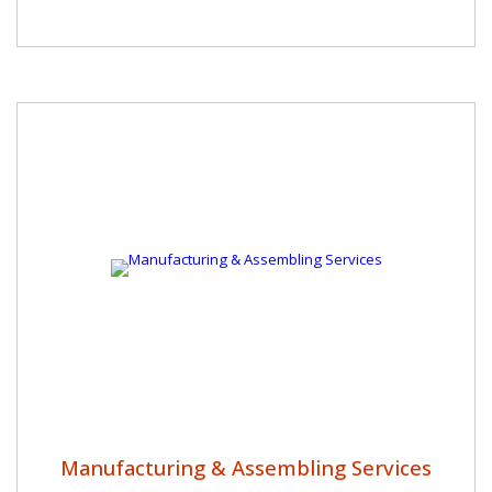
Manufacturing & Assembling Services