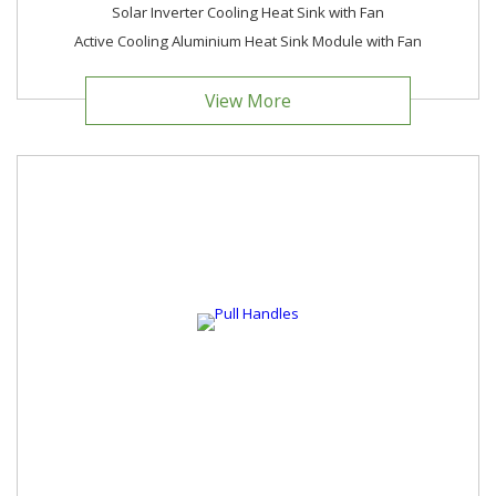
Solar Inverter Cooling Heat Sink with Fan
Active Cooling Aluminium Heat Sink Module with Fan
View More