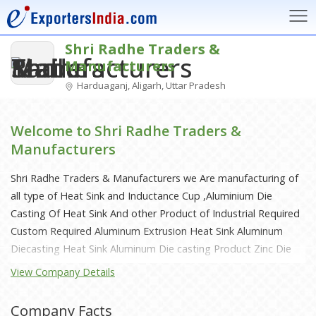
Shri Radhe Traders &
Manufacturers
Harduaganj, Aligarh, Uttar Pradesh
Welcome to Shri Radhe Traders &
Manufacturers
Shri Radhe Traders & Manufacturers we Are manufacturing of
all type of Heat Sink and Inductance Cup ,Aluminium Die
Casting Of Heat Sink And other Product of Industrial Required
Custom Required Aluminum Extrusion Heat Sink Aluminum
Diecasting Heat Sink Aluminum Die casting Product Zinc Die
Casting Product Door Hardware Decorative Architectural
View Company Details
hardware Sheet Metal
Company Facts