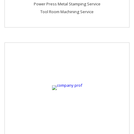
Power Press Metal Stamping Service
Tool Room Machining Service