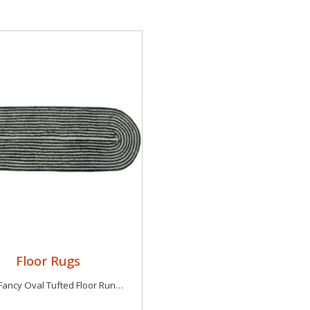
Floor Rugs
Luxury Fancy Oval Tufted Floor Runner