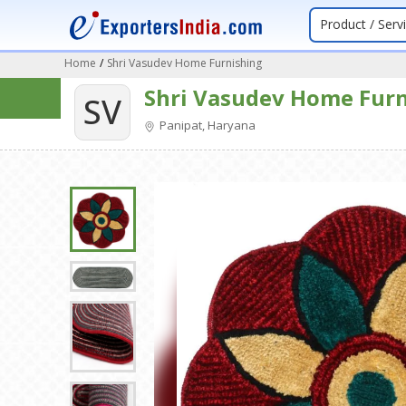
Product / Serv
Home
/
Shri Vasudev Home Furnishing
Shri Vasudev Home Fur
SV
Panipat, Haryana