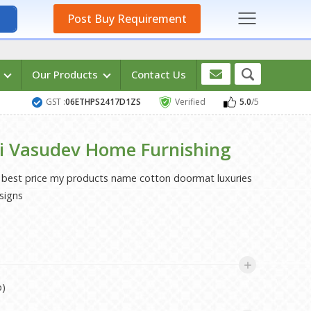
Post Buy Requirement
s
Our Products
Contact Us
GST :
06ETHPS2417D1ZS
Verified
5.0
/5
i Vasudev Home Furnishing
h best price my products name cotton doormat luxuries
signs
p)