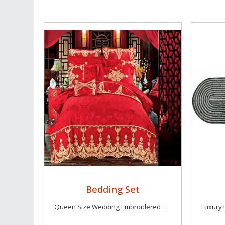
Bedding Set
Queen Size Wedding Embroidered Bedding Sets