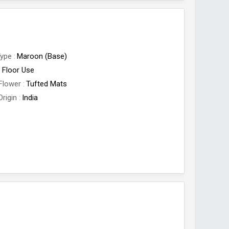
Type
Maroon (Base)
Floor Use
Flower
Tufted Mats
Origin
India