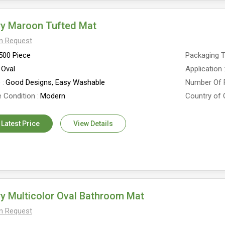
ry Maroon Tufted Mat
On Request
500 Piece
Packaging 
Oval
Application
e
Good Designs, Easy Washable
Number Of 
 Condition
Modern
Country of 
 Latest Price
View Details
y Multicolor Oval Bathroom Mat
On Request