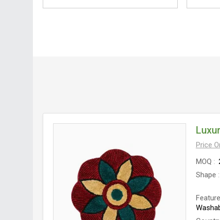
Luxur
Price 
MOQ
Shape
Featur
Washab