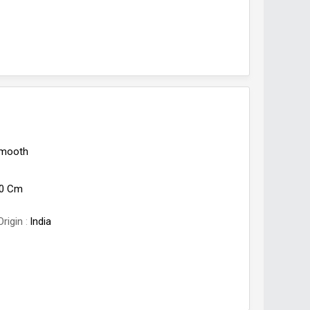
mooth
l
50 Cm
Origin
India