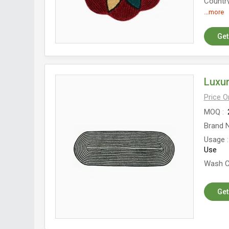
Country
...more
Get
Luxur
Price 
MOQ
Brand 
Usage
Use
Wash C
Get