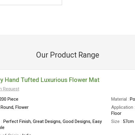
Our Product Range
y Hand Tufted Luxurious Flower Mat
On Request
200 Piece
Material
Po
Round, Flower
Application
Floor
e
Perfect Finish, Great Designs, Good Designs, Easy
Size
57cm 
le