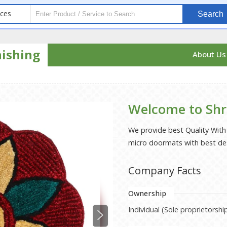
ices
Search
nishing
About U
Welcome to Shr
We provide best Quality Wit
micro doormats with best de
Company Facts
Ownership
Individual (Sole proprietorshi