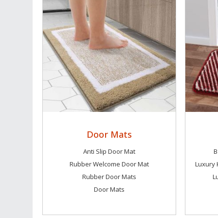
Door Mats
Anti Slip Door Mat
B
Rubber Welcome Door Mat
Rubber Door Mats
L
Door Mats