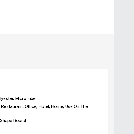
lyester, Micro Fiber
Restaurant, Office, Hotel, Home, Use On The
Shape Round