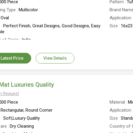
500 Piece
Pattern
Tu
ing Type
Multicolor
Brand Nam
Oval
Application
e
Perfect Finish, Great Designs, Good Designs, Easy
Size
16x23
le
 of Origin
India
 Latest Price
View Details
Mat Luxuries Quality
On Request
500 Piece
Material
Mi
Rectangular, Round Corner
Application
e
Soft,Luxury Quality
Size
Stand
are
Dry Cleaning
Country of 