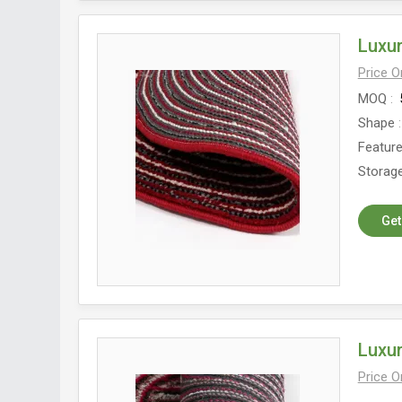
Luxu
Price 
MOQ
Shape
Featur
Storage
Get
Luxur
Price 