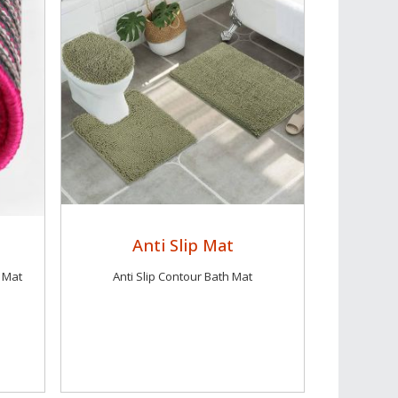
Anti Slip Mat
 Mat
Anti Slip Contour Bath Mat