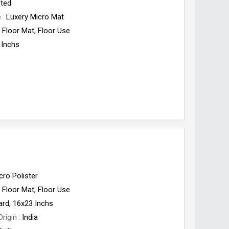
fted
e
Luxery Micro Mat
Floor Mat, Floor Use
 Inchs
cro Polister
Floor Mat, Floor Use
ard, 16x23 Inchs
Origin
India