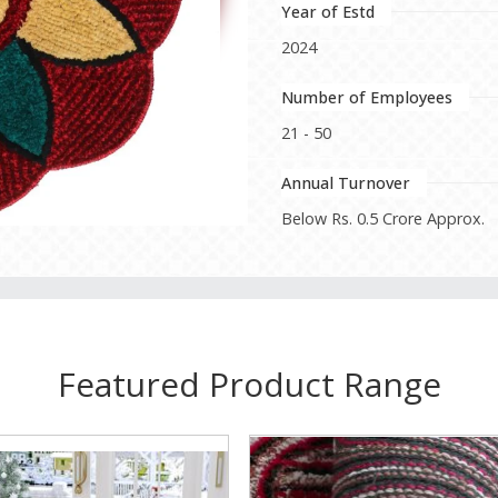
Year of Estd
2024
Number of Employees
21 - 50
Annual Turnover
Below Rs. 0.5 Crore Approx.
Featured Product Range