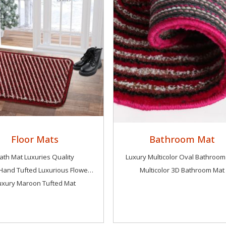
Floor Mats
Bathroom Mat
ath Mat Luxuries Quality
Luxury Multicolor Oval Bathroom
Luxury Hand Tufted Luxurious Flower Mat
Multicolor 3D Bathroom Mat
uxury Maroon Tufted Mat