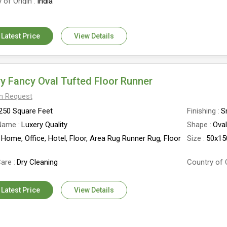
 of Origin
India
 Latest Price
View Details
y Fancy Oval Tufted Floor Runner
On Request
250 Square Feet
Finishing
S
Name
Luxery Quality
Shape
Ova
Home, Office, Hotel, Floor, Area Rug Runner Rug, Floor
Size
50x1
are
Dry Cleaning
Country of 
 Latest Price
View Details