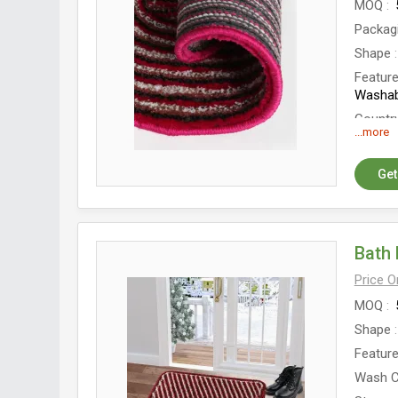
MOQ
Packag
Shape
Featur
Washab
Country
...more
Get
Bath 
Price 
MOQ
Shape
Featur
Wash C