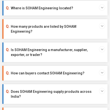
Where is SOHAM Engineering located?
How many products are listed by SOHAM
Engineering?
Is SOHAM Engineering a manufacturer, supplier,
exporter, or trader?
How can buyers contact SOHAM Engineering?
Does SOHAM Engineering supply products across
India?