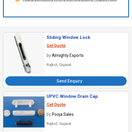
Sliding Window Lock
Get Quote
by
Almighty Exports
Rajkot, Gujarat
Send Enquiry
UPVC Window Drain Cap
Get Quote
by
Pooja Sales
Rajkot, Gujarat