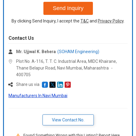
Send Inquiry
By clicking Send Inquiry, I accept the
T&C
and
Privacy Policy
.
Contact Us
Mr. Ujjwal K. Behera
(SOHAM Engineering)
Plot No. A-116, T. T. C. Industrial Area, MIDC Khairane,
Thane Belapur Road, Navi Mumbai,
Maharashtra
-
400705
Share us via
Manufacturers In Navi Mumbai
View Contact No.
Found Something Wrong with this Listing? Report Here.