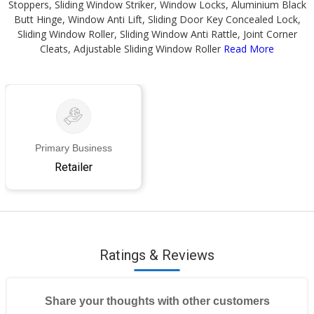
Stoppers, Sliding Window Striker, Window Locks, Aluminium Black
Butt Hinge, Window Anti Lift, Sliding Door Key Concealed Lock,
Sliding Window Roller, Sliding Window Anti Rattle, Joint Corner
Cleats, Adjustable Sliding Window Roller
Read More
Primary Business
Retailer
Ratings & Reviews
Share your thoughts with other customers