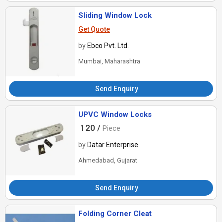
Sliding Window Lock
Get Quote
by
Ebco Pvt. Ltd.
Mumbai, Maharashtra
Send Enquiry
UPVC Window Locks
120 /
Piece
by
Datar Enterprise
Ahmedabad, Gujarat
Send Enquiry
Folding Corner Cleat