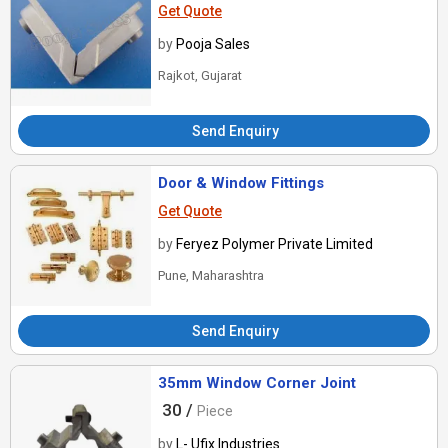
Get Quote
by
Pooja Sales
Rajkot, Gujarat
Send Enquiry
Door & Window Fittings
Get Quote
by
Feryez Polymer Private Limited
Pune, Maharashtra
Send Enquiry
35mm Window Corner Joint
30 /
Piece
by
L- Ufix Industries