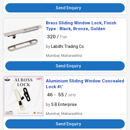
Send Enquiry
Brass Sliding Window Lock, Finish
Type : Black, Bronze, Golden
320 /
Pair
by
Labdhi Trading Co.
Mumbai, Maharashtra
Send Enquiry
Aluminium Sliding Window Concealed
Lock 4\"
46 -
55 /
sets
by
S B Enterprise
Mumbai, Maharashtra
Send Enquiry