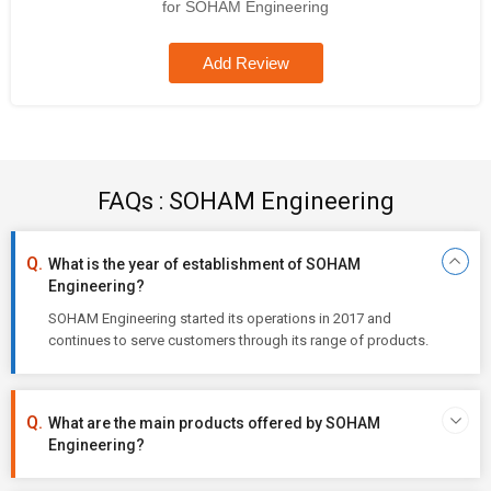
for SOHAM Engineering
Add Review
FAQs : SOHAM Engineering
What is the year of establishment of SOHAM
Engineering?
SOHAM Engineering started its operations in 2017 and
continues to serve customers through its range of products.
What are the main products offered by SOHAM
Engineering?