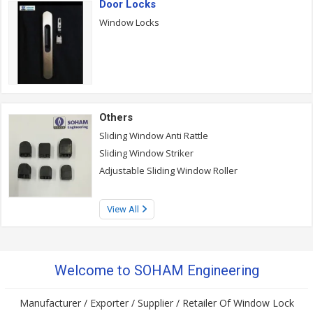
Door Locks
Window Locks
Others
Sliding Window Anti Rattle
Sliding Window Striker
Adjustable Sliding Window Roller
View All
Welcome to SOHAM Engineering
Manufacturer / Exporter / Supplier / Retailer Of Window Lock