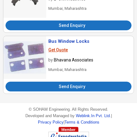
Mumbai, Maharashtra
Send Enquiry
Bus Window Locks
Get Quote
by
Bhavana Associates
Mumbai, Maharashtra
Send Enquiry
©
SOHAM Engineering
. All Rights Reserved.
Developed and Managed by
Weblink.In Pvt. Ltd.
|
Privacy Policy
|
Terms & Conditions