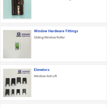
Window Hardware Fittings
Sliding Window Roller
Elevators
Window Anti Lift