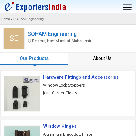
Home
/
SOHAM Engineering
SOHAM Engineering
SE
Belapur, Navi Mumbai, Maharashtra
Our Products
About Us
Hardware Fittings and Accessories
Window Lock Stoppers
Joint Corner Cleats
Window Hinges
Aluminium Black Butt Hinge