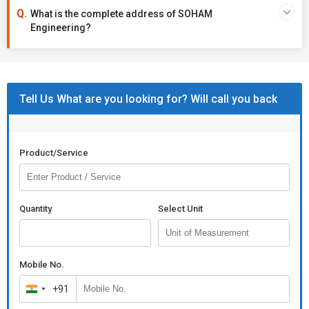
What is the complete address of SOHAM
Engineering?
Tell Us What are you looking for? Will call you back
Product/Service
Quantity
Select Unit
Mobile No.
+91
India
+91