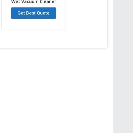
Wet Vacuum Cleaner
ort
Get Best Quote
ner
Wet and Dry
30L
1000W
220V
Less than 70db
78cm
φ345mm
Circular air cooling
53 L/S
230 mbar
7m
φ40mm
43.8X43.8X83.5cm
14 kg