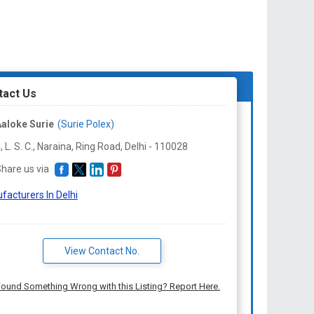
tact Us
aloke Surie
(Surie Polex)
, L. S. C., Naraina, Ring Road, Delhi -
110028
hare us via
facturers In Delhi
View Contact No.
ound Something Wrong with this Listing? Report Here.