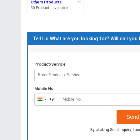
Others Products
30 Products available
Tell Us What are you looking for? Will call you
Product/Service
Mobile No.
+91
India
+91
Send 
By clicking Send Inquiry, I a