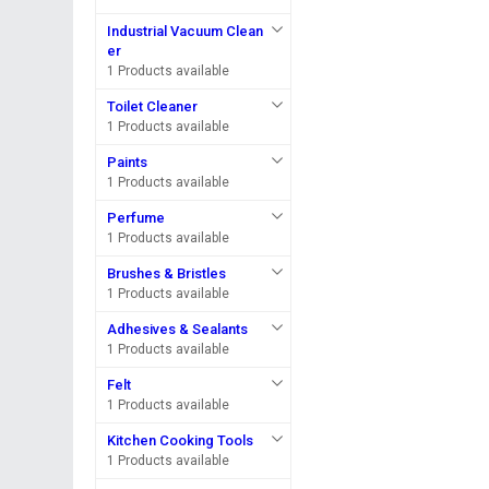
Industrial Vacuum Clean
er
1 Products available
Toilet Cleaner
1 Products available
Paints
1 Products available
Perfume
1 Products available
Brushes & Bristles
1 Products available
Adhesives & Sealants
1 Products available
Felt
1 Products available
Kitchen Cooking Tools
1 Products available