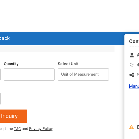
 back
Con
A
Quantity
Select Unit
4
S
Manu
Inquiry
F
ccept the
T&C
and
Privacy Policy
.