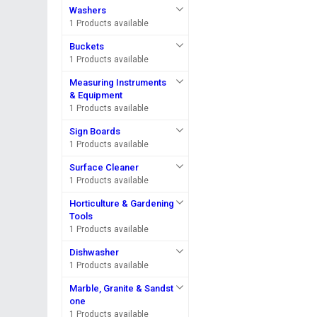
Washers
1 Products available
Buckets
1 Products available
Measuring Instruments
& Equipment
1 Products available
Sign Boards
1 Products available
Surface Cleaner
1 Products available
Horticulture & Gardening
Tools
1 Products available
Dishwasher
1 Products available
Marble, Granite & Sandst
one
1 Products available