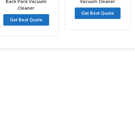
Back Pack Vacuum
Vacuum Cleaner
Cleaner
Port
Any P
Get Best Quote
Get Best Quote
30L Motor Wet & Dry Vaccum Clea
SN
Item Specifictaions
1
Function
2
Capacity
3
Power
4
Voltage
5
Decibel Level
6
Height
7
Tank diameter
8
Mode of cooling:
9
Air flow rate
10
Vacuum Suction
11
Length of the cable
12
Hose diameter
13
Packing : IPC
14
Weight