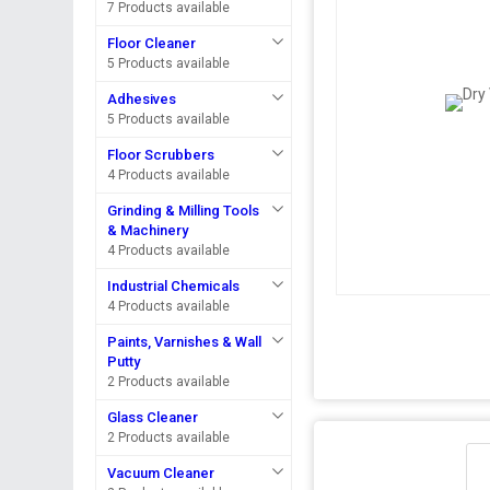
7 Products available
Floor Cleaner
5 Products available
Adhesives
5 Products available
Floor Scrubbers
4 Products available
Grinding & Milling Tools
& Machinery
4 Products available
Industrial Chemicals
4 Products available
Paints, Varnishes & Wall
Putty
2 Products available
Glass Cleaner
2 Products available
Vacuum Cleaner