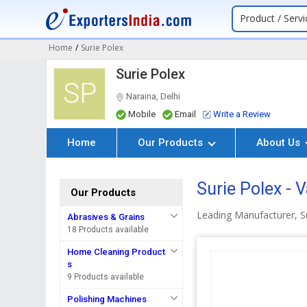
Product / Servi
Home
/
Surie Polex
Surie Polex
SP
Naraina, Delhi
Mobile
Email
Write a Review
Home
Our Products
About Us
Surie Polex -
Our Products
Leading Manufacturer, S
Abrasives & Grains
18 Products available
Home Cleaning Product
s
9 Products available
Polishing Machines