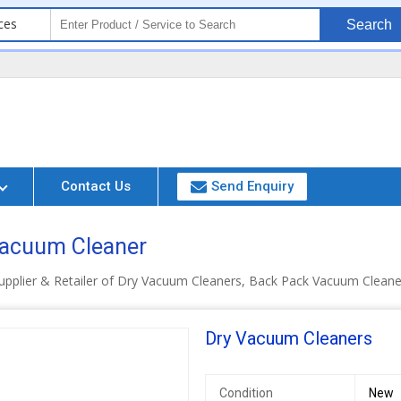
ces
Search
Contact Us
Send Enquiry
 Vacuum Cleaner
upplier & Retailer of Dry Vacuum Cleaners, Back Pack Vacuum Clean
Dry Vacuum Cleaners
Condition
New