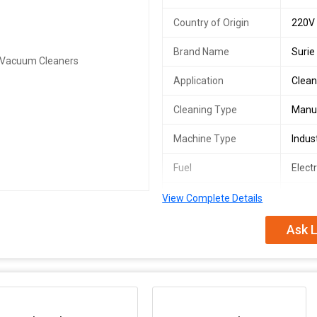
Country of Origin
220V
Brand Name
Surie
Application
Clean
Cleaning Type
Manu
Machine Type
Indus
Fuel
Electr
Industry Used
clean
View Complete Details
Power(W)
1000
Ask L
Model Number
30L
Vacuum Suction
2000
Air Flow Volume
53 L/