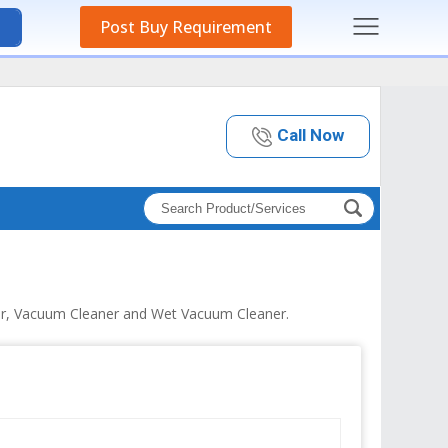
Post Buy Requirement
Call Now
er, Vacuum Cleaner and Wet Vacuum Cleaner.