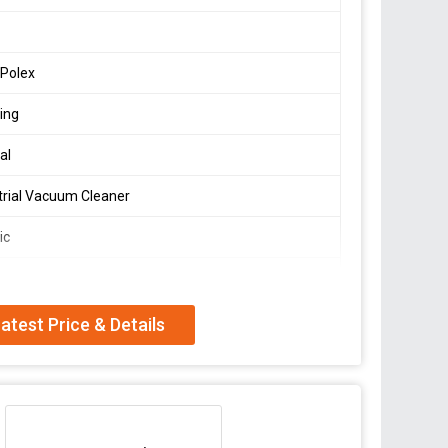
 Polex
ing
al
trial Vacuum Cleaner
ic
ing
W
atest Price & Details
mm-water
Sec