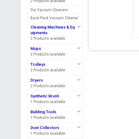
2 Products available
Dry Vacuum Cleaners
Back Pack Vacuum Cleaner
Cleaning Machines & Eq
uipments
2 Products available
Mops
2 Products available
Trolleys
2 Products available
Dryers
2 Products available
Synthetic Brush
1 Products available
Building Tools
1 Products available
Dust Collectors
1 Products available