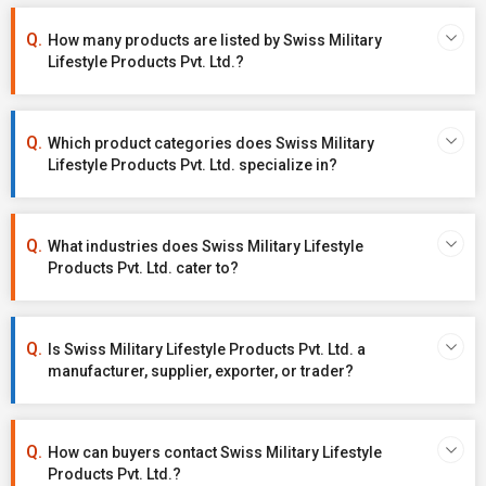
How many products are listed by Swiss Military
Lifestyle Products Pvt. Ltd.?
Which product categories does Swiss Military
Lifestyle Products Pvt. Ltd. specialize in?
What industries does Swiss Military Lifestyle
Products Pvt. Ltd. cater to?
Is Swiss Military Lifestyle Products Pvt. Ltd. a
manufacturer, supplier, exporter, or trader?
How can buyers contact Swiss Military Lifestyle
Products Pvt. Ltd.?