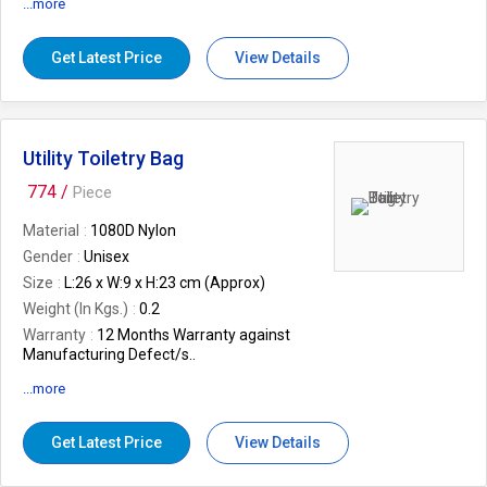
...more
Feature
Supports
Mp3, WAV formats
Get Latest Price
View Details
Gender
Unisex
Features
Alarm Clock, Remote Control,
1200mAh Li-ion rechargeable battery
Weight (In Kgs.)
0.86
Utility Toiletry Bag
774 /
Piece
Material
1080D Nylon
Gender
Unisex
Size
L:26 x W:9 x H:23 cm (Approx)
Weight (In Kgs.)
0.2
Warranty
12 Months Warranty against
Manufacturing Defect/s..
Colour
Blue
...more
EAN
8906062351352
Features
Convenience carrying handle,
Get Latest Price
View Details
Water resistant, Multiple pockets for
storage convenience, Functional design,