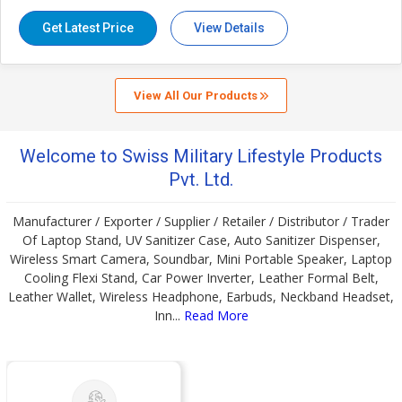
EAN
8906062356975
Weight (In Kgs.)
0.24
Get Latest Price
View Details
Size
Size: L: 25 x W: 3.5 x H: 61.5 (cm)
Approx (When Open) / L: 25 x W: 3.5 x H:
17 (cm) Approx
View All Our Products
Warranty
12 Months Warranty against
Manufacturing Defect/s.
Welcome to Swiss Military Lifestyle Products
Pvt. Ltd.
Manufacturer / Exporter / Supplier / Retailer / Distributor / Trader
Of Laptop Stand, UV Sanitizer Case, Auto Sanitizer Dispenser,
Wireless Smart Camera, Soundbar, Mini Portable Speaker, Laptop
Cooling Flexi Stand, Car Power Inverter, Leather Formal Belt,
Leather Wallet, Wireless Headphone, Earbuds, Neckband Headset,
Inn...
Read More