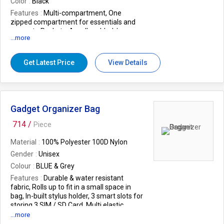
Color
Black
Features
Multi-compartment, One
zipped compartment for essentials and
separate Pockets, A well padded /
...more
Protected main compartment, 2 External
zipper compartment, Spacious enough
for storing your clothes, book
Get Latest Price
View Details
Size
48 x 26 x 26 cm (Approx)
Weight (In Kgs.)
0.6
Warranty
12 Months warranty against
manufacturing defect.
Gadget Organizer Bag
EAN
8905012004720
714 /
Piece
Material
100% Polyester 100D Nylon
Gender
Unisex
Colour
BLUE & Grey
Features
Durable & water resistant
fabric, Rolls up to fit in a small space in
bag, In-built stylus holder, 3 smart slots for
storing 3 SIM / SD Card, Multi elastic
holders to organize various cables.
...more