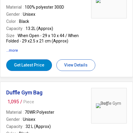
Material
100% polyester 300D
Gender
Unisex
Color
Black
Capacity
13.2L (Approx)
Size
When Open - 29 x 10 x 44 / When
Folded - 29 x2.5 x 21 cm (Approx)
Warranty
12 Months Warranty against
...more
Manufacturing Defect/s..
EAN
8906062356593
Get Latest Price
View Details
Features
1 front quick access pocket
water resistant material, Carry it as a
small pouch, Durable fabric for cleaning
ease, Bar tack for added Strength.
Weight (In Kgs.)
0.18
Duffle Gym Bag
1,095 /
Piece
Material
70WR Polyester
Gender
Unisex
Capacity
32 L (Approx)