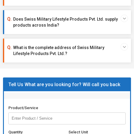
Does Swiss Military Lifestyle Products Pvt. Ltd. supply
products across India?
What is the complete address of Swiss Military
Lifestyle Products Pvt. Ltd.?
Tell Us What are you looking for? Will call you back
Product/Service
Quantity
Select Unit