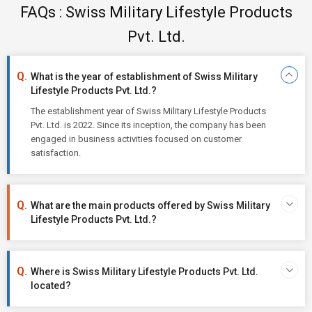
FAQs : Swiss Military Lifestyle Products
Pvt. Ltd.
What is the year of establishment of Swiss Military
Lifestyle Products Pvt. Ltd.?
The establishment year of Swiss Military Lifestyle Products
Pvt. Ltd. is 2022. Since its inception, the company has been
engaged in business activities focused on customer
satisfaction.
What are the main products offered by Swiss Military
Lifestyle Products Pvt. Ltd.?
Where is Swiss Military Lifestyle Products Pvt. Ltd.
located?