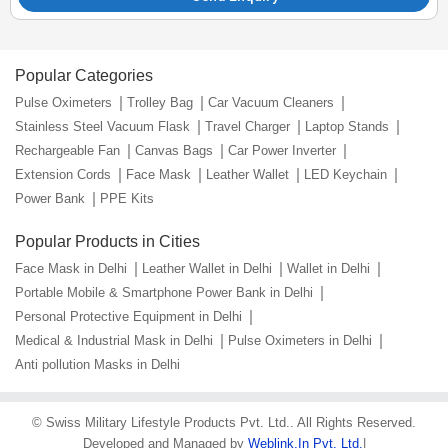
Popular Categories
Pulse Oximeters
Trolley Bag
Car Vacuum Cleaners
Stainless Steel Vacuum Flask
Travel Charger
Laptop Stands
Rechargeable Fan
Canvas Bags
Car Power Inverter
Extension Cords
Face Mask
Leather Wallet
LED Keychain
Power Bank
PPE Kits
Popular Products in Cities
Face Mask in Delhi
Leather Wallet in Delhi
Wallet in Delhi
Portable Mobile & Smartphone Power Bank in Delhi
Personal Protective Equipment in Delhi
Medical & Industrial Mask in Delhi
Pulse Oximeters in Delhi
Anti pollution Masks in Delhi
©
Swiss Military Lifestyle Products Pvt. Ltd.
. All Rights Reserved.
Developed and Managed by
Weblink.In Pvt. Ltd.
|