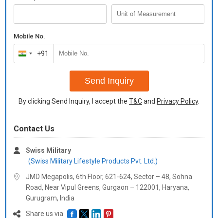
Mobile No.
+91
India
+91
Send Inquiry
By clicking Send Inquiry, I accept the
T&C
and
Privacy Policy
.
Contact Us
Swiss Military
(Swiss Military Lifestyle Products Pvt. Ltd.)
JMD Megapolis, 6th Floor, 621-624, Sector – 48, Sohna
Road, Near Vipul Greens, Gurgaon – 122001, Haryana,
Gurugram,
India
Share us via