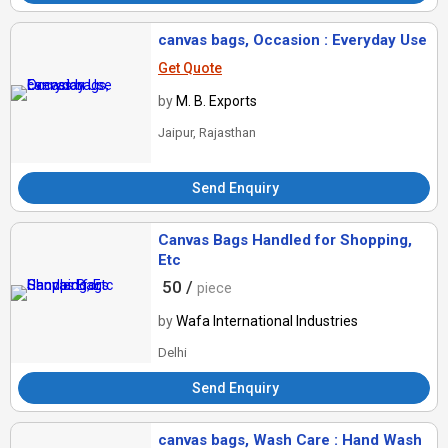
canvas bags, Occasion : Everyday Use
Get Quote
by
M. B. Exports
Jaipur, Rajasthan
Send Enquiry
Canvas Bags Handled for Shopping,
Etc
50 /
piece
by
Wafa International Industries
Delhi
Send Enquiry
canvas bags, Wash Care : Hand Wash