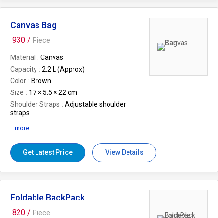
Rhombus Pattern Polyester.
Canvas Bag
930 /
Piece
Material
Canvas
Capacity
2.2 L (Approx)
Color
Brown
Size
17 × 5.5 × 22 cm
Shoulder Straps
Adjustable shoulder
straps
EAN
8905012004713
...more
Weight (In Kgs.)
0.2
Gender
Unisex
Get Latest Price
View Details
Warranty
12 Months Warranty against
Manufacturing Defect/s.
Features
Imitation Buckle Lock, Multiple
organizer mesh zip pockets inside,
Foldable BackPack
Detachable Keychain Holder in backside
zipper pocket, Backside Pocket with zip.
820 /
Piece