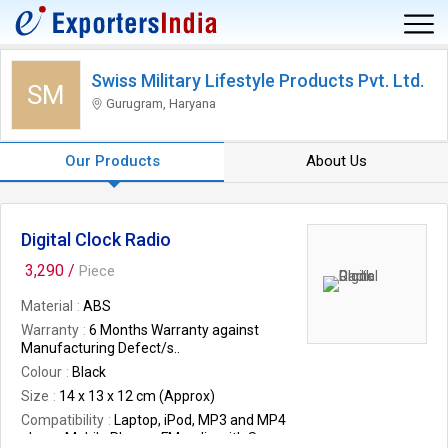
Swiss Military Lifestyle Products Pvt. Ltd.
SM
Gurugram, Haryana
Our Products
About Us
Digital Clock Radio
3,290 /
Piece
Material
ABS
Warranty
6 Months Warranty against
Manufacturing Defect/s..
Colour
Black
Size
14 x 13 x 12 cm (Approx)
Compatibility
Laptop, iPod, MP3 and MP4
player, Mobile Phones FM radio with Scan