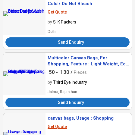
Cold / Do Not Bleach
Get Quote
by
S. K Packers
Delhi
Send Enquiry
Multicolor Canvas Bags, For
Shopping, Feature : Light Weight, Eco
Friendly, Easy To Carry
50 -
130 /
Pieces
by
Third Eye Industry
Jaipur, Rajasthan
Send Enquiry
canvas bags, Usage : Shopping
Get Quote