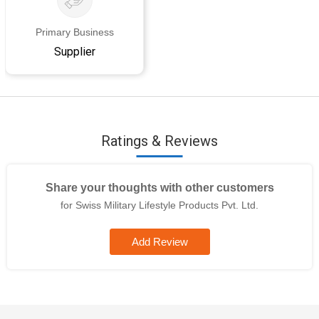
Primary Business
Supplier
Ratings & Reviews
Share your thoughts with other customers
for Swiss Military Lifestyle Products Pvt. Ltd.
Add Review