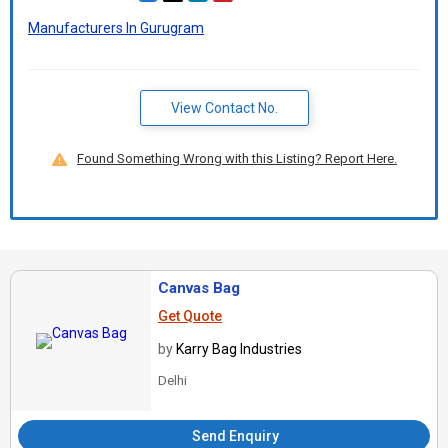
Manufacturers In Gurugram
View Contact No.
Found Something Wrong with this Listing? Report Here.
Canvas Bag
Get Quote
by
Karry Bag Industries
Delhi
Send Enquiry