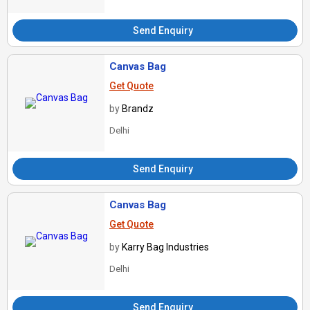
Send Enquiry
Canvas Bag
Get Quote
by
Brandz
Delhi
Send Enquiry
Canvas Bag
Get Quote
by
Karry Bag Industries
Delhi
Send Enquiry