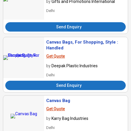
by
Gifts and Promotions International
Delhi
Send Enquiry
Canvas Bags, For Shopping, Style :
Handled
Get Quote
by
Deepak Plastic Industries
Delhi
Send Enquiry
Canvas Bag
Get Quote
by
Karry Bag Industries
Delhi