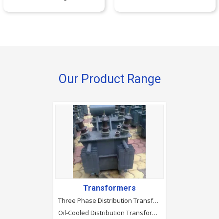
Our Product Range
Transformers
Three Phase Distribution Transformers
Oil-Cooled Distribution Transformer