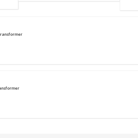
Transformer
ransformer