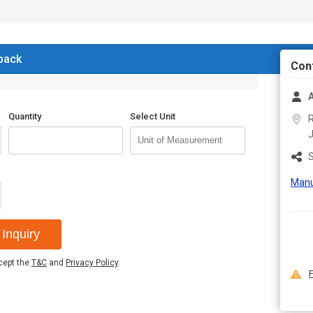
 back
Con
A
Quantity
Select Unit
R
S
Manu
Inquiry
ccept the
T&C
and
Privacy Policy
.
F