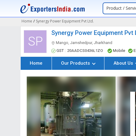
Product / Servi
Home
/
Synergy Power Equipment Pvt Ltd.
Synergy Power Equipment Pvt 
SP
Mango, Jamshedpur, Jharkhand
GST :
20AADCS0436L1ZO
Mobile
E
Home
Our Products
About Us