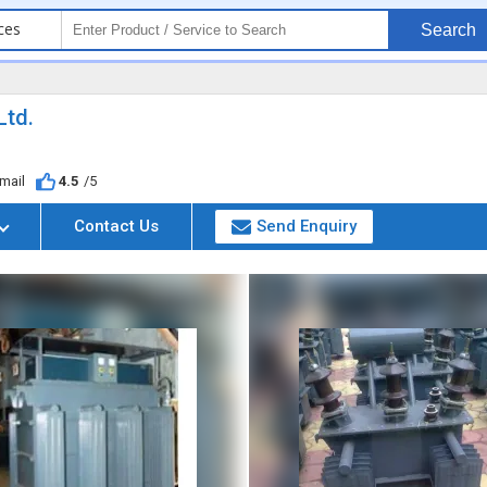
ces
Search
Ltd.
mail
4.5
/5
Contact Us
Send Enquiry