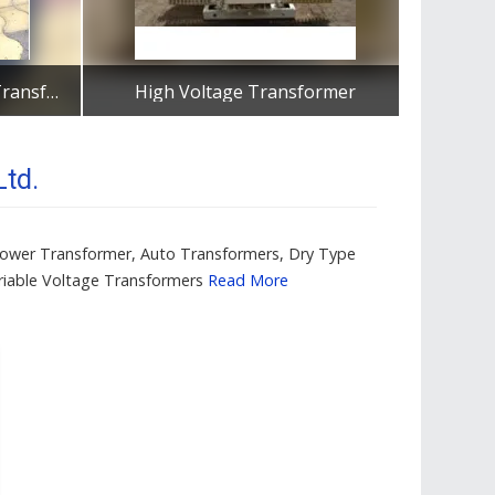
Three Phase Distribution Transformers
High Voltage Transformer
Dist
Get Best Quote
td.
, Power Transformer, Auto Transformers, Dry Type
ariable Voltage Transformers
Read More