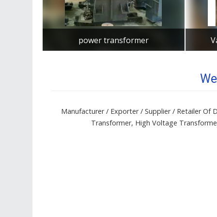
power transformer
V
Get Best Quote
We
Manufacturer / Exporter / Supplier / Retailer O
Transformer, High Voltage Transformer