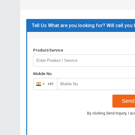
Tell Us What are you looking for? Will call you
Product/Service
Mobile No.
+91
India
+91
Send 
By clicking Send Inquiry, I a