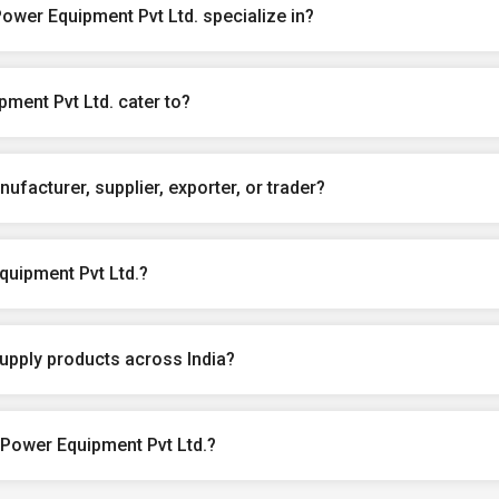
wer Equipment Pvt Ltd. specialize in?
ment Pvt Ltd. cater to?
ufacturer, supplier, exporter, or trader?
uipment Pvt Ltd.?
upply products across India?
 Power Equipment Pvt Ltd.?