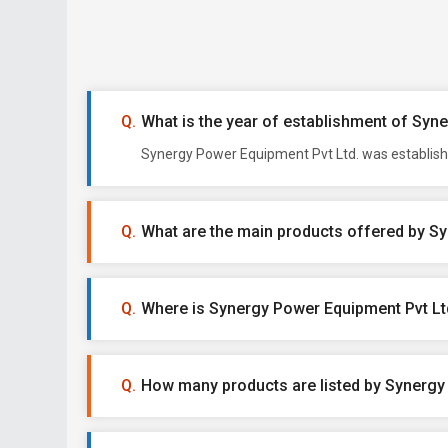
What is the year of establishment of Syn
Synergy Power Equipment Pvt Ltd. was establishe
What are the main products offered by S
Where is Synergy Power Equipment Pvt Lt
How many products are listed by Synergy