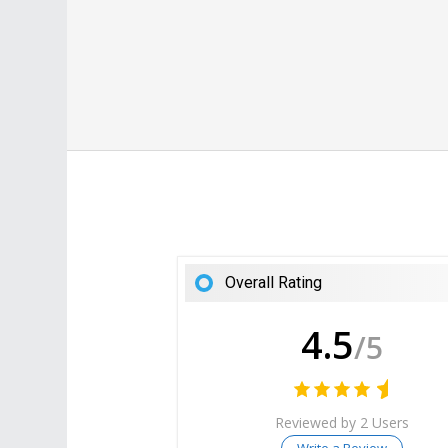
Overall Rating
4.5
/5
Reviewed by 2 Users
Write a Review