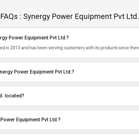
FAQs : Synergy Power Equipment Pvt Ltd.
ergy Power Equipment Pvt Ltd.?
d in 2013 and has been serving customers with its products since then
ynergy Power Equipment Pvt Ltd.?
d. located?
 Power Equipment Pvt Ltd.?