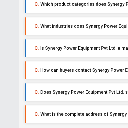
Which product categories does Synergy Po
What industries does Synergy Power Equip
Is Synergy Power Equipment Pvt Ltd. a man
How can buyers contact Synergy Power Eq
Does Synergy Power Equipment Pvt Ltd. s
What is the complete address of Synergy