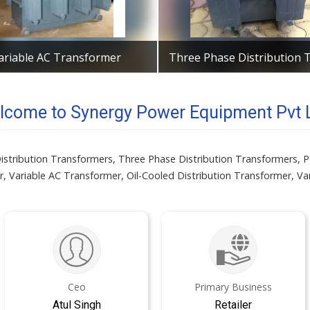
ariable AC Transformer
Get Best Quote
Get Best Quote
lcome to Synergy Power Equipment Pvt L
f Distribution Transformers, Three Phase Distribution Transformers
, Variable AC Transformer, Oil-Cooled Distribution Transformer, V
Ceo
Primary Business
Atul Singh
Retailer