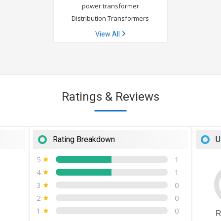
power transformer
Distribution Transformers
View All
Ratings & Reviews
Rating Breakdown
U
5
1
4
1
3
0
2
0
1
0
R