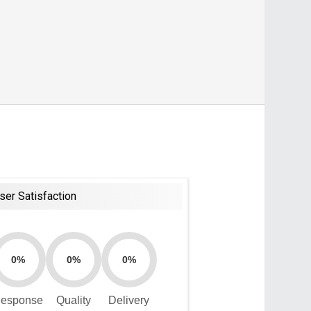
ser Satisfaction
0%
0%
0%
esponse
Quality
Delivery