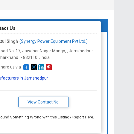
tact Us
tul Singh
(Synergy Power Equipment Pvt Ltd.)
oad No. 17, Jawahar Nagar Mango, , Jamshedpur,
Jharkhand
-
832110
,
India
hare us via
facturers In Jamshedpur
View Contact No.
ound Something Wrong with this Listing? Report Here.