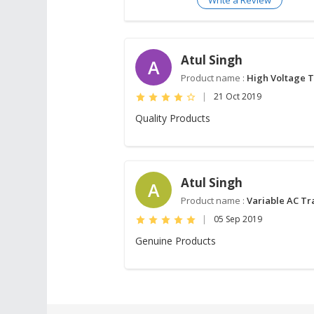
Atul Singh
A
Product name :
High Voltage 
|
21 Oct 2019
Quality Products
Atul Singh
A
Product name :
Variable AC T
|
05 Sep 2019
Genuine Products