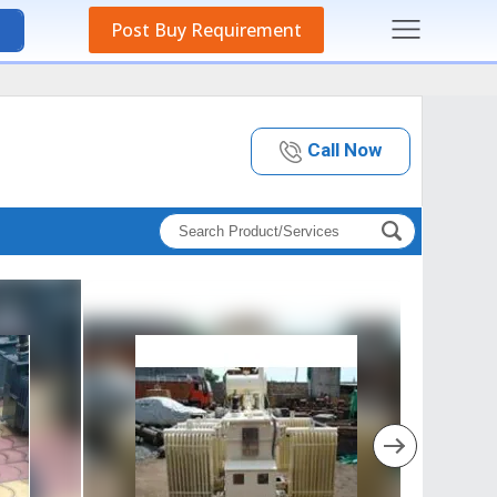
Post Buy Requirement
Call Now