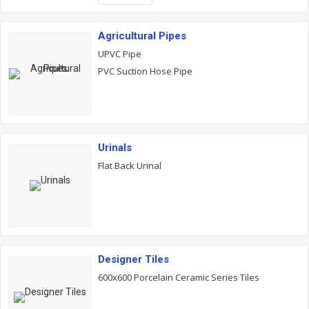
Agricultural Pipes
UPVC Pipe
PVC Suction Hose Pipe
Urinals
Flat Back Urinal
Designer Tiles
600x600 Porcelain Ceramic Series Tiles