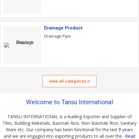
Drainage Product
Drainage Pipe
view all categories
Welcome to Tansu International
TANSU INTERNATIONAL is a leading Exporter and Supplier of
Tiles, Building Materials, Basmati Rice, Non-Basmati Rice, Sanitary
Ware etc. Our company has been functional for the last 8 years
and we are engaged into exporting products to all over the..
Read