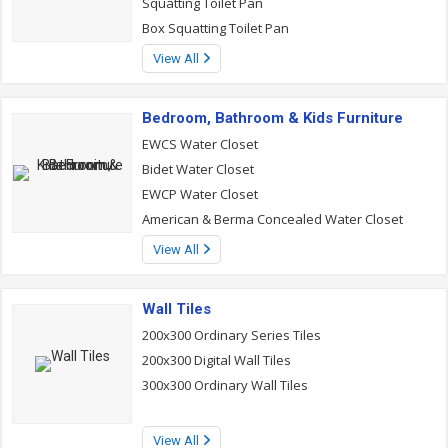
Squatting Toilet Pan
Box Squatting Toilet Pan
View All
Bedroom, Bathroom & Kids Furniture
EWCS Water Closet
Bidet Water Closet
EWCP Water Closet
American & Berma Concealed Water Closet
View All
Wall Tiles
200x300 Ordinary Series Tiles
200x300 Digital Wall Tiles
300x300 Ordinary Wall Tiles
View All