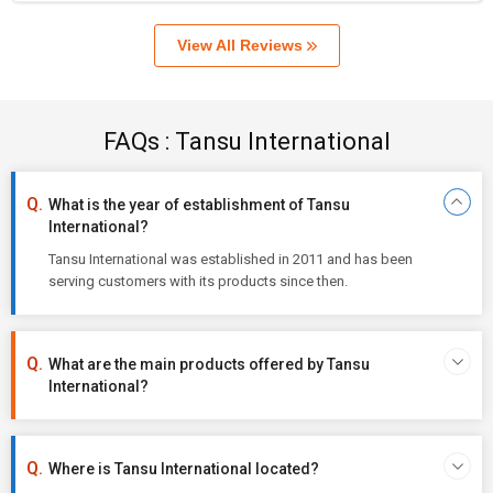
View All Reviews
FAQs : Tansu International
What is the year of establishment of Tansu
International?
Tansu International was established in 2011 and has been
serving customers with its products since then.
What are the main products offered by Tansu
International?
Where is Tansu International located?