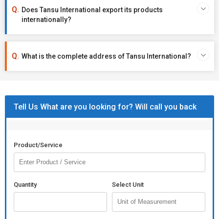
Does Tansu International export its products
internationally?
What is the complete address of Tansu International?
Tell Us What are you looking for? Will call you back
Product/Service
Quantity
Select Unit