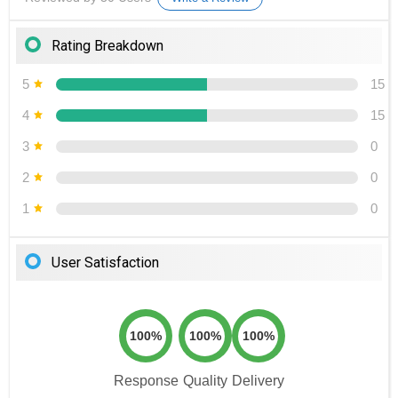
Rating Breakdown
5
15
4
15
3
0
2
0
1
0
User Satisfaction
100%
100%
100%
Response
Quality
Delivery