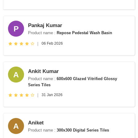
Pankaj Kumar
P
Product name :
Repose Pedestal Wash Basin
|
06 Feb 2026
Ankit Kumar
A
Product name :
600x600 Glazed Vitrified Glossy
Series Tiles
|
31 Jan 2026
Aniket
A
Product name :
300x300 Digital Series Tiles