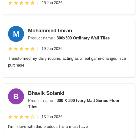
|
25 Jan 2026
Mohammed Imran
M
Product name :
300x300 Ordinary Wall Tiles
|
19 Jan 2026
Transformed my daily routine, acting as a real game-changer, nice
purchase
Bhavik Solanki
B
Product name :
300 X 300 Ivory Matt Series Floor
Tiles
|
13 Jan 2026
I'm in love with this product. It's a must-have