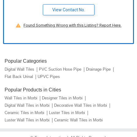
View Contact No.
Found Something Wrong with this Listing? Report Here.
Popular Categories
Digital Wall Tiles
PVC Suction Hose Pipe
Drainage Pipe
Flat Back Urinal
UPVC Pipes
Popular Products in Cities
Wall Tiles in Morbi
Designer Tiles in Morbi
Digital Wall Tiles in Morbi
Decorative Wall Tiles in Morbi
Ceramic Tiles in Morbi
Luster Tiles in Morbi
Luster Wall Tiles in Morbi
Ceramic Wall Tiles in Morbi