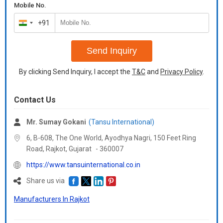
Mobile No.
+91
India
+91
Send Inquiry
By clicking Send Inquiry, I accept the
T&C
and
Privacy Policy
.
Contact Us
Mr. Sumay Gokani
(Tansu International)
6, B-608, The One World, Ayodhya Nagri, 150 Feet Ring
Road, Rajkot,
Gujarat
-
360007
https://www.tansuinternational.co.in
Share us via
Manufacturers In Rajkot