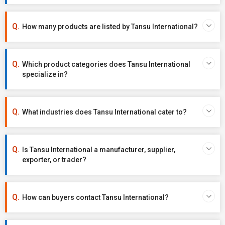
How many products are listed by Tansu International?
Which product categories does Tansu International
specialize in?
What industries does Tansu International cater to?
Is Tansu International a manufacturer, supplier,
exporter, or trader?
How can buyers contact Tansu International?