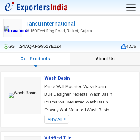
Tansu International
150 Feet Ring Road, Rajkot, Gujarat
GST :
24AQKPG5517E1Z4
4.5
/5
Our Products
About Us
Wash Basin
Prime Wall Mounted Wash Basin
Blue Designer Pedestal Wash Basin
Prisma Wall Mounted Wash Basin
Crowny Wall Mounted Wash Basin
View All
Vitrified Tile