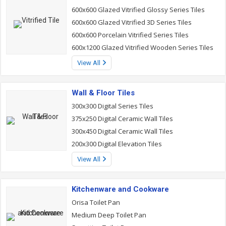
600x600 Glazed Vitrified Glossy Series Tiles
600x600 Glazed Vitrified 3D Series Tiles
600x600 Porcelain Vitrified Series Tiles
600x1200 Glazed Vitrified Wooden Series Tiles
View All
Wall & Floor Tiles
300x300 Digital Series Tiles
375x250 Digital Ceramic Wall Tiles
300x450 Digital Ceramic Wall Tiles
200x300 Digital Elevation Tiles
View All
Kitchenware and Cookware
Orisa Toilet Pan
Medium Deep Toilet Pan