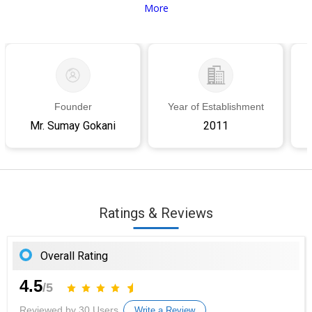
More
Founder
Year of Establishment
Mr. Sumay Gokani
2011
Ratings & Reviews
Overall Rating
4.5
/5
Reviewed by 30 Users
Write a Review