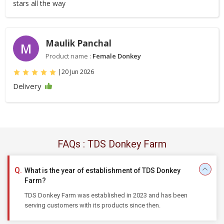
stars all the way
Maulik Panchal
M
Product name :
Female Donkey
|
20 Jun 2026
Delivery
FAQs : TDS Donkey Farm
What is the year of establishment of TDS Donkey
Farm?
TDS Donkey Farm was established in 2023 and has been
serving customers with its products since then.