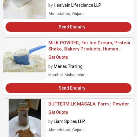
by
Healvein Lifescience LLP
Ahmedabad, Gujarat
Send Enquiry
MILK POWDER, For Ice Cream, Proteni
Shake, Bakery Products, Human
Consumption, Packaging Type : Paper
Get Quote
Box
by
Manas Trading
Mumbai, Maharashtra
Send Enquiry
BUTTERMILK MASALA, Form : Powder
Get Quote
by
Liam Spices LLP
Ahmedabad, Gujarat