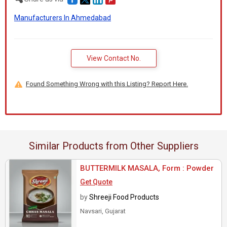
Manufacturers In Ahmedabad
View Contact No.
Found Something Wrong with this Listing? Report Here.
Similar Products from Other Suppliers
BUTTERMILK MASALA, Form : Powder
Get Quote
by
Shreeji Food Products
Navsari, Gujarat