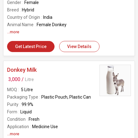
Gender
Female
Breed
Hybrid
Country of Origin
India
Animal Name
Female Donkey
...more
Get Latest Price
View Details
Donkey Milk
3,000 /
Litre
MOQ
5 Litre
Packaging Type
Plastic Pouch, Plastic Can
Purity
99.9%
Form
Liquid
Condition
Fresh
Application
Medicine Use
Feature
...more
Non Harmful, Hygenic, Good For