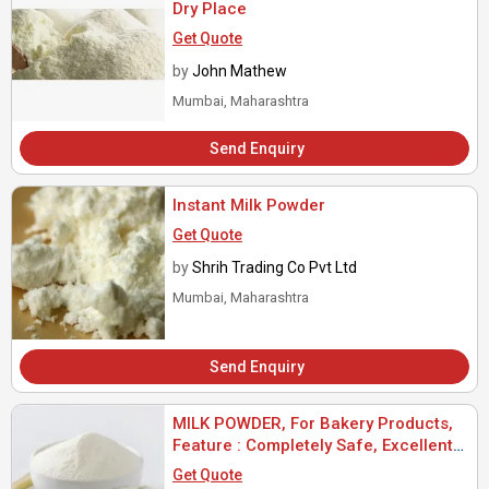
Dry Place
Get Quote
by
John Mathew
Mumbai, Maharashtra
Send Enquiry
Instant Milk Powder
Get Quote
by
Shrih Trading Co Pvt Ltd
Mumbai, Maharashtra
Send Enquiry
MILK POWDER, For Bakery Products,
Feature : Completely Safe, Excellent
In Taste, Highly Nutritious
Get Quote