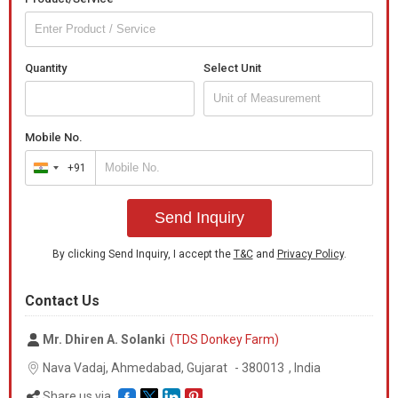
Quantity
Select Unit
Mobile No.
+91
India
+91
Send Inquiry
By clicking Send Inquiry, I accept the
T&C
and
Privacy Policy
.
Contact Us
Mr. Dhiren A. Solanki
(TDS Donkey Farm)
Nava Vadaj, Ahmedabad,
Gujarat
-
380013
,
India
Share us via