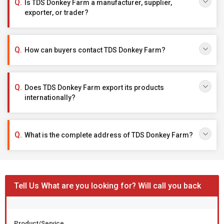
Is TDS Donkey Farm a manufacturer, supplier,
exporter, or trader?
How can buyers contact TDS Donkey Farm?
Does TDS Donkey Farm export its products
internationally?
What is the complete address of TDS Donkey Farm?
Tell Us What are you looking for? Will call you back
Product/Service