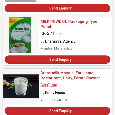
Send Enquiry
MILK POWDER, Packaging Type :
Pouch
365 /
Pack
by
Dharamraj Agency
Mumbai, Maharashtra
Send Enquiry
Buttermilk Masala, For Home,
Restaurant, Dairy, Form : Powder
Get Quote
by
Ketav Foods
Vadodara, Gujarat
Send Enquiry