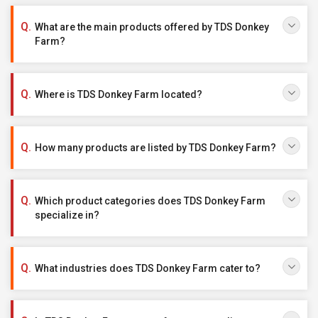
What are the main products offered by TDS Donkey
Farm?
Where is TDS Donkey Farm located?
How many products are listed by TDS Donkey Farm?
Which product categories does TDS Donkey Farm
specialize in?
What industries does TDS Donkey Farm cater to?