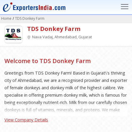
Home
/
TDS Donkey Farm
TDS Donkey Farm
Nava Vadaj, Ahmedabad, Gujarat
Welcome to TDS Donkey Farm
Greetings from TDS Donkey Farm! Based in Gujarat\'s thriving
city of Ahmedabad, we are a recognised provider and exporter
of female donkeys and donkey milk of the highest calibre. We
specialise in offering premium donkey milk, which is famous for
being exceptionally nutrient-rich. Milk from our carefully chosen
donkeys is full of vitamins, minerals, and proteins. We make
sure that our donkey milk complies with the strictest safety
View Company Details
and hygienic requirements. Uncompromising Quality
Standards: Unwavering quality standards are a top priority for