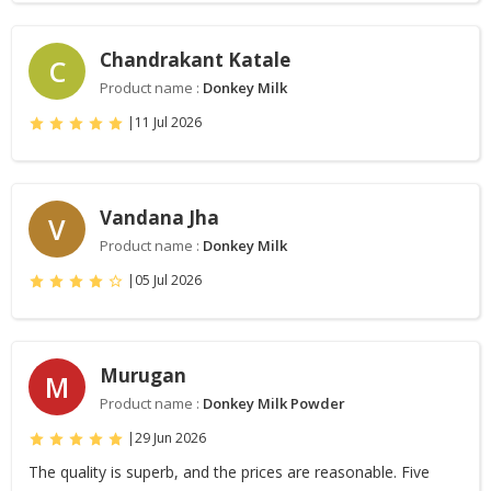
Chandrakant Katale
C
Product name :
Donkey Milk
|
11 Jul 2026
Vandana Jha
V
Product name :
Donkey Milk
|
05 Jul 2026
Murugan
M
Product name :
Donkey Milk Powder
|
29 Jun 2026
The quality is superb, and the prices are reasonable. Five