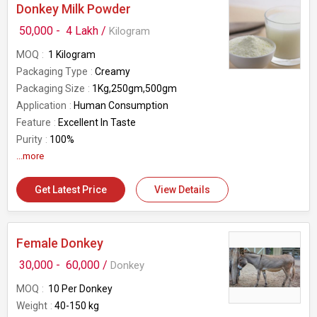
Donkey Milk Powder
50,000 -
4 Lakh /
Kilogram
MOQ
1 Kilogram
Packaging Type
Creamy
Packaging Size
1Kg,250gm,500gm
Application
Human Consumption
Feature
Excellent In Taste
Purity
100%
Condition
...more
New
Get Latest Price
View Details
Female Donkey
30,000 -
60,000 /
Donkey
MOQ
10 Per Donkey
Weight
40-150 kg