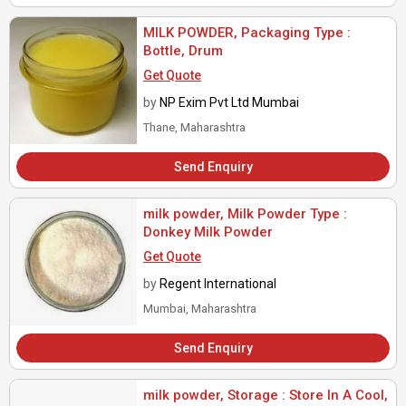
MILK POWDER, Packaging Type :
Bottle, Drum
Get Quote
by
NP Exim Pvt Ltd Mumbai
Thane, Maharashtra
Send Enquiry
milk powder, Milk Powder Type :
Donkey Milk Powder
Get Quote
by
Regent International
Mumbai, Maharashtra
Send Enquiry
milk powder, Storage : Store In A Cool,