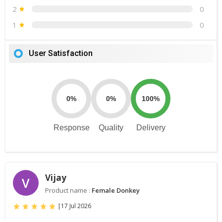
2
0
1
0
User Satisfaction
0%
0%
100%
Response
Quality
Delivery
Vijay
V
Product name :
Female Donkey
|
17 Jul 2026