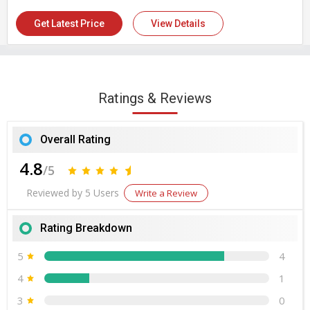
Health
Number Of Flower
Donkey Milk
Get Latest Price
View Details
Country of Origin
India
Ratings & Reviews
Overall Rating
4.8
/5
Reviewed by 5 Users
Write a Review
Rating Breakdown
5
4
4
1
3
0