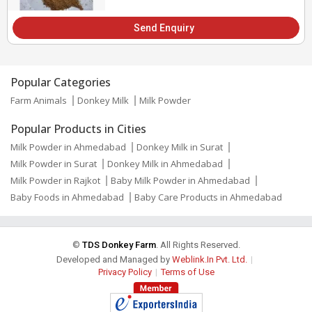
Send Enquiry
Popular Categories
Farm Animals
Donkey Milk
Milk Powder
Popular Products in Cities
Milk Powder in Ahmedabad
Donkey Milk in Surat
Milk Powder in Surat
Donkey Milk in Ahmedabad
Milk Powder in Rajkot
Baby Milk Powder in Ahmedabad
Baby Foods in Ahmedabad
Baby Care Products in Ahmedabad
©
TDS Donkey Farm
. All Rights Reserved.
Developed and Managed by
Weblink.In Pvt. Ltd.
|
Privacy Policy
|
Terms of Use