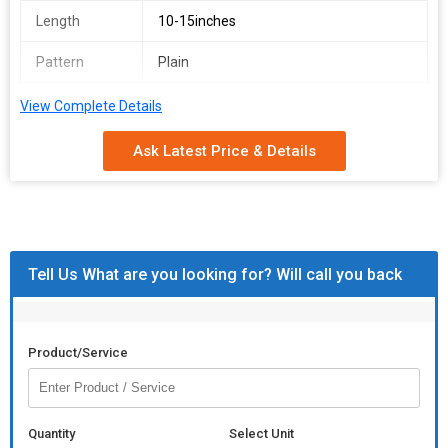
Length
10-15inches
Pattern
Plain
View Complete Details
Ask Latest Price & Details
Tell Us What are you looking for? Will call you back
Product/Service
Quantity
Select Unit