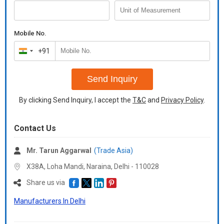
Mobile No.
+91
India
+91
Send Inquiry
By clicking Send Inquiry, I accept the
T&C
and
Privacy Policy
.
Contact Us
Mr. Tarun Aggarwal
(Trade Asia)
X38A, Loha Mandi, Naraina, Delhi -
110028
Share us via
Manufacturers In Delhi