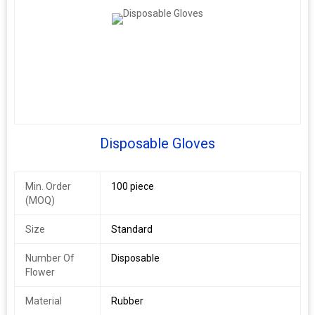
Disposable Gloves
Min. Order
100 piece
(MOQ)
Size
Standard
Number Of
Disposable
Flower
Material
Rubber