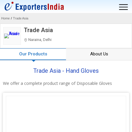
Home
/
Trade Asia
Trade Asia
Naraina, Delhi
Our Products
About Us
Trade Asia - Hand Gloves
We offer a complete product range of Disposable Gloves