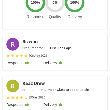
100%
0%
100%
Response
Quality
Delivery
Rizwan
R
Product name :
PP Disc Top Caps
|
06 Aug 2026
Response
Delivery
Raaz Drew
R
Product name :
Amber Glass Dropper Bottle
|
30 Jul 2026
Response
Delivery