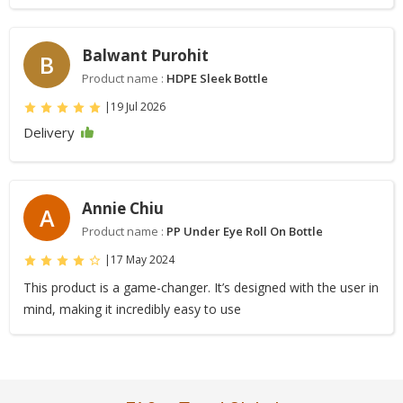
Balwant Purohit
B
Product name :
HDPE Sleek Bottle
|
19 Jul 2026
Delivery
Annie Chiu
A
Product name :
PP Under Eye Roll On Bottle
|
17 May 2024
This product is a game-changer. It’s designed with the user in
mind, making it incredibly easy to use