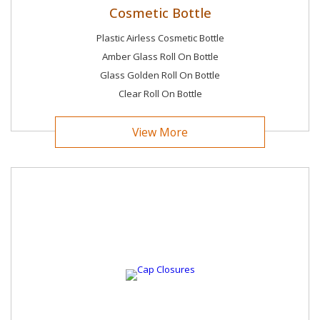
Cosmetic Bottle
Plastic Airless Cosmetic Bottle
Amber Glass Roll On Bottle
Glass Golden Roll On Bottle
Clear Roll On Bottle
View More