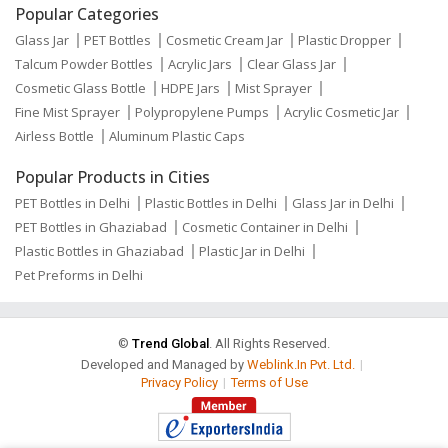
Popular Categories
Glass Jar
PET Bottles
Cosmetic Cream Jar
Plastic Dropper
Talcum Powder Bottles
Acrylic Jars
Clear Glass Jar
Cosmetic Glass Bottle
HDPE Jars
Mist Sprayer
Fine Mist Sprayer
Polypropylene Pumps
Acrylic Cosmetic Jar
Airless Bottle
Aluminum Plastic Caps
Popular Products in Cities
PET Bottles in Delhi
Plastic Bottles in Delhi
Glass Jar in Delhi
PET Bottles in Ghaziabad
Cosmetic Container in Delhi
Plastic Bottles in Ghaziabad
Plastic Jar in Delhi
Pet Preforms in Delhi
©
Trend Global
. All Rights Reserved.
Developed and Managed by
Weblink.In Pvt. Ltd.
|
Privacy Policy
|
Terms of Use