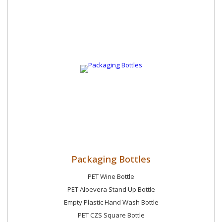
Packaging Bottles
PET Wine Bottle
PET Aloevera Stand Up Bottle
Empty Plastic Hand Wash Bottle
PET CZS Square Bottle