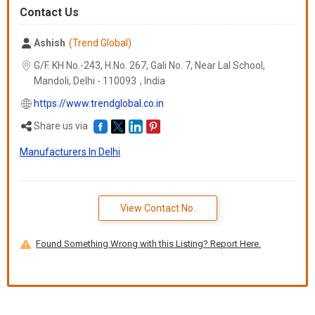
Contact Us
Ashish
(Trend Global)
G/F. KH No.-243, H.No. 267, Gali No. 7, Near Lal School,
Mandoli, Delhi -
110093
,
India
https://www.trendglobal.co.in
Share us via
Manufacturers In Delhi
View Contact No.
Found Something Wrong with this Listing? Report Here.