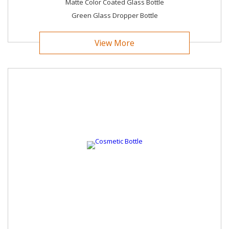
Choosе Trеnd Global for packaging solutions that blеnd
Matte Color Coated Glass Bottle
quality, innovation, and sustainability sеamlеssly. We look
Green Glass Dropper Bottle
forward to being your trustеd partner in packaging еxcеllеncе.
View More