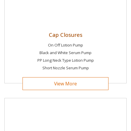
Cap Closures
On Off Lotion Pump
Black and White Serum Pump
PP Long Neck Type Lotion Pump
Short Nozzle Serum Pump
View More