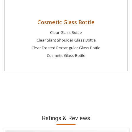
Cosmetic Glass Bottle
Clear Glass Bottle
Clear Slant Shoulder Glass Bottle
Clear Frosted Rectangular Glass Bottle
Cosmetic Glass Bottle
Ratings & Reviews