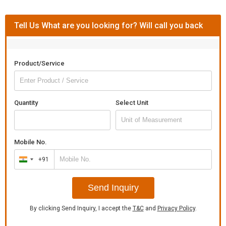
Tell Us What are you looking for? Will call you back
Product/Service
Quantity
Select Unit
Mobile No.
+91
India
+91
Send Inquiry
By clicking Send Inquiry, I accept the
T&C
and
Privacy Policy
.