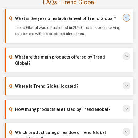
FAQs : Trend Global
What is the year of establishment of Trend Global?
Trend Global was established in 2020 and has been serving
customers with its products since then.
What are the main products offered by Trend
Global?
Where is Trend Global located?
How many products are listed by Trend Global?
Which product categories does Trend Global