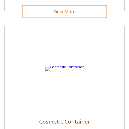
View More
Cosmetic Container