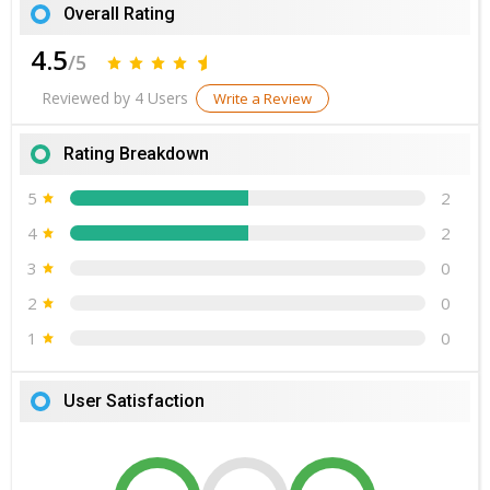
Overall Rating
4.5
/5
Reviewed by 4 Users
Write a Review
Rating Breakdown
5
2
4
2
3
0
2
0
1
0
User Satisfaction