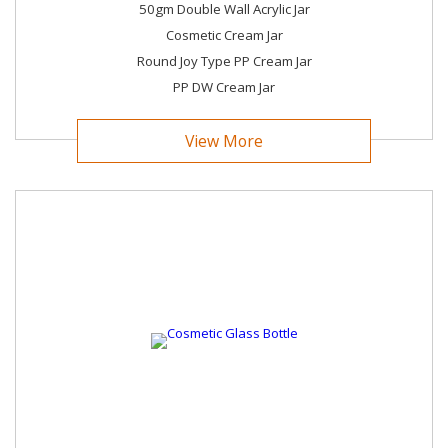
50gm Double Wall Acrylic Jar
Cosmetic Cream Jar
Round Joy Type PP Cream Jar
PP DW Cream Jar
View More