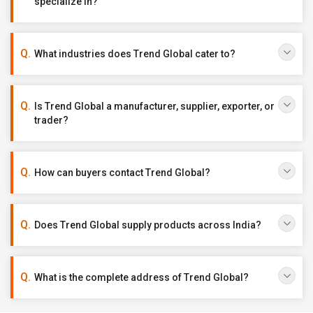
specialize in?
What industries does Trend Global cater to?
Is Trend Global a manufacturer, supplier, exporter, or
trader?
How can buyers contact Trend Global?
Does Trend Global supply products across India?
What is the complete address of Trend Global?