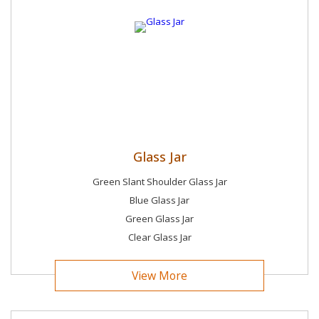
Glass Jar
Green Slant Shoulder Glass Jar
Blue Glass Jar
Green Glass Jar
Clear Glass Jar
View More