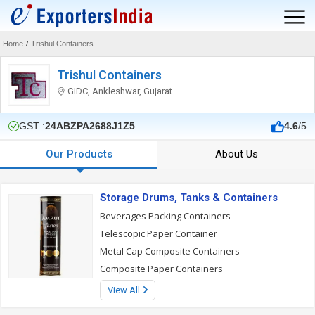
Home
/
Trishul Containers
Trishul Containers
GIDC, Ankleshwar, Gujarat
GST :
24ABZPA2688J1Z5
4.6
/5
Our Products
About Us
Storage Drums, Tanks & Containers
Beverages Packing Containers
Telescopic Paper Container
Metal Cap Composite Containers
Composite Paper Containers
View All