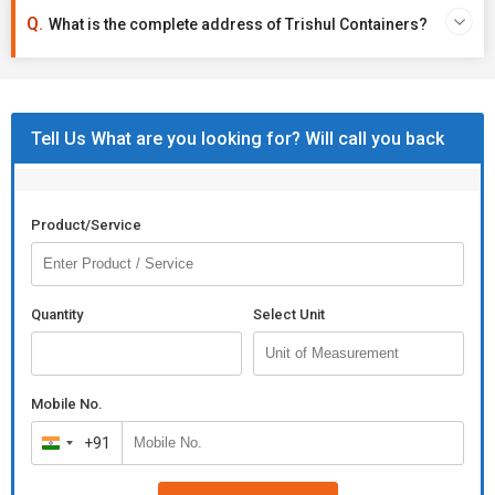
What is the complete address of Trishul Containers?
Tell Us What are you looking for? Will call you back
Product/Service
Quantity
Select Unit
Mobile No.
+91
India
+91