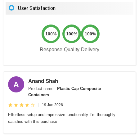
User Satisfaction
100%
100%
100%
Response
Quality
Delivery
Anand Shah
A
Product name :
Plastic Cap Composite
Containers
|
19 Jan 2026
Effortless setup and impressive functionality. I'm thoroughly
satisfied with this purchase