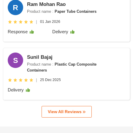
Ram Mohan Rao
R
Product name :
Paper Tube Containers
|
01 Jan 2026
Response
Delivery
Sunil Bajaj
S
Product name :
Plastic Cap Composite
Containers
|
25 Dec 2025
Delivery
View All Reviews