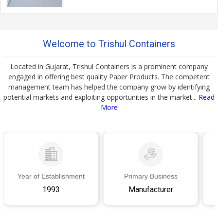
Welcome to Trishul Containers
Located in Gujarat, Trishul Containers is a prominent company
engaged in offering best quality Paper Products. The competent
management team has helped the company grow by identifying
potential markets and exploiting opportunities in the market...
Read
More
Year of Establishment
Primary Business
1993
Manufacturer