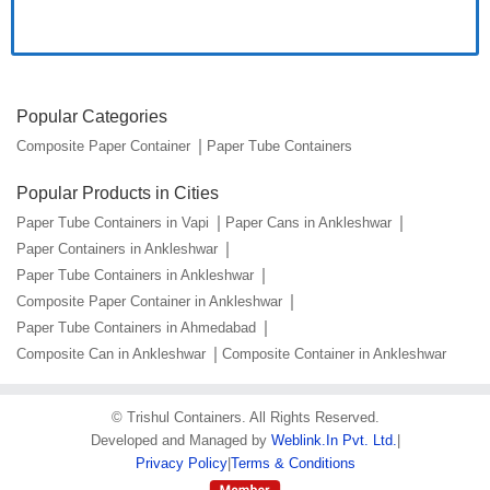
Popular Categories
Composite Paper Container
Paper Tube Containers
Popular Products in Cities
Paper Tube Containers in Vapi
Paper Cans in Ankleshwar
Paper Containers in Ankleshwar
Paper Tube Containers in Ankleshwar
Composite Paper Container in Ankleshwar
Paper Tube Containers in Ahmedabad
Composite Can in Ankleshwar
Composite Container in Ankleshwar
©
Trishul Containers
. All Rights Reserved.
Developed and Managed by
Weblink.In Pvt. Ltd.
|
Privacy Policy
|
Terms & Conditions