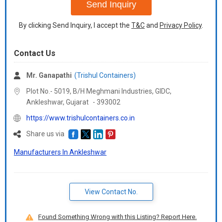
Send Inquiry
By clicking Send Inquiry, I accept the
T&C
and
Privacy Policy
.
Contact Us
Mr. Ganapathi
(Trishul Containers)
Plot No.- 5019, B/H Meghmani Industries, GIDC,
Ankleshwar,
Gujarat
-
393002
https://www.trishulcontainers.co.in
Share us via
Manufacturers In Ankleshwar
View Contact No.
Found Something Wrong with this Listing? Report Here.