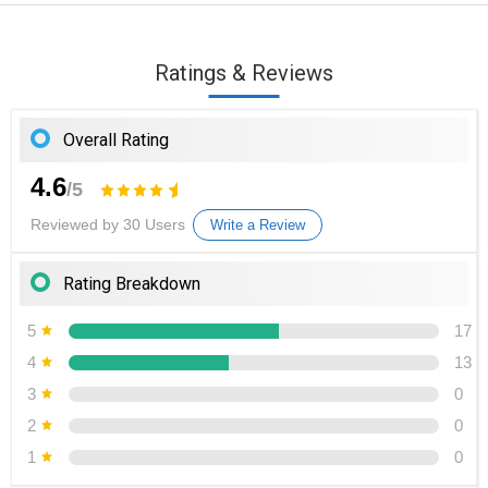
Ratings & Reviews
Overall Rating
4.6
/5
Reviewed by 30 Users
Write a Review
Rating Breakdown
5
17
4
13
3
0
2
0
1
0