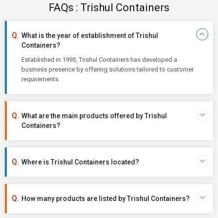
FAQs : Trishul Containers
What is the year of establishment of Trishul
Containers?
Established in 1993, Trishul Containers has developed a
business presence by offering solutions tailored to customer
requirements.
What are the main products offered by Trishul
Containers?
Where is Trishul Containers located?
How many products are listed by Trishul Containers?