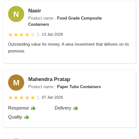
Nasir
N
Product name :
Food Grade Composite
Containers
|
13 Jan 2026
Outstanding value for money. A wise investment that delivers on its
promises
Mahendra Pratap
M
Product name :
Paper Tube Containers
|
07 Jan 2026
Response
Delivery
Quality