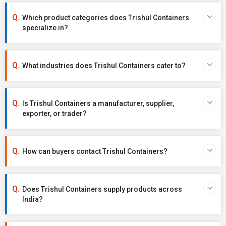
Which product categories does Trishul Containers
specialize in?
What industries does Trishul Containers cater to?
Is Trishul Containers a manufacturer, supplier,
exporter, or trader?
How can buyers contact Trishul Containers?
Does Trishul Containers supply products across
India?