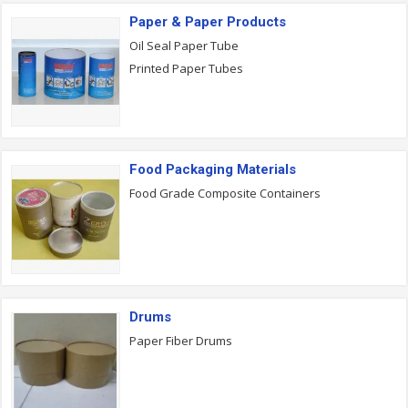
Paper & Paper Products
Oil Seal Paper Tube
Printed Paper Tubes
Food Packaging Materials
Food Grade Composite Containers
Drums
Paper Fiber Drums