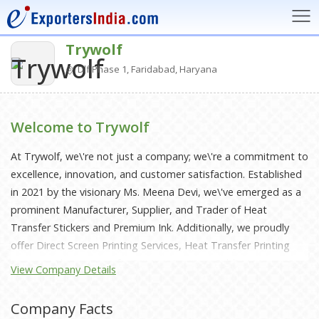
Trywolf
Dlf Phase 1, Faridabad, Haryana
Welcome to Trywolf
At Trywolf, we\'re not just a company; we\'re a commitment to
excellence, innovation, and customer satisfaction. Established
in 2021 by the visionary Ms. Meena Devi, we\'ve emerged as a
prominent Manufacturer, Supplier, and Trader of Heat
Transfer Stickers and Premium Ink. Additionally, we proudly
offer Direct Screen Printing Services, Heat Transfer Printing
Services, Plotter Transfer Printing Services, Sublimation
View Company Details
Printing Services, and Pad Printing Services.Quality is the
cornerstone of our operations. We adhere to stringent quality
Company Facts
policies, ensuring that every product that leaves our facilities