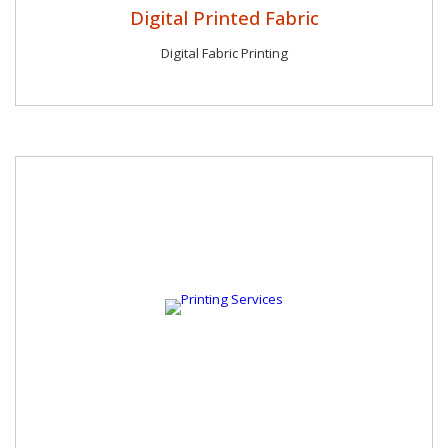
Digital Printed Fabric
Digital Fabric Printing