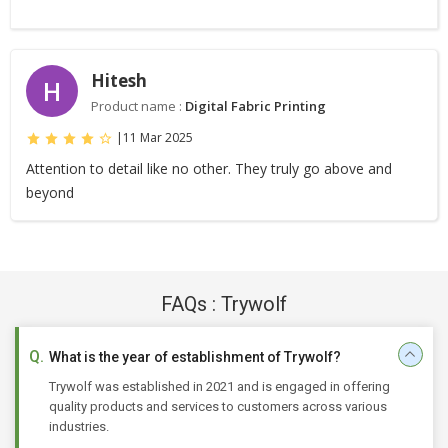
Hitesh
H
Product name :
Digital Fabric Printing
|
11 Mar 2025
Attention to detail like no other. They truly go above and
beyond
FAQs : Trywolf
What is the year of establishment of Trywolf?
Trywolf was established in 2021 and is engaged in offering
quality products and services to customers across various
industries.