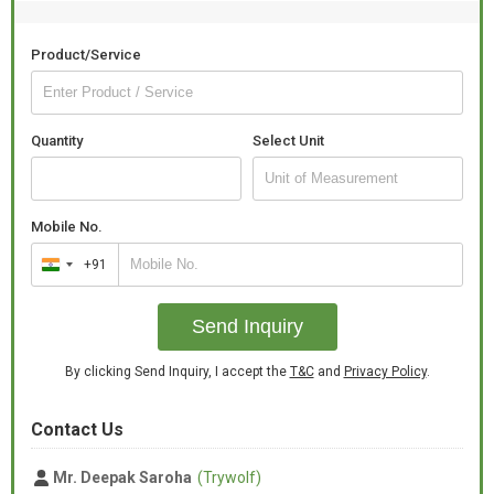
Product/Service
Quantity
Select Unit
Mobile No.
+91
India
+91
Send Inquiry
By clicking Send Inquiry, I accept the
T&C
and
Privacy Policy
.
Contact Us
Mr. Deepak Saroha
(Trywolf)