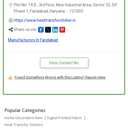
Plot No. 14 B , 3rd Floor, New Industrial Area, Sector 32, Dlf
Phase 1, Faridabad,
Haryana
-
121003
https://www.heattransfersticker.in
Share us via
Manufacturers In Faridabad
View Contact No.
Found Something Wrong with this Listing? Report Here.
Popular Categories
Home Decorative Item
Digital Printed Fabric
Heat Transfer Stickers