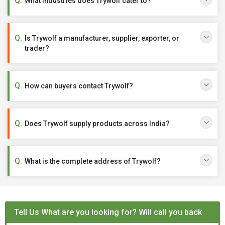
What industries does Trywolf cater to?
Is Trywolf a manufacturer, supplier, exporter, or
trader?
How can buyers contact Trywolf?
Does Trywolf supply products across India?
What is the complete address of Trywolf?
Tell Us What are you looking for? Will call you back