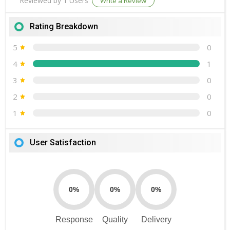
Reviewed by 1 Users
Write a Review
Rating Breakdown
5
0
4
1
3
0
2
0
1
0
User Satisfaction
0%
0%
0%
Response
Quality
Delivery