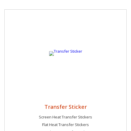
community. We believe in giving back and actively seek
opportunities to support social causes and initiatives that
make a meaningful difference in the lives of those around us.
Transfer Sticker
Screen Heat Transfer Stickers
Flat Heat Transfer Stickers