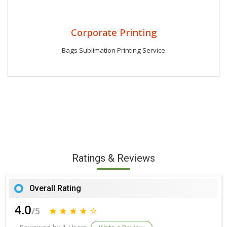
Corporate Printing
Bags Sublimation Printing Service
Ratings & Reviews
Overall Rating
4.0
/5