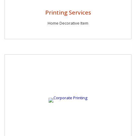
Printing Services
Home Decorative Item