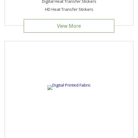
Digital Heat Transfer Stickers
HD Heat Transfer Stickers
View More