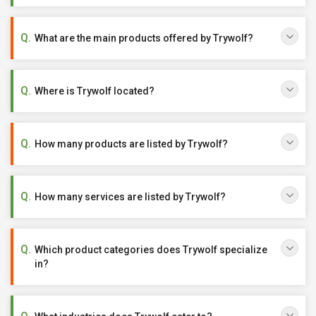
What are the main products offered by Trywolf?
Where is Trywolf located?
How many products are listed by Trywolf?
How many services are listed by Trywolf?
Which product categories does Trywolf specialize
in?