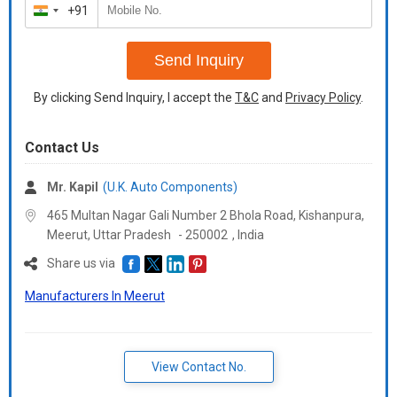
+91
India
+91
Send Inquiry
By clicking Send Inquiry, I accept the
T&C
and
Privacy Policy
.
Contact Us
Mr. Kapil
(U.K. Auto Components)
465 Multan Nagar Gali Number 2 Bhola Road, Kishanpura,
Meerut,
Uttar Pradesh
-
250002
,
India
Share us via
Manufacturers In Meerut
View Contact No.