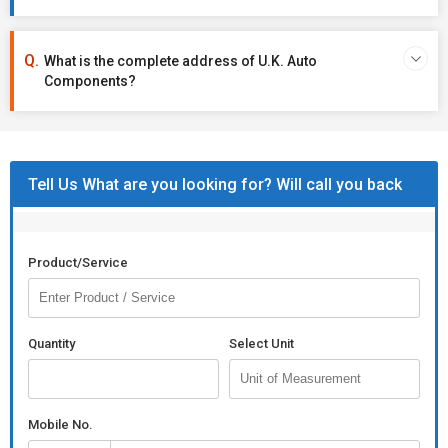
What is the complete address of U.K. Auto
Components?
Tell Us What are you looking for? Will call you back
Product/Service
Quantity
Select Unit
Mobile No.