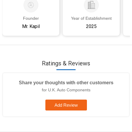
Founder
Year of Establishment
Mr. Kapil
2025
Ratings & Reviews
Share your thoughts with other customers
for U.K. Auto Components
Add Review