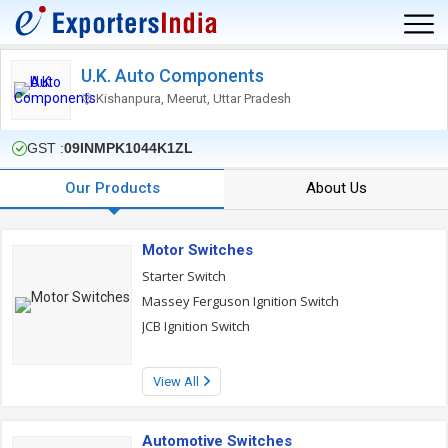
U.K. Auto Components
Kishanpura, Meerut, Uttar Pradesh
GST :
09INMPK1044K1ZL
Our Products
About Us
Motor Switches
Starter Switch
Massey Ferguson Ignition Switch
JCB Ignition Switch
View All
Automotive Switches