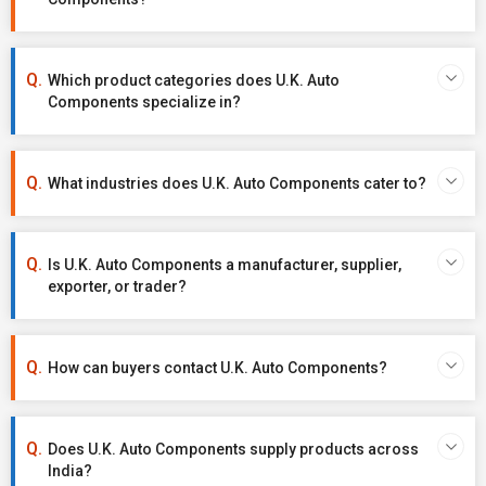
Which product categories does U.K. Auto
Components specialize in?
What industries does U.K. Auto Components cater to?
Is U.K. Auto Components a manufacturer, supplier,
exporter, or trader?
How can buyers contact U.K. Auto Components?
Does U.K. Auto Components supply products across
India?