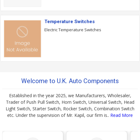
Temperature Switches
Electric Temperature Switches
Welcome to U.K. Auto Components
Established in the year 2025, we Manufacturers, Wholesaler,
Trader of Push Pull Switch, Horn Switch, Universal Switch, Head
Light Switch, Starter Switch, Rocker Switch, Combination Switch
etc. Under the supervision of Mr. Kapil, our firm is..
Read More