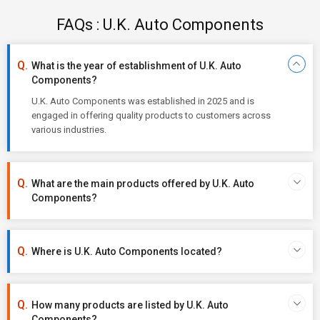
FAQs : U.K. Auto Components
What is the year of establishment of U.K. Auto
Components?
U.K. Auto Components was established in 2025 and is
engaged in offering quality products to customers across
various industries.
What are the main products offered by U.K. Auto
Components?
Where is U.K. Auto Components located?
How many products are listed by U.K. Auto
Components?