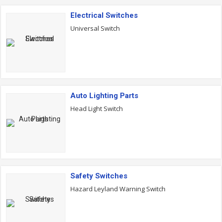
Electrical Switches
Universal Switch
Auto Lighting Parts
Head Light Switch
Safety Switches
Hazard Leyland Warning Switch