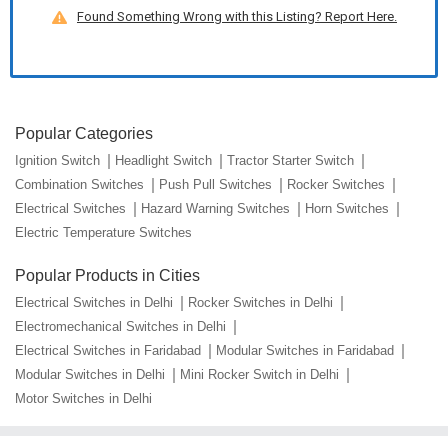
Found Something Wrong with this Listing? Report Here.
Popular Categories
Ignition Switch
Headlight Switch
Tractor Starter Switch
Combination Switches
Push Pull Switches
Rocker Switches
Electrical Switches
Hazard Warning Switches
Horn Switches
Electric Temperature Switches
Popular Products in Cities
Electrical Switches in Delhi
Rocker Switches in Delhi
Electromechanical Switches in Delhi
Electrical Switches in Faridabad
Modular Switches in Faridabad
Modular Switches in Delhi
Mini Rocker Switch in Delhi
Motor Switches in Delhi