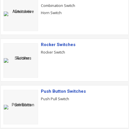
Combination Switch
Horn Switch
Rocker Switches
Rocker Switch
Push Button Switches
Push Pull Switch