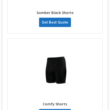
Somber Black Shorts
Get Best Quote
Comfy Shorts