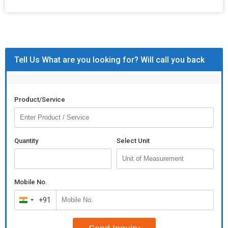
Tell Us What are you looking for? Will call you back
Product/Service
Quantity
Select Unit
Mobile No.
+91
India
+91