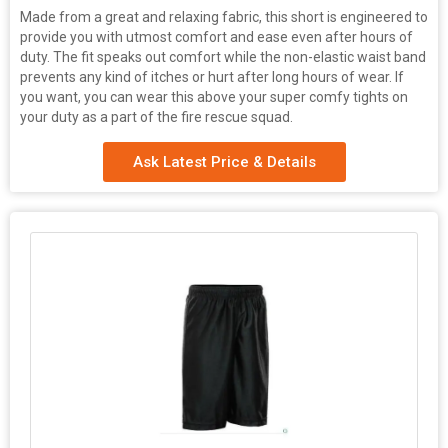
Made from a great and relaxing fabric, this short is engineered to
provide you with utmost comfort and ease even after hours of
duty. The fit speaks out comfort while the non-elastic waist band
prevents any kind of itches or hurt after long hours of wear. If
you want, you can wear this above your super comfy tights on
your duty as a part of the fire rescue squad.
Ask Latest Price & Details