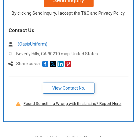
Send Inquiry
By clicking Send Inquiry, I accept the
T&C
and
Privacy Policy
.
Contact Us
(OasisUniform)
Beverly Hills, CA 90210 map,
United States
Share us via
View Contact No.
Found Something Wrong with this Listing? Report Here.