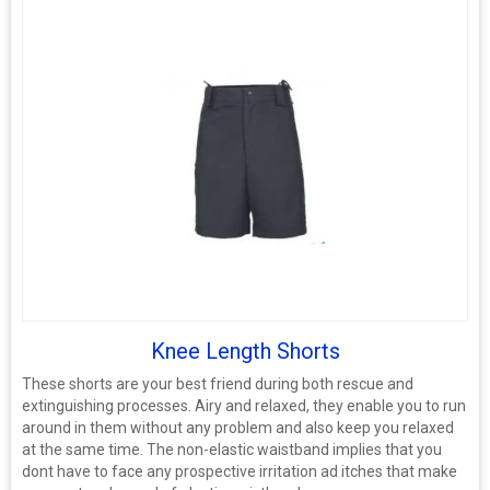
Knee Length Shorts
These shorts are your best friend during both rescue and
extinguishing processes. Airy and relaxed, they enable you to run
around in them without any problem and also keep you relaxed
at the same time. The non-elastic waistband implies that you
dont have to face any prospective irritation ad itches that make