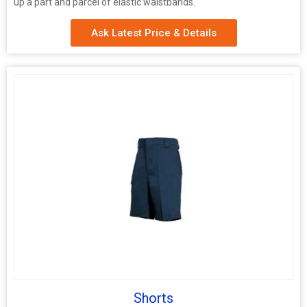
up a part and parcel of elastic waistbands.
Ask Latest Price & Details
Shorts