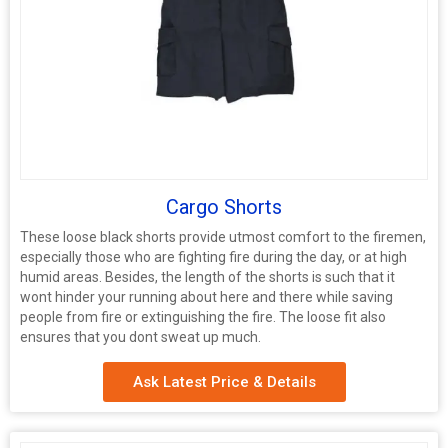
Cargo Shorts
These loose black shorts provide utmost comfort to the firemen,
especially those who are fighting fire during the day, or at high
humid areas. Besides, the length of the shorts is such that it
wont hinder your running about here and there while saving
people from fire or extinguishing the fire. The loose fit also
ensures that you dont sweat up much.
Ask Latest Price & Details