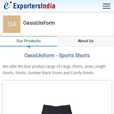
OasisUniform
OA
Our Products
About Us
OasisUniform - Sports Shorts
We offer the best product range of Cargo Shorts, Knee Length
Shorts, Shorts, Somber Black Shorts and Comfy Shorts.