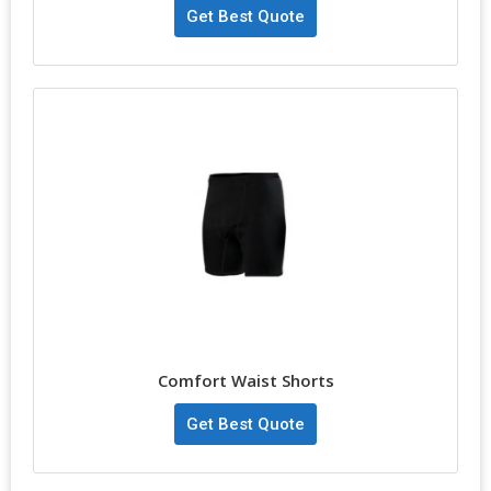
Get Best Quote
Comfort Waist Shorts
Get Best Quote