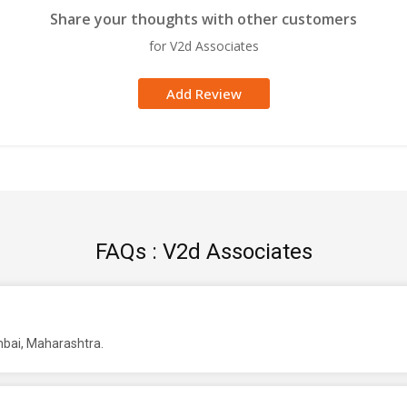
Share your thoughts with other customers
for V2d Associates
Add Review
FAQs : V2d Associates
mbai, Maharashtra.