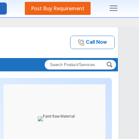
Post Buy Requirement
Call Now