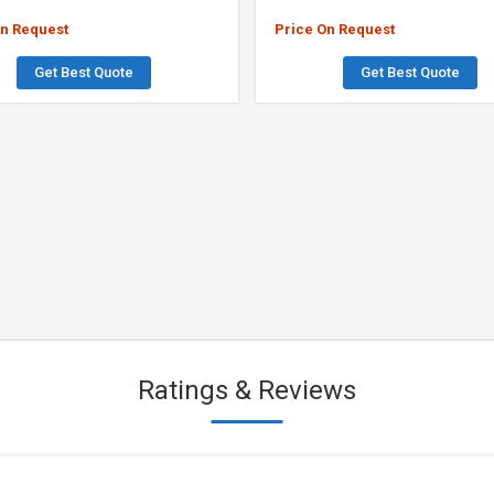
On Request
Price On Request
Get Best Quote
Get Best Quote
Ratings & Reviews