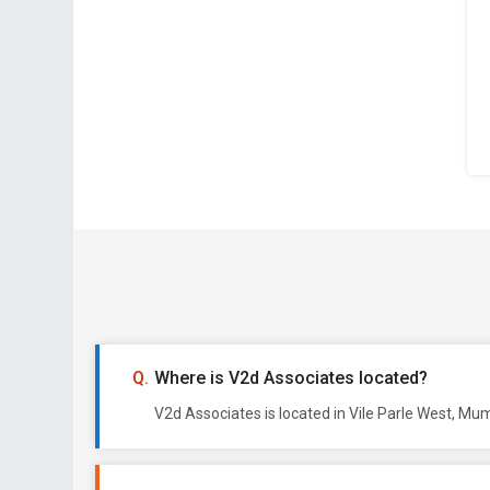
Where is V2d Associates located?
V2d Associates is located in Vile Parle West, Mu