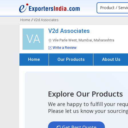
Product / Servi
Home
/
V2d Associates
V2d Associates
VA
Vile Parle West, Mumbai, Maharashtra
Write a Review
Home
Our Products
About Us
Explore Our Products
We are happy to fulfill your req
Please let us know your sourcin
Get Best Quote