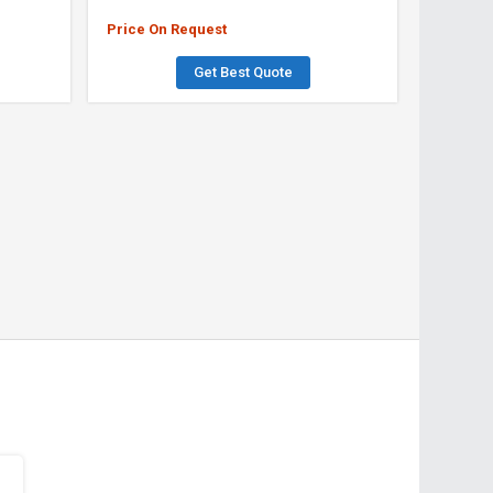
Price On Request
Get Best Quote