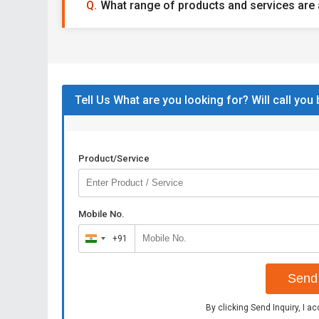
What range of products and services are 
Tell Us What are you looking for? Will call you
Product/Service
Mobile No.
+91
India
+91
Send 
By clicking Send Inquiry, I a