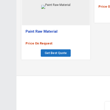
Price 
Paint Raw Material
Price On Request
Get Best Quote