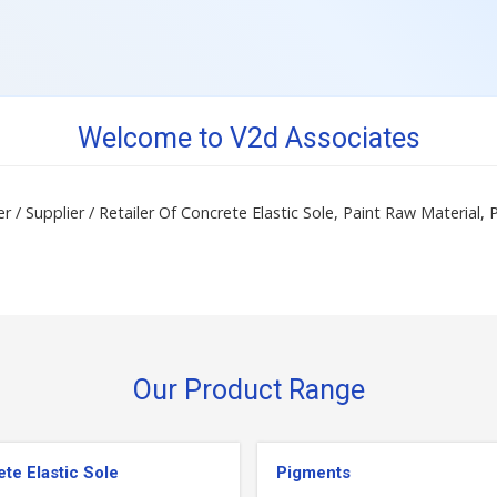
Welcome to V2d Associates
r / Supplier / Retailer Of Concrete Elastic Sole, Paint Raw Material,
Our Product Range
te Elastic Sole
Pigments