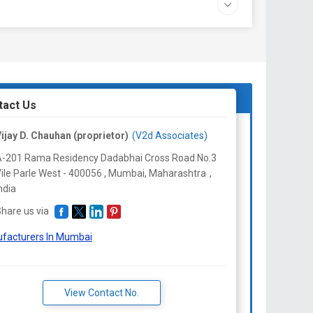
tact Us
ijay D. Chauhan (proprietor)
(V2d Associates)
-201 Rama Residency Dadabhai Cross Road No.3
ile Parle West - 400056 , Mumbai,
Maharashtra
,
ndia
hare us via
facturers In Mumbai
View Contact No.