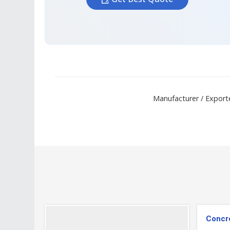
Manufacturer / Exporte
Concre