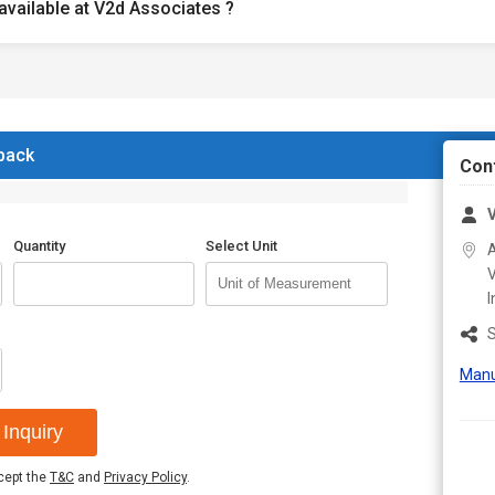
available at V2d Associates ?
 back
Con
V
Quantity
Select Unit
A
V
I
S
Manu
Inquiry
ccept the
T&C
and
Privacy Policy
.