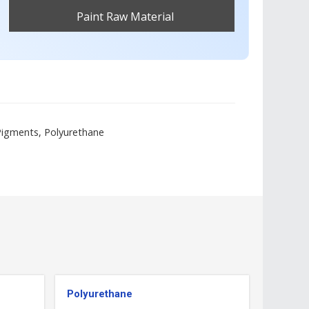
Paint Raw Material
Get Best Quote
 Pigments, Polyurethane
Polyurethane