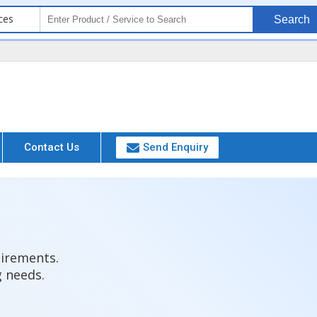
ces
Search
Contact Us
Send Enquiry
uirements.
g needs.