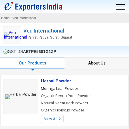
Home
/
Veu International
Veu International
Parvat Patiya, Surat, Gujarat
GST :
24AETPE5601G1ZP
Our Products
About Us
Herbal Powder
Moringa Leaf Powder
Organic Senna Pods Powder
Natural Neem Bark Powder
Organic Hibiscus Powder
View All