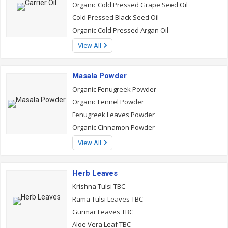
Organic Cold Pressed Grape Seed Oil
Cold Pressed Black Seed Oil
Organic Cold Pressed Argan Oil
View All
Masala Powder
Organic Fenugreek Powder
Organic Fennel Powder
Fenugreek Leaves Powder
Organic Cinnamon Powder
View All
Herb Leaves
Krishna Tulsi TBC
Rama Tulsi Leaves TBC
Gurmar Leaves TBC
Aloe Vera Leaf TBC