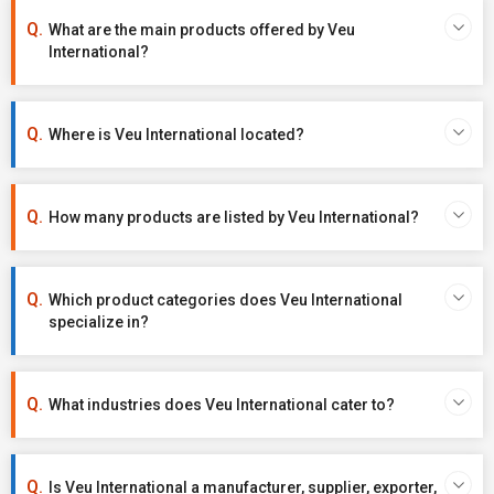
What are the main products offered by Veu
International?
Where is Veu International located?
How many products are listed by Veu International?
Which product categories does Veu International
specialize in?
What industries does Veu International cater to?
Is Veu International a manufacturer, supplier, exporter,