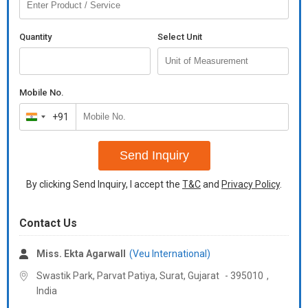
Quantity
Select Unit
Mobile No.
+91
India
+91
Send Inquiry
By clicking Send Inquiry, I accept the
T&C
and
Privacy Policy
.
Contact Us
Miss. Ekta Agarwall
(Veu International)
Swastik Park, Parvat Patiya, Surat,
Gujarat
-
395010
,
India