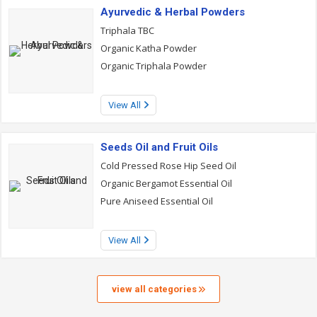
Ayurvedic & Herbal Powders
Triphala TBC
Organic Katha Powder
Organic Triphala Powder
View All
Seeds Oil and Fruit Oils
Cold Pressed Rose Hip Seed Oil
Organic Bergamot Essential Oil
Pure Aniseed Essential Oil
View All
view all categories