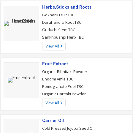
Herbs,Sticks and Roots
Gokharu Fruit TBC
Daruharidra Root TBC
Guduchi Stem TBC
Sankhpushpi Herb TBC
View All
Fruit Extract
Organic Bibhitaki Powder
Bhoomi Amla TBC
Pomegranate Peel TBC
Organic Haritaki Powder
View All
Carrier Oil
Cold Pressed Jojoba Seed Oil