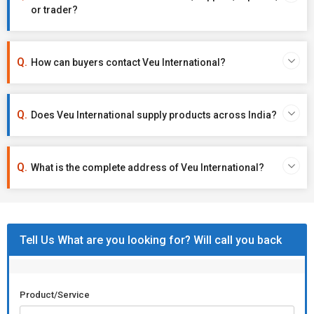
or trader?
How can buyers contact Veu International?
Does Veu International supply products across India?
What is the complete address of Veu International?
Tell Us What are you looking for? Will call you back
Product/Service