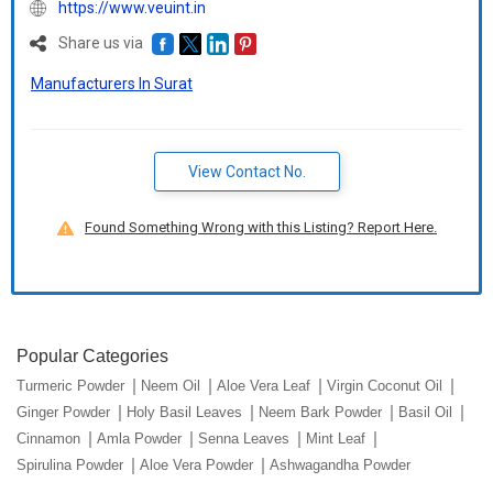
https://www.veuint.in
Share us via
Manufacturers In Surat
View Contact No.
Found Something Wrong with this Listing? Report Here.
Popular Categories
Turmeric Powder
Neem Oil
Aloe Vera Leaf
Virgin Coconut Oil
Ginger Powder
Holy Basil Leaves
Neem Bark Powder
Basil Oil
Cinnamon
Amla Powder
Senna Leaves
Mint Leaf
Spirulina Powder
Aloe Vera Powder
Ashwagandha Powder