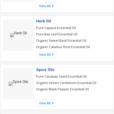
View All
Herb Oil
Pure Cajeput Essential Oil
Pure Bay Leaf Essential Oil
Organic Sweet Basil Essential Oil
Organic Calamus Root Essential Oil
View All
Spice Oils
Pure Caraway Seed Essential Oil
Organic Green Cardamom Essential Oil
Organic Black Pepper Essential Oil
View All