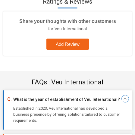
Ratings & Reviews
Share your thoughts with other customers
for Veu International
Add Review
FAQs : Veu International
What is the year of establishment of Veu International?
Established in 2023, Veu International has developed a
business presence by offering solutions tailored to customer
requirements.