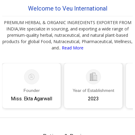
Welcome to Veu International
PREMIUM HERBAL & ORGANIC INGREDIENTS EXPORTER FROM
INDIA,We specialize in sourcing, and exporting a wide range of
premium-quality herbal, nutraceutical, and natural plant-based
products for global Food, Nutraceutical, Pharmaceutical, Wellness,
and..
Read More
Founder
Year of Establishment
Miss. Ekta Agarwall
2023