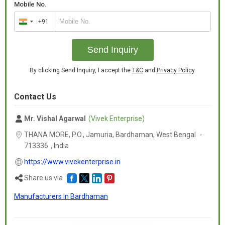
Mobile No.
+91
India
+91
Send Inquiry
By clicking Send Inquiry, I accept the
T&C
and
Privacy Policy
.
Contact Us
Mr. Vishal Agarwal
(Vivek Enterprise)
THANA MORE, P.O., Jamuria, Bardhaman,
West Bengal
-
713336
,
India
https://www.vivekenterprise.in
Share us via
Manufacturers In Bardhaman