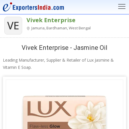
Vivek Enterprise
VE
Jamuria, Bardhaman, West Bengal
Vivek Enterprise - Jasmine Oil
Leading Manufacturer, Supplier & Retailer of Lux Jasmine &
Vitamin E Soap.