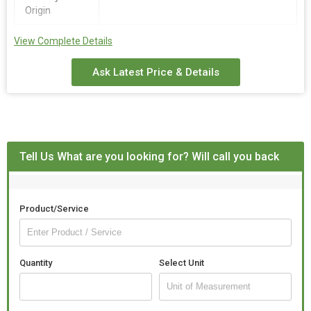
Origin
Fragrance
Jasmine
View Complete Details
Ask Latest Price & Details
Tell Us What are you looking for? Will call you back
Product/Service
Quantity
Select Unit