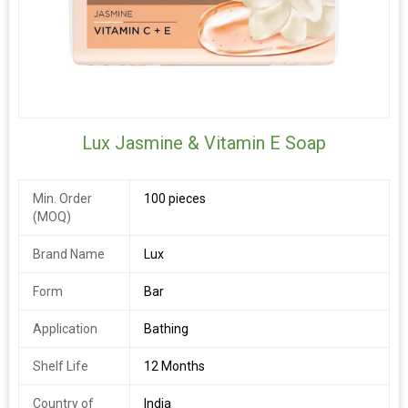
Lux Jasmine & Vitamin E Soap
Min. Order
100 pieces
(MOQ)
Brand Name
Lux
Form
Bar
Application
Bathing
Shelf Life
12 Months
Country of
India