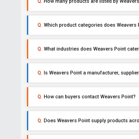
How many products are listed by Weavers
Which product categories does Weavers P
What industries does Weavers Point cater
Is Weavers Point a manufacturer, supplier,
How can buyers contact Weavers Point?
Does Weavers Point supply products acro