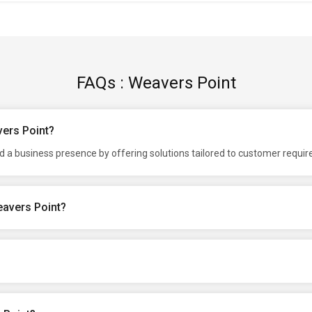
FAQs : Weavers Point
vers Point?
d a business presence by offering solutions tailored to customer requi
eavers Point?