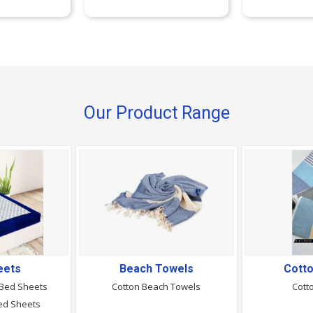
Our Product Range
eets
Beach Towels
Cott
 Bed Sheets
Cotton Beach Towels
Cott
ed Sheets