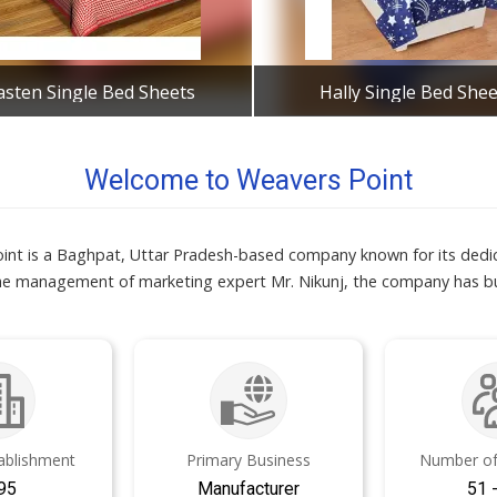
asten Single Bed Sheets
Hally Single Bed Shee
Get Best Quote
Get Best Quote
Welcome to Weavers Point
int is a Baghpat, Uttar Pradesh-based company known for its dedic
the management of marketing expert Mr. Nikunj, the company has bui
tablishment
Primary Business
Number of
95
Manufacturer
51 