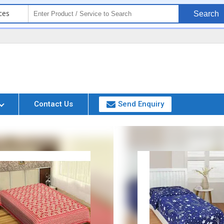
ces
Search
Contact Us
Send Enquiry