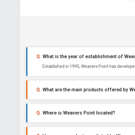
What is the year of establishment of Wea
Established in 1995, Weavers Point has develope
What are the main products offered by W
Where is Weavers Point located?