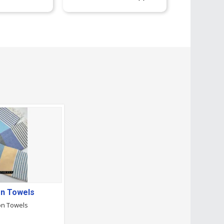
on Towels
on Towels