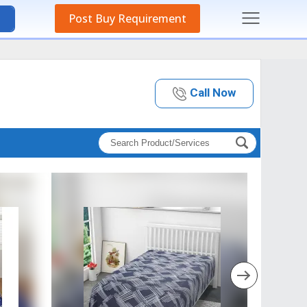
Post Buy Requirement
Call Now