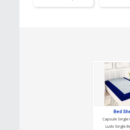
Bed Sh
Capsule Single
Ludo Single B