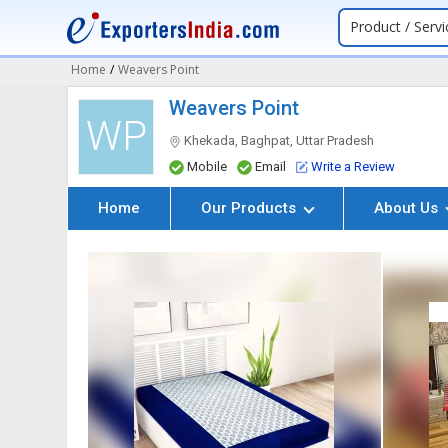
Product / Servi
Home
/
Weavers Point
Weavers Point
WP
Khekada, Baghpat, Uttar Pradesh
Mobile
Email
Write a Review
Home
Our Products
About Us