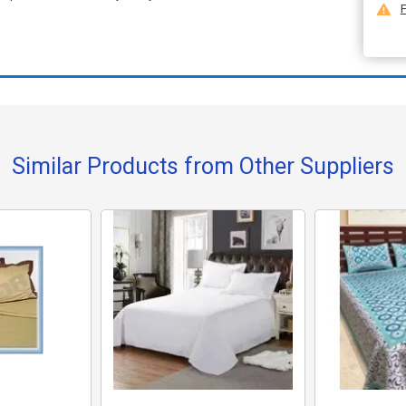
F
Similar Products from Other Suppliers