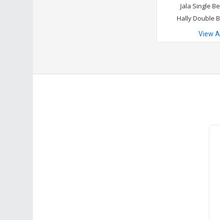
Jala Single B
Hally Double 
View A