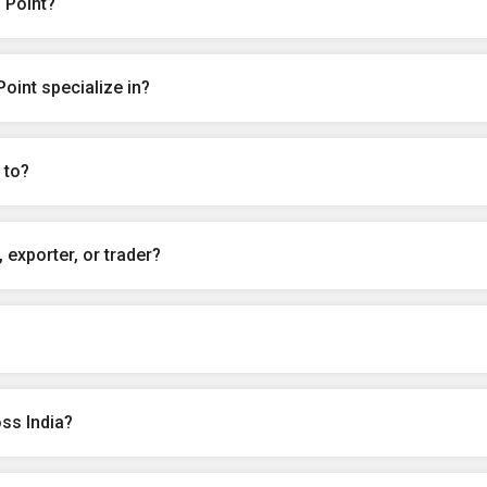
 Point?
oint specialize in?
 to?
 exporter, or trader?
ss India?