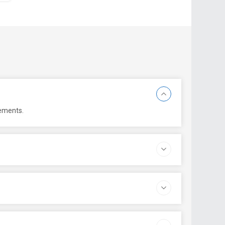
rements.