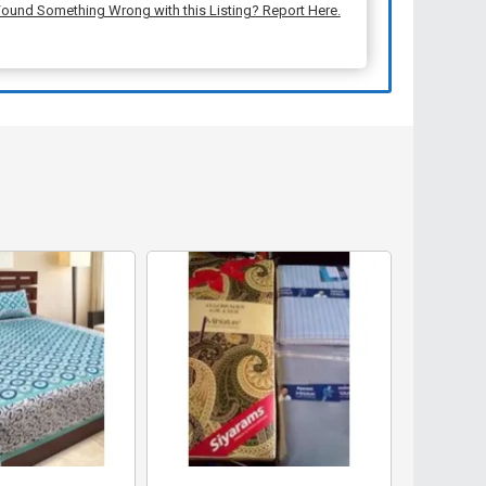
ound Something Wrong with this Listing? Report Here.