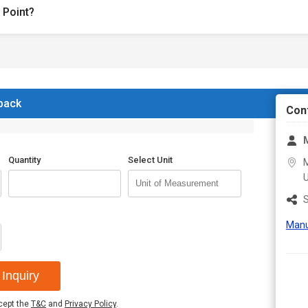
 Point?
 back
Con
M
Quantity
Select Unit
M
U
S
Manu
Inquiry
ccept the
T&C
and
Privacy Policy
.