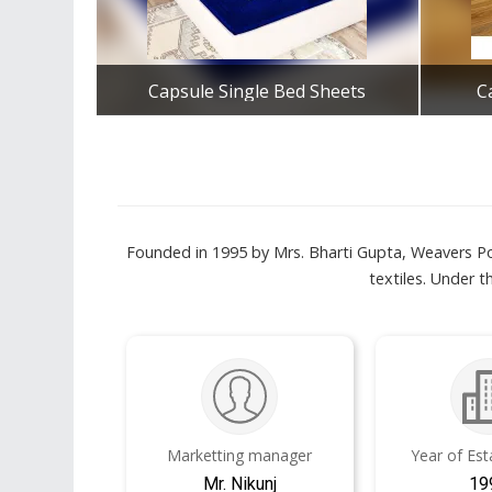
Capsule Single Bed Sheets
C
Get Best Quote
Founded in 1995 by Mrs. Bharti Gupta, Weavers Po
textiles. Under 
Marketting manager
Year of Es
Mr. Nikunj
19