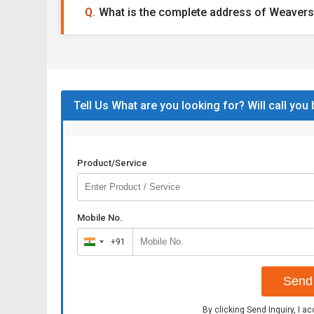
What is the complete address of Weavers
Tell Us What are you looking for? Will call you
Product/Service
Mobile No.
+91
India
+91
Send 
By clicking Send Inquiry, I a