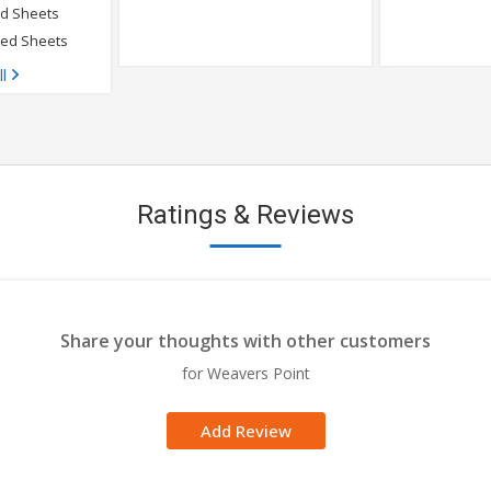
ed Sheets
Bed Sheets
ll
Ratings & Reviews
Share your thoughts with other customers
for Weavers Point
Add Review