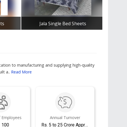
ts
Jala Single Bed Sheets
Lu
Get Best Quote
ation to manufacturing and supplying high-quality
lt a..
Read More
 Employees
Annual Turnover
- 100
Rs. 5 to 25 Crore Approx.