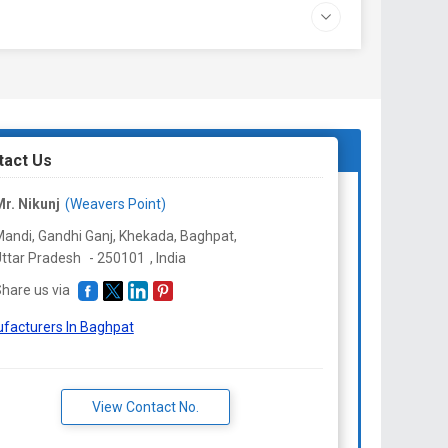
tact Us
r. Nikunj
(Weavers Point)
andi, Gandhi Ganj, Khekada, Baghpat,
ttar Pradesh
-
250101
,
India
hare us via
facturers In Baghpat
View Contact No.