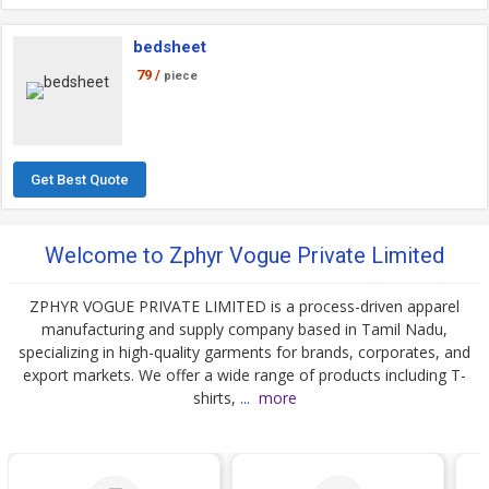
bedsheet
79 /
piece
Get Best Quote
Welcome to Zphyr Vogue Private Limited
ZPHYR VOGUE PRIVATE LIMITED is a process-driven apparel
manufacturing and supply company based in Tamil Nadu,
specializing in high-quality garments for brands, corporates, and
export markets. We offer a wide range of products including T-
shirts,
...
more