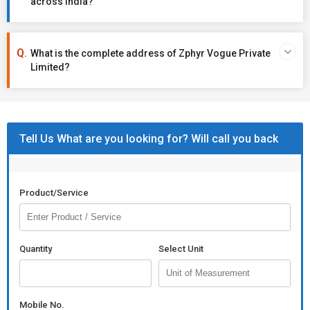
across India?
What is the complete address of Zphyr Vogue Private
Limited?
Tell Us What are you looking for? Will call you back
Product/Service
Quantity
Select Unit
Mobile No.