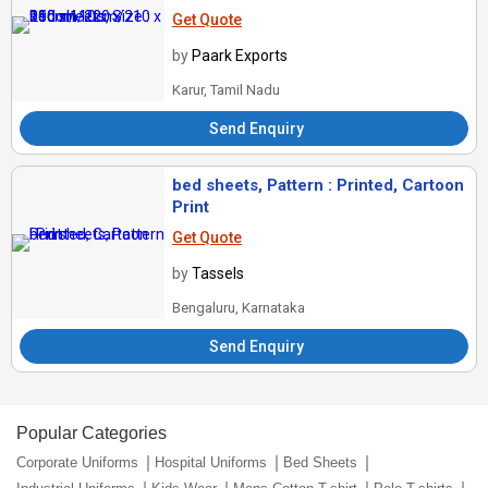
Get Quote
by
Paark Exports
Karur, Tamil Nadu
Send Enquiry
bed sheets, Pattern : Printed, Cartoon
Print
Get Quote
by
Tassels
Bengaluru, Karnataka
Send Enquiry
Popular Categories
Corporate Uniforms
Hospital Uniforms
Bed Sheets