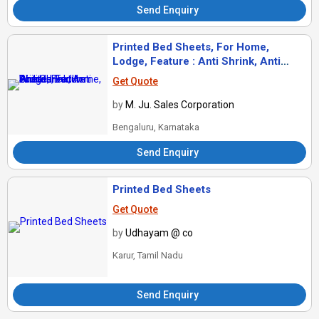
Send Enquiry
Printed Bed Sheets, For Home,
Lodge, Feature : Anti Shrink, Anti
Wrinkle
Get Quote
by
M. Ju. Sales Corporation
Bengaluru, Karnataka
Send Enquiry
Printed Bed Sheets
Get Quote
by
Udhayam @ co
Karur, Tamil Nadu
Send Enquiry