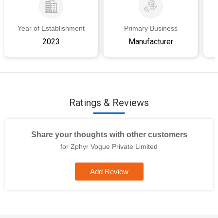
Year of Establishment
Primary Business
2023
Manufacturer
Ratings & Reviews
Share your thoughts with other customers
for Zphyr Vogue Private Limited
Add Review