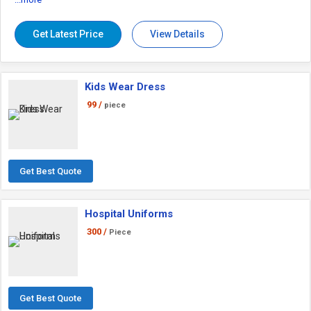
Get Latest Price
View Details
Kids Wear Dress
99 /
piece
Get Best Quote
Hospital Uniforms
300 /
Piece
Get Best Quote