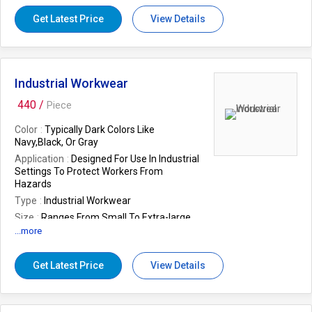
Get Latest Price
View Details
Industrial Workwear
440 /
Piece
Color
Typically Dark Colors Like
Navy,Black, Or Gray
Application
Designed For Use In Industrial
Settings To Protect Workers From
Hazards
Type
Industrial Workwear
Size
Ranges From Small To Extra-large
...more
Care Instructions
Machine Washable For
Easy Maintenance
Packaging
Bulk Packaging For Easy
Get Latest Price
View Details
Distribution