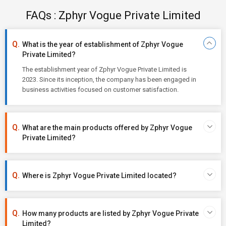
FAQs : Zphyr Vogue Private Limited
What is the year of establishment of Zphyr Vogue
Private Limited?
The establishment year of Zphyr Vogue Private Limited is
2023. Since its inception, the company has been engaged in
business activities focused on customer satisfaction.
What are the main products offered by Zphyr Vogue
Private Limited?
Where is Zphyr Vogue Private Limited located?
How many products are listed by Zphyr Vogue Private
Limited?