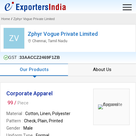
Home
/
Zphyr Vogue Private Limited
Zphyr Vogue Private Limited
ZV
Chennai, Tamil Nadu
GST :
33AACCZ2469F1ZB
Our Products
About Us
Corporate Apparel
99 /
Piece
Material
Cotton, Linen, Polyester
Pattern
Check, Plain, Printed
Gender
Male
Uniform Type
Formal