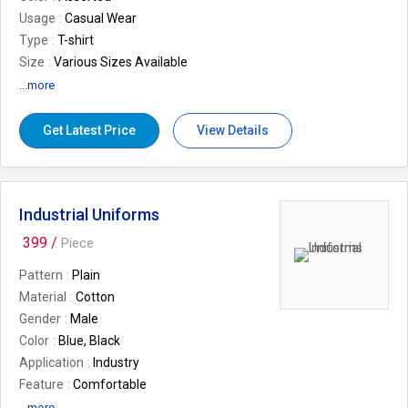
Usage
Casual Wear
Type
T-shirt
Size
Various Sizes Available
Sleeve Length
Short Sleeve
...more
Packaging
Plastic Bag
Fit
Regular Fit
Get Latest Price
View Details
Industrial Uniforms
399 /
Piece
Pattern
Plain
Material
Cotton
Gender
Male
Color
Blue, Black
Application
Industry
Feature
Comfortable
...more