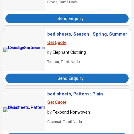
Erode, Tamil Nadu
Send Enquiry
bed sheets, Season : Spring, Summer
Get Quote
by
Elephant Clothing
Tirupur, Tamil Nadu
Send Enquiry
bed sheets, Pattern : Plain
Get Quote
by
Texbond Nonwoven
Chennai, Tamil Nadu