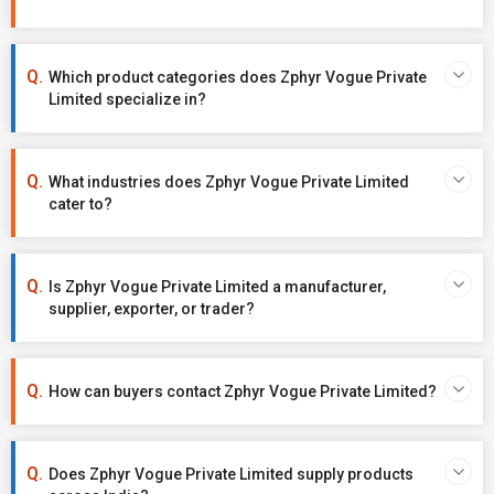
Which product categories does Zphyr Vogue Private
Limited specialize in?
What industries does Zphyr Vogue Private Limited
cater to?
Is Zphyr Vogue Private Limited a manufacturer,
supplier, exporter, or trader?
How can buyers contact Zphyr Vogue Private Limited?
Does Zphyr Vogue Private Limited supply products