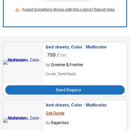
Found Something Wrong with this Listing? Report Here.
bed sheets, Color : Multicolor
750 /
Set
by
Greenie & Freshie
Erode, Tamil Nadu
Send Enquiry
bed sheets, Color : Multicolor
Get Quote
by
Rajamtex