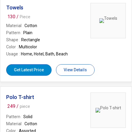
Towels
130 /
Piece
Material
Cotton
Pattern
Plain
Shape
Rectangle
Color
Multicolor
Usage
Home, Hotel, Bath, Beach
Get Latest Price
View Details
Polo T-shirt
249 /
piece
Pattern
Solid
Material
Cotton
Color
Assorted