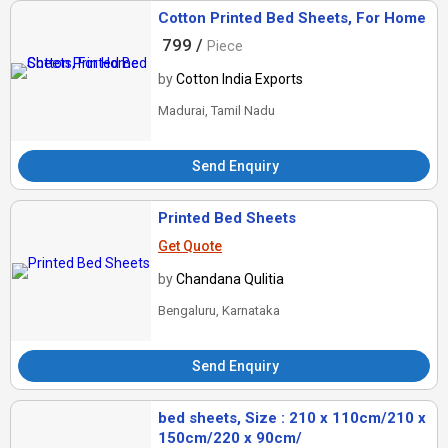
Cotton Printed Bed Sheets, For Home
799 /
Piece
by
Cotton India Exports
Madurai, Tamil Nadu
Send Enquiry
Printed Bed Sheets
Get Quote
by
Chandana Qulitia
Bengaluru, Karnataka
Send Enquiry
bed sheets, Size : 210 x 110cm/210 x
150cm/220 x 90cm/