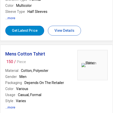
Color
Multicolor
Sleeve Type
Half Sleeves
Feature
Easy To Wash, Strong Stitched
...more
Occasion
Corporate Use
Season
Summer
Get Latest Price
View Details
Mens Cotton Tshirt
150 /
Piece
Material
Cotton, Polyester
Gender
Men
Packaging
Depends On The Retailer
Color
Various
Usage
Casual, Formal
Style
Varies
...more