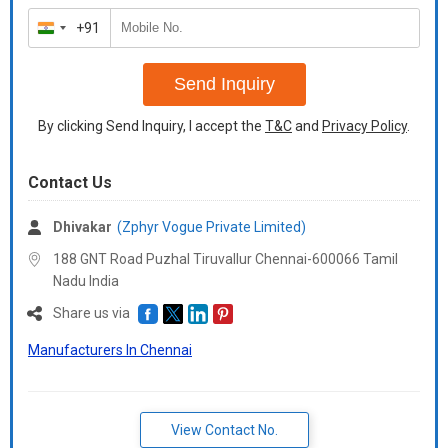
+91
India
+91
Send Inquiry
By clicking Send Inquiry, I accept the
T&C
and
Privacy Policy
.
Contact Us
Dhivakar
(Zphyr Vogue Private Limited)
188 GNT Road Puzhal Tiruvallur Chennai-600066 Tamil
Nadu India
Share us via
Manufacturers In Chennai
View Contact No.