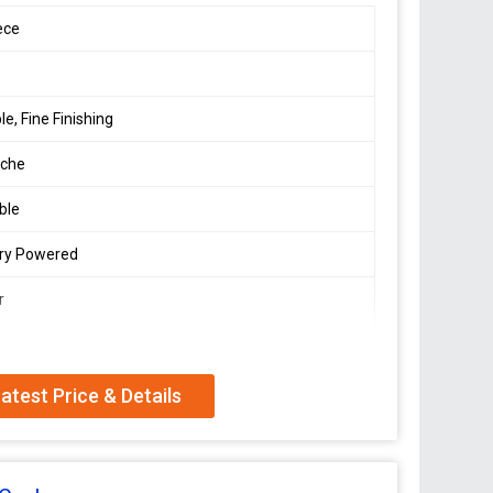
ece
le, Fine Finishing
che
ble
ery Powered
r
atest Price & Details