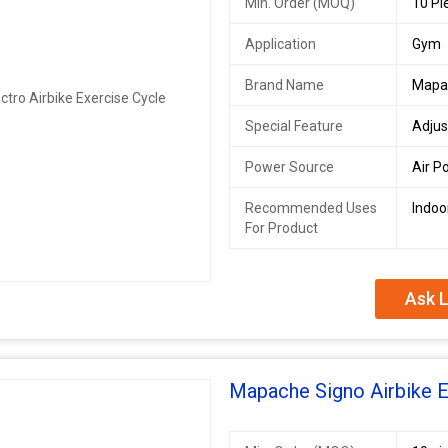
Min. Order (MOQ)
10 Pi
Application
Gym
Brand Name
Mapa
Special Feature
Adjus
Power Source
Air P
Recommended Uses
Indoo
For Product
Ask L
Mapache Signo Airbike E