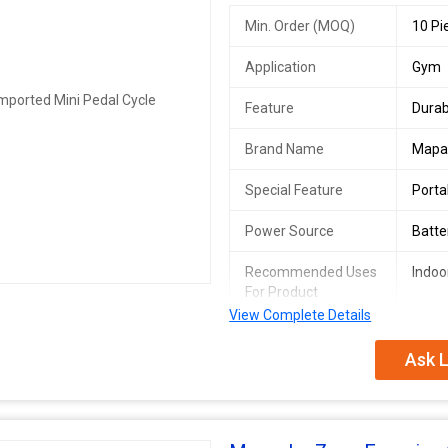
Min. Order (MOQ)
10 Pi
Application
Gym
Feature
Durab
Brand Name
Mapa
Special Feature
Porta
Power Source
Batt
Recommended Uses
Indoo
For Product
View Complete Details
Ask L