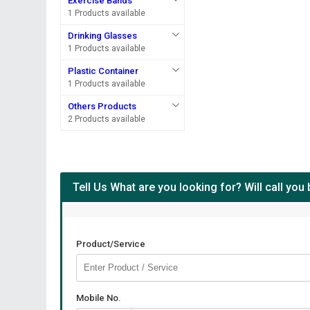
Exercise Bands
1 Products available
Drinking Glasses
1 Products available
Plastic Container
1 Products available
Others Products
2 Products available
Tell Us What are you looking for? Will call you
Product/Service
Mobile No.