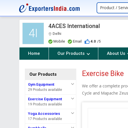
Product / Servi
4ACES International
4I
Delhi
Mobile
Email
4.0
/5
Home
Our Products
About Us
Exercise Bike
Our Products
Gym Equipment
We offer a complete pro
29 Products available
Cycle and Mapache Zeus 
Exercise Equipment
19 Products available
Yoga Accessories
17 Products available