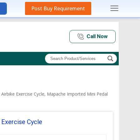
Post Buy Requirement
Call Now
 Airbike Exercise Cycle, Mapache Imported Mini Pedal
 Exercise Cycle