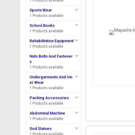
1 Products available
Sports Wear
1 Products available
School Books
1 Products available
Rehabilitation Equipment
1 Products available
Nuts Bolts And Fastener
s
1 Products available
Undergarments And Inn
er Wear
1 Products available
Packing Accessories
1 Products available
Abdominal Machine
1 Products available
God Statues
1 Products available