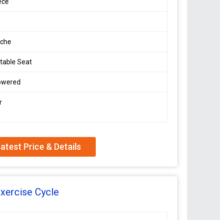
ece
che
table Seat
owered
r
atest Price & Details
xercise Cycle