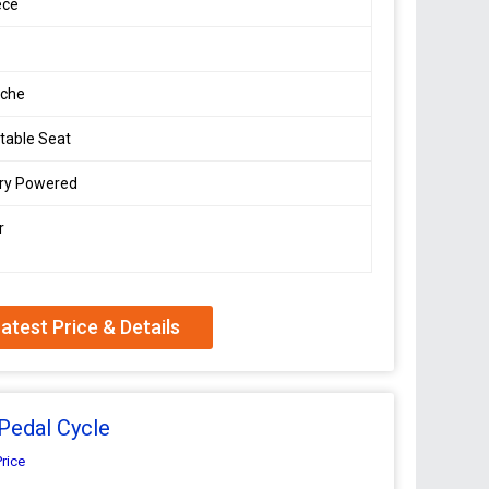
ece
che
table Seat
ery Powered
r
atest Price & Details
Pedal Cycle
Price