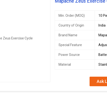
Mapache Zeus Exercise 
Min. Order (MOQ)
10 Pi
Country of Origin
India
Brand Name
Mapa
Special Feature
Adjus
Power Source
Batt
Material
Stain
Ask L