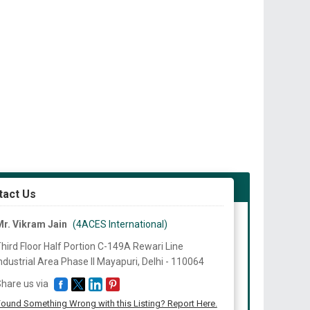
tact Us
r. Vikram Jain
(4ACES International)
hird Floor Half Portion C-149A Rewari Line
ndustrial Area Phase II Mayapuri, Delhi -
110064
hare us via
ound Something Wrong with this Listing? Report Here.