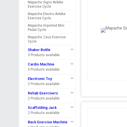
Mapache Signo Airbike
Exercise Cycle
Mapache Electro Airbike
Exercise Cycle
Mapache Imported Mini
Pedal Cycle
Mapache Zeus Exercise
Cycle
Shaker Bottle
3 Products available
Cardio Machine
3 Products available
Electronic Toy
2 Products available
Rehab Exercisers
2 Products available
Scaffolding Jack
2 Products available
Back Exercise Machine