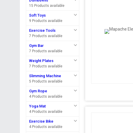
Dumbbells
15 Products available
Soft Toys
9 Products available
Exercise Tools
7 Products available
Gym Bar
7 Products available
Weight Plates
7 Products available
Slimming Machine
5 Products available
Gym Rope
4 Products available
Yoga Mat
4 Products available
Exercise Bike
4 Products available