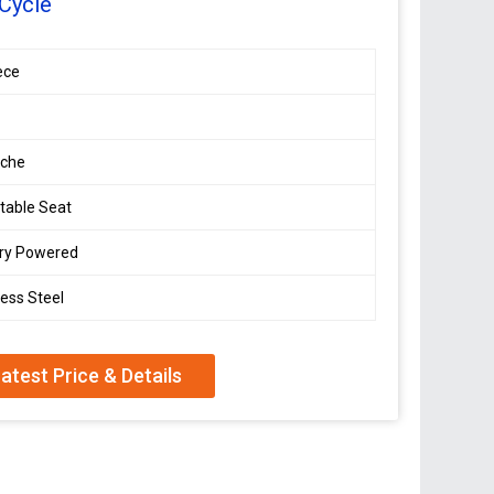
Cycle
ece
che
table Seat
ery Powered
less Steel
atest Price & Details