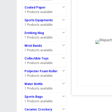
Coated Paper
1 Products available
Sports Equipments
1 Products available
Drinking Mug
1 Products available
Wrist Bands
1 Products available
Collectible Toys
1 Products available
Polyester Foam Roller
1 Products available
Water Bottle
1 Products available
Sports Bags
1 Products available
Ceramic Crockery