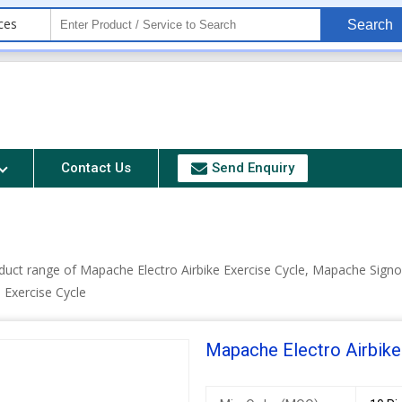
ces
Search
Contact Us
Send Enquiry
duct range of Mapache Electro Airbike Exercise Cycle, Mapache Signo
Exercise Cycle
Mapache Electro Airbike