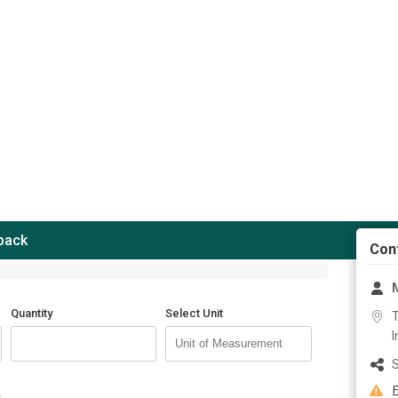
 back
Con
M
Quantity
Select Unit
T
I
S
F