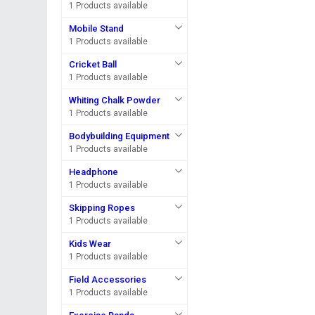
1 Products available
Mobile Stand
1 Products available
Cricket Ball
1 Products available
Whiting Chalk Powder
1 Products available
Bodybuilding Equipment
1 Products available
Headphone
1 Products available
Skipping Ropes
1 Products available
Kids Wear
1 Products available
Field Accessories
1 Products available