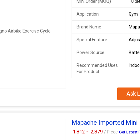
Min. Order (MOQ)
10 pi
Application
Gym
Brand Name
Mapa
Special Feature
Adjus
Power Source
Batt
Recommended Uses
Indoo
For Product
Ask L
Mapache Imported Mini 
1,812 -
2,879
/ Piece
Get Latest 