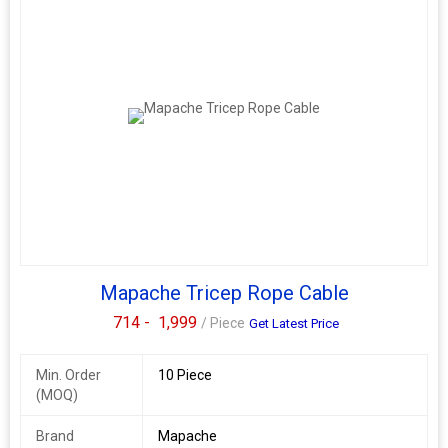
Mapache Tricep Rope Cable
714 -
1,999
/ Piece
Get Latest Price
Min. Order
10 Piece
(MOQ)
Brand
Mapache