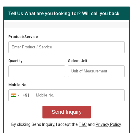
Tell Us What are you looking for? Will call you back
Product/Service
Quantity
Select Unit
Mobile No.
+91
India
+91
Send Inquiry
By clicking Send Inquiry, I accept the
T&C
and
Privacy Policy
.