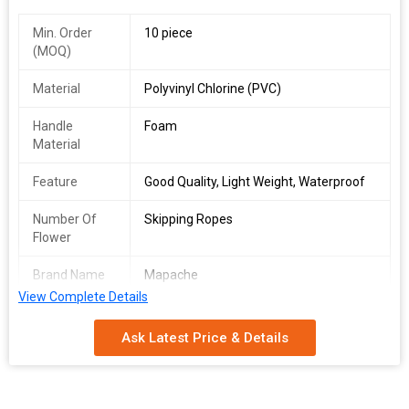
Min. Order
10 piece
(MOQ)
Material
Polyvinyl Chlorine (PVC)
Handle
Foam
Material
Feature
Good Quality, Light Weight, Waterproof
Number Of
Skipping Ropes
Flower
Brand Name
Mapache
View Complete Details
Target
Kid, Adult
Audience
Ask Latest Price & Details
Special
Adjustable
Feature