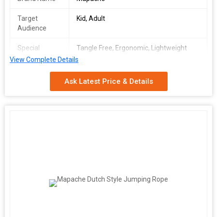
Target
Kid, Adult
Audience
Special
Tangle Free, Ergonomic, Lightweight
Feature
View Complete Details
Handle
Foam
Ask Latest Price & Details
Material