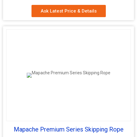
Ask Latest Price & Details
Mapache Premium Series Skipping Rope