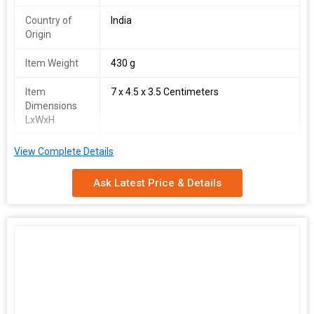
Country of
India
Origin
Item Weight
430 g
Item
7 x 4.5 x 3.5 Centimeters
Dimensions
LxWxH
Generic Name
Tricep Rope
View Complete Details
Colour
Black
Ask Latest Price & Details