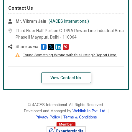
Contact Us
Mr. Vikram Jain
(4ACES International)
Third Floor Half Portion C-149A Rewari Line Industrial Area
Phase II Mayapuri, Delhi -
110064
Share us via
Found Something Wrong with this Listing? Report Here.
View Contact No.
©
4ACES International
. All Rights Reserved.
Developed and Managed by
Weblink.In Pvt. Ltd.
|
Privacy Policy
|
Terms & Conditions