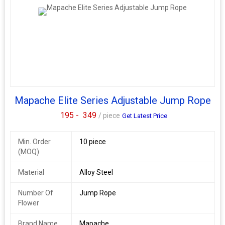
Mapache Elite Series Adjustable Jump Rope
195 -
349
/ piece
Get Latest Price
Min. Order
10 piece
(MOQ)
Material
Alloy Steel
Number Of
Jump Rope
Flower
Brand Name
Mapache