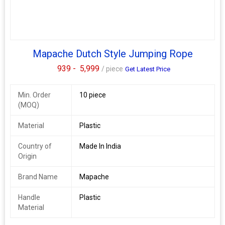
Mapache Dutch Style Jumping Rope
939 -
5,999
/ piece
Get Latest Price
Min. Order
10 piece
(MOQ)
Material
Plastic
Country of
Made In India
Origin
Brand Name
Mapache
Handle
Plastic
Material