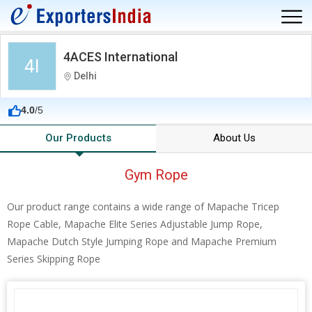
4ACES International
4I
Delhi
4.0
/5
Our Products
About Us
Gym Rope
Our product range contains a wide range of Mapache Tricep
Rope Cable, Mapache Elite Series Adjustable Jump Rope,
Mapache Dutch Style Jumping Rope and Mapache Premium
Series Skipping Rope