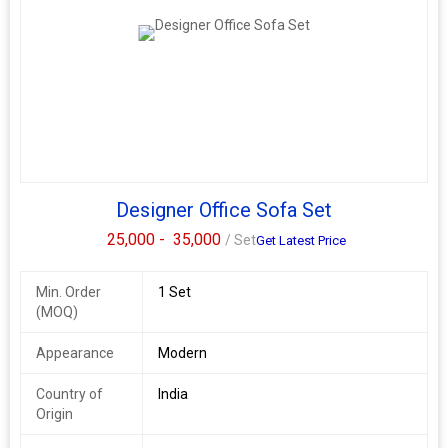
Designer Office Sofa Set
25,000 -
35,000
/ Set
Get Latest Price
Min. Order
1 Set
(MOQ)
Appearance
Modern
Country of
India
Origin