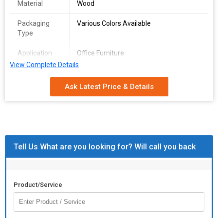
Material
Wood
Packaging
Various Colors Available
Type
Application
Office Furniture
View Complete Details
Storage
Designer
Condition
Ask Latest Price & Details
Tell Us What are you looking for? Will call you back
Product/Service