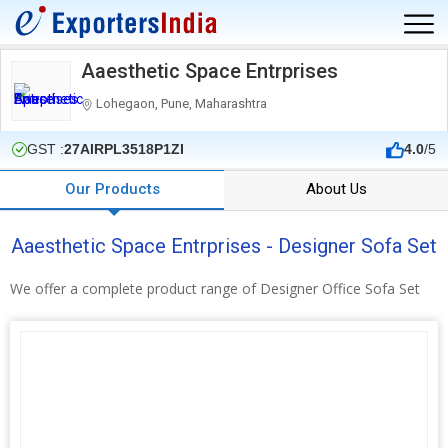
Aaesthetic Space Entrprises
Lohegaon, Pune, Maharashtra
GST :
27AIRPL3518P1ZI
4.0
/5
Our Products
About Us
Aaesthetic Space Entrprises - Designer Sofa Set
We offer a complete product range of Designer Office Sofa Set