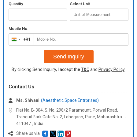
Quantity
Select Unit
Mobile No.
+91
India
+91
Send Inquiry
By clicking Send Inquiry, I accept the
T&C
and
Privacy Policy
.
Contact Us
Ms. Shivani
(Aaesthetic Space Entrprises)
Flat No. B-304, S. No. 298/2 Paramount, Porwal Road,
Tranquil Park Gate No. 2, Lohegaon, Pune,
Maharashtra
-
411047
,
India
Share us via